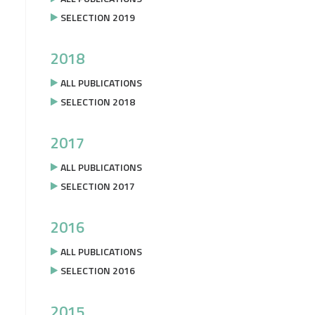
SELECTION 2019
2018
ALL PUBLICATIONS
SELECTION 2018
2017
ALL PUBLICATIONS
SELECTION 2017
2016
ALL PUBLICATIONS
SELECTION 2016
2015