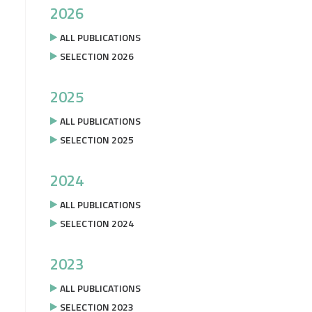
2026
ALL PUBLICATIONS
SELECTION 2026
2025
ALL PUBLICATIONS
SELECTION 2025
2024
ALL PUBLICATIONS
SELECTION 2024
2023
ALL PUBLICATIONS
SELECTION 2023