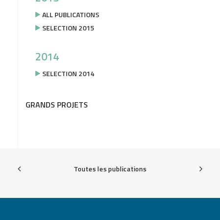
ALL PUBLICATIONS
SELECTION 2015
2014
SELECTION 2014
GRANDS PROJETS
Toutes les publications