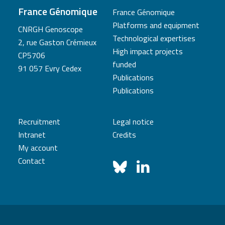
France Génomique
France Génomique
Platforms and equipment
CNRGH Genoscope
Technological expertises
2, rue Gaston Crémieux
High impact projects
CP5706
funded
91 057 Evry Cedex
Publications
Publications
Recruitment
Legal notice
Intranet
Credits
My account
Contact