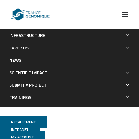
INFRASTRUCTURE
Carbon Dioxide Concentration Mechanisms in Natural
EXPERTISE
Populations of Marine Diatoms: Insights From Tara Oceans
NEWS
Publications
SCIENTIFIC IMPACT
SUBMIT A PROJECT
TRAININGS
RECRUITMENT
INTRANET
MY ACCOUNT