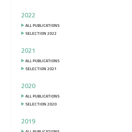
2022
ALL PUBLICATIONS
SELECTION 2022
2021
ALL PUBLICATIONS
SELECTION 2021
2020
ALL PUBLICATIONS
SELECTION 2020
2019
ALL PUBLICATIONS