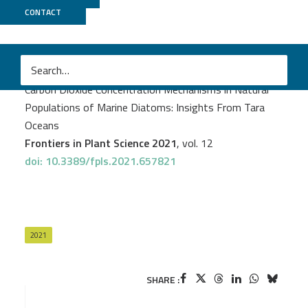
CONTACT
GenomiqueENS
PROJECT
TARAOMICS
Juan José Pierella Karlusich
et al.
Carbon Dioxide Concentration Mechanisms in Natural
Populations of Marine Diatoms: Insights From Tara
Oceans
Frontiers in Plant Science 2021
, vol. 12
doi: 10.3389/fpls.2021.657821
2021
SHARE :