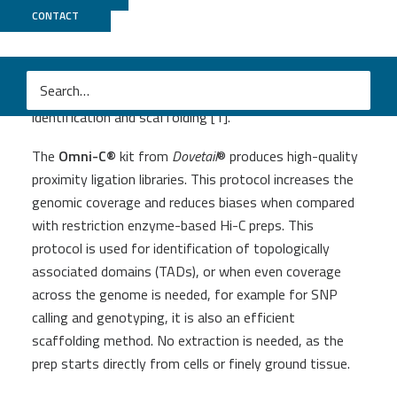
Omni-C
CONTACT
A proximity-ligation protocol using a sequence-
independent endonuclease, generating data for TAD
identification and scaffolding [1].
The
Omni-C
®
kit from
Dovetail
® produces high-quality
proximity ligation libraries. This protocol increases the
genomic coverage and reduces biases when compared
with restriction enzyme-based Hi-C preps. This
protocol is used for identification of topologically
associated domains (TADs), or when even coverage
across the genome is needed, for example for SNP
calling and genotyping, it is also an efficient
scaffolding method. No extraction is needed, as the
prep starts directly from cells or finely ground tissue.