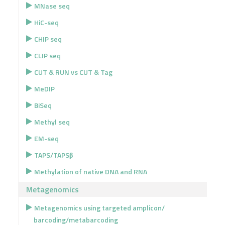
MNase seq
HiC-seq
CHIP seq
CLIP seq
CUT & RUN vs CUT & Tag
MeDIP
BiSeq
Methyl seq
EM-seq
TAPS/TAPSβ
Methylation of native DNA and RNA
Metagenomics
Metagenomics using targeted amplicon/
barcoding/metabarcoding