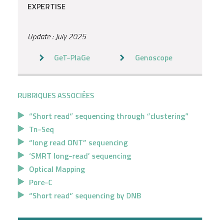
EXPERTISE
Update : July 2025
GeT-PlaGe
Genoscope
RUBRIQUES ASSOCIÉES
“Short read” sequencing through “clustering”
Tn-Seq
“long read ONT” sequencing
‘SMRT long-read’ sequencing
Optical Mapping
Pore-C
“Short read” sequencing by DNB