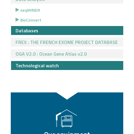
seqMINER
BioConvert
Databases
FREX : THE FRENCH EXOME PROJECT DATABASE
OGA V2.0 : Ocean Gene Atlas v2.0
Technological watch