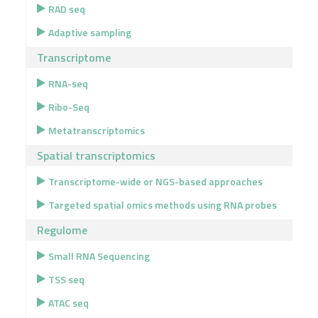
RAD seq
Adaptive sampling
Transcriptome
RNA-seq
Ribo-Seq
Metatranscriptomics
Spatial transcriptomics
Transcriptome-wide or NGS-based approaches
Targeted spatial omics methods using RNA probes
Regulome
Small RNA Sequencing
TSS seq
ATAC seq