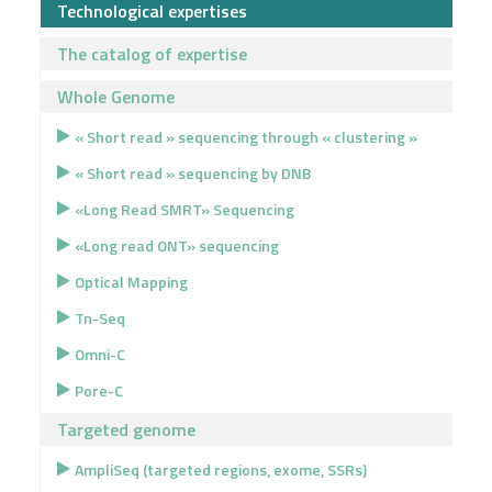
Technological expertises
The catalog of expertise
Whole Genome
« Short read » sequencing through « clustering »
« Short read » sequencing by DNB
«Long Read SMRT» Sequencing
«Long read ONT» sequencing
Optical Mapping
Tn-Seq
Omni-C
Pore-C
Targeted genome
AmpliSeq (targeted regions, exome, SSRs)