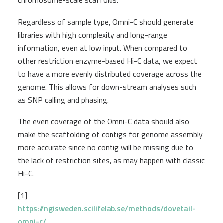
chromosome-scale scaffolds.
Regardless of sample type, Omni-C should generate
libraries with high complexity and long-range
information, even at low input. When compared to
other restriction enzyme-based Hi-C data, we expect
to have a more evenly distributed coverage across the
genome. This allows for down-stream analyses such
as SNP calling and phasing.
The even coverage of the Omni-C data should also
make the scaffolding of contigs for genome assembly
more accurate since no contig will be missing due to
the lack of restriction sites, as may happen with classic
Hi-C.
[1]
https://ngisweden.scilifelab.se/methods/dovetail-
omni-c/