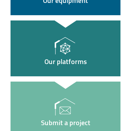
Our equipment
Our platforms
Submit a project