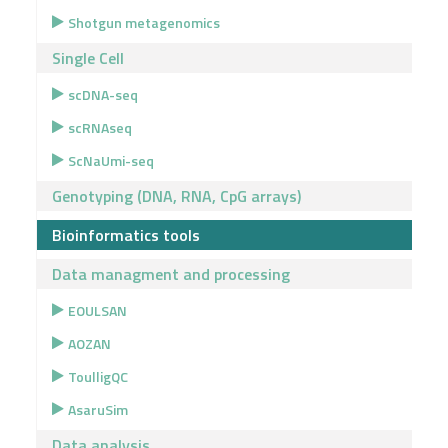
Shotgun metagenomics
Single Cell
scDNA-seq
scRNAseq
ScNaUmi-seq
Genotyping (DNA, RNA, CpG arrays)
Bioinformatics tools
Data managment and processing
EOULSAN
AOZAN
ToulligQC
AsaruSim
Data analysis