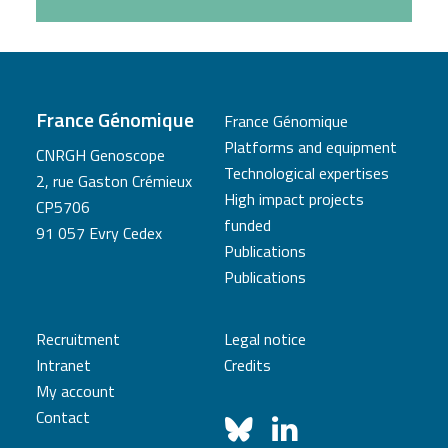
France Génomique
France Génomique
Platforms and equipment
CNRGH Genoscope
Technological expertises
2, rue Gaston Crémieux
High impact projects
CP5706
funded
91 057 Evry Cedex
Publications
Publications
Recruitment
Legal notice
Intranet
Credits
My account
Contact