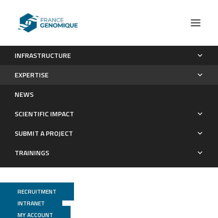
INFRASTRUCTURE
Technological expertises
Whole Genome
Omni-C
EXPERTISE
Whole genome
NEWS
SCIENTIFIC IMPACT
SUBMIT A PROJECT
TRAININGS
RECRUITMENT
INTRANET
MY ACCOUNT