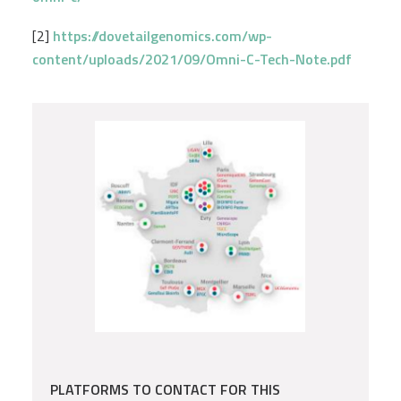
[2]
https://dovetailgenomics.com/wp-
content/uploads/2021/09/Omni-C-Tech-Note.pdf
PLATFORMS TO CONTACT FOR THIS