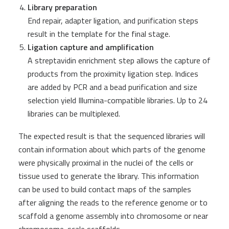
Library preparation
End repair, adapter ligation, and purification steps
result in the template for the final stage.
Ligation capture and amplification
A streptavidin enrichment step allows the capture of
products from the proximity ligation step. Indices
are added by PCR and a bead purification and size
selection yield Illumina-compatible libraries. Up to 24
libraries can be multiplexed.
The expected result is that the sequenced libraries will
contain information about which parts of the genome
were physically proximal in the nuclei of the cells or
tissue used to generate the library. This information
can be used to build contact maps of the samples
after aligning the reads to the reference genome or to
scaffold a genome assembly into chromosome or near