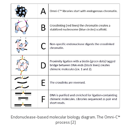
Endonuclease-based molecular biology diagram. The Omni-C™
process [2]