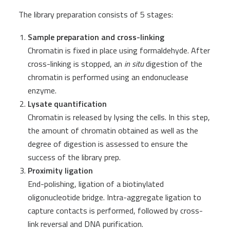
The library preparation consists of 5 stages:
Sample preparation and cross-linking
Chromatin is fixed in place using formaldehyde. After
cross-linking is stopped, an
in
situ
digestion of the
chromatin is performed using an endonuclease
enzyme.
Lysate quantification
Chromatin is released by lysing the cells. In this step,
the amount of chromatin obtained as well as the
degree of digestion is assessed to ensure the
success of the library prep.
Proximity ligation
End-polishing, ligation of a biotinylated
oligonucleotide bridge. Intra-aggregate ligation to
capture contacts is performed, followed by cross-
link reversal and DNA purification.