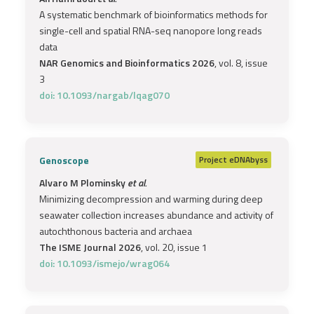
A systematic benchmark of bioinformatics methods for
single-cell and spatial RNA-seq nanopore long reads
data
NAR Genomics and Bioinformatics 2026
, vol. 8, issue
3
doi: 10.1093/nargab/lqag070
Genoscope
Project
eDNAbyss
Alvaro M Plominsky
et al.
Minimizing decompression and warming during deep
seawater collection increases abundance and activity of
autochthonous bacteria and archaea
The ISME Journal 2026
, vol. 20, issue 1
doi: 10.1093/ismejo/wrag064