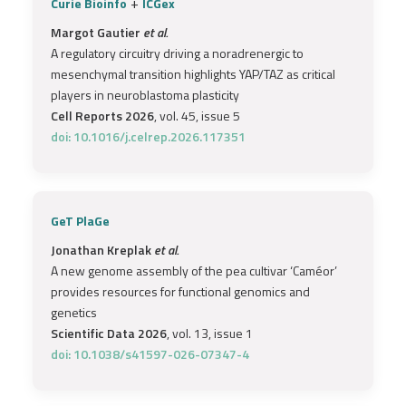
+
Curie Bioinfo
ICGex
Margot Gautier
et al.
A regulatory circuitry driving a noradrenergic to
mesenchymal transition highlights YAP/TAZ as critical
players in neuroblastoma plasticity
Cell Reports 2026
, vol. 45, issue 5
doi: 10.1016/j.celrep.2026.117351
GeT PlaGe
Jonathan Kreplak
et al.
A new genome assembly of the pea cultivar ‘Caméor’
provides resources for functional genomics and
genetics
Scientific Data 2026
, vol. 13, issue 1
doi: 10.1038/s41597-026-07347-4