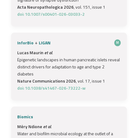
Acta Neuropathologica 2026
, vol. 151, issue 1
doi: 10.1007/s00401-026-03033-2
+
InforBio
LIGAN
M
Lucas Maurin
et al.
Epigenetic landscapes in human pancreatic islets reveal
distinct drivers for adaptation to age and type 2
diabetes
Nature Communications 2026
, vol. 17, issue 1
doi: 10.1038/s41467-026-73222-w
Biomics
Méry Ndione
et al.
Water and biofilm microbial ecology at the outlet of a