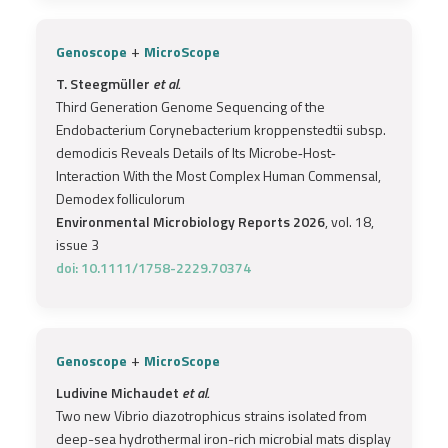
+
Genoscope
MicroScope
T. Steegmüller
et al.
Third Generation Genome Sequencing of the
Endobacterium Corynebacterium kroppenstedtii subsp.
demodicis Reveals Details of Its Microbe‐Host‐
Interaction With the Most Complex Human Commensal,
Demodex folliculorum
Environmental Microbiology Reports 2026
, vol. 18,
issue 3
doi: 10.1111/1758-2229.70374
+
Genoscope
MicroScope
Ludivine Michaudet
et al.
Two new Vibrio diazotrophicus strains isolated from
deep-sea hydrothermal iron-rich microbial mats display