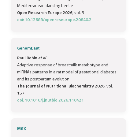
Mediterranean darkling beetle
Open Research Europe 2026
, vol. 5
doi: 10.12688/openreseurope.20840.2
GenomEast
Paul Bobin
et al.
Adaptive response of breastmilk metabotype and
miRNAs patterns in a rat model of gestational diabetes
and its postpartum evolution
The Journal of Nutritional Biochemistry 2026
, vol.
157
doi: 10.1016/j.jnutbio.2026.110421
MGX