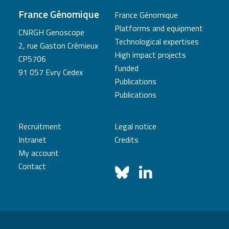
France Génomique
France Génomique
Platforms and equipment
CNRGH Genoscope
Technological expertises
2, rue Gaston Crémieux
High impact projects
CP5706
funded
91 057 Evry Cedex
Publications
Publications
Recruitment
Legal notice
Intranet
Credits
My account
Contact