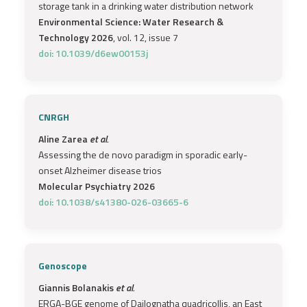
storage tank in a drinking water distribution network
Environmental Science: Water Research &
Technology 2026
, vol. 12, issue 7
doi: 10.1039/d6ew00153j
CNRGH
Aline Zarea
et al.
Assessing the de novo paradigm in sporadic early-
onset Alzheimer disease trios
Molecular Psychiatry 2026
doi: 10.1038/s41380-026-03665-6
Genoscope
Giannis Bolanakis
et al.
ERGA-BGE genome of Dailognatha quadricollis, an East