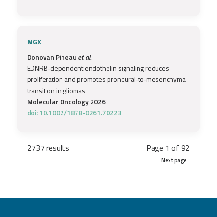
MGX
Donovan Pineau
et al.
EDNRB‐dependent endothelin signaling reduces
proliferation and promotes proneural‐to‐mesenchymal
transition in gliomas
Molecular Oncology 2026
doi: 10.1002/1878-0261.70223
2737 results
Page 1 of 92
Next page