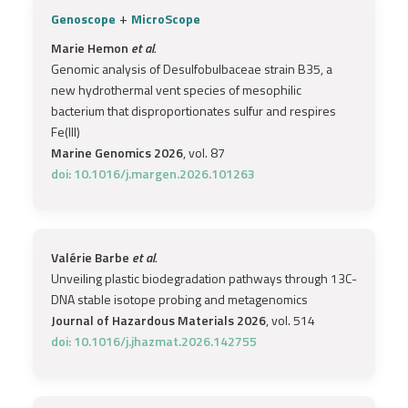
+
Genoscope
MicroScope
Marie Hemon
et al.
Genomic analysis of Desulfobulbaceae strain B35, a
new hydrothermal vent species of mesophilic
bacterium that disproportionates sulfur and respires
Fe(III)
Marine Genomics 2026
, vol. 87
doi: 10.1016/j.margen.2026.101263
Valérie Barbe
et al.
Unveiling plastic biodegradation pathways through 13C-
DNA stable isotope probing and metagenomics
Journal of Hazardous Materials 2026
, vol. 514
doi: 10.1016/j.jhazmat.2026.142755