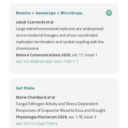
+
+
Biomics
Genoscope
MicroScope
M
Jakub Czarnecki
et al.
Large extrachromosomal replicons are widespread
across bacterial lineages and show coordinated
replication termination and spatial coupling with the
chromosome
Nature Communications 2026
, vol. 17, issue 1
doi: 10.1038/s41467-026-72671-7
GeT PlaGe
Marie Chambard
et al.
Fungal Pathogen Activity and Stress‐Dependent
Responses of Grapevine Wood to Esca and Drought
Physiologia Plantarum 2026
, vol. 178, issue 3
doi: 10.1111/ppl.70914