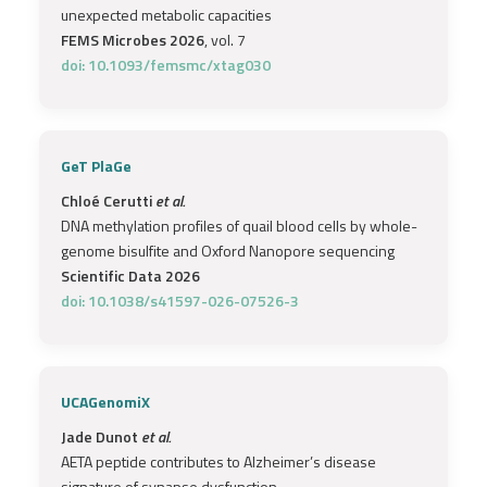
unexpected metabolic capacities
FEMS Microbes 2026
, vol. 7
doi: 10.1093/femsmc/xtag030
GeT PlaGe
Chloé Cerutti
et al.
DNA methylation profiles of quail blood cells by whole-
genome bisulfite and Oxford Nanopore sequencing
Scientific Data 2026
doi: 10.1038/s41597-026-07526-3
UCAGenomiX
Jade Dunot
et al.
AETA peptide contributes to Alzheimer’s disease
signature of synapse dysfunction