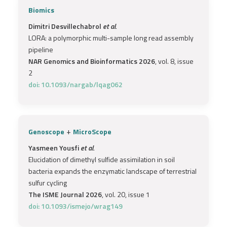
Biomics
Dimitri Desvillechabrol
et al.
LORA: a polymorphic multi-sample long read assembly
pipeline
NAR Genomics and Bioinformatics 2026
, vol. 8, issue
2
doi: 10.1093/nargab/lqag062
+
Genoscope
MicroScope
Yasmeen Yousfi
et al.
Elucidation of dimethyl sulfide assimilation in soil
bacteria expands the enzymatic landscape of terrestrial
sulfur cycling
The ISME Journal 2026
, vol. 20, issue 1
doi: 10.1093/ismejo/wrag149