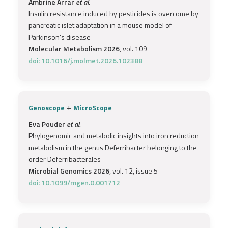
Ambrine Arrar
et al.
Insulin resistance induced by pesticides is overcome by
pancreatic islet adaptation in a mouse model of
Parkinson’s disease
Molecular Metabolism 2026
, vol. 109
doi: 10.1016/j.molmet.2026.102388
+
Genoscope
MicroScope
Eva Pouder
et al.
Phylogenomic and metabolic insights into iron reduction
metabolism in the genus Deferribacter belonging to the
order Deferribacterales
Microbial Genomics 2026
, vol. 12, issue 5
doi: 10.1099/mgen.0.001712