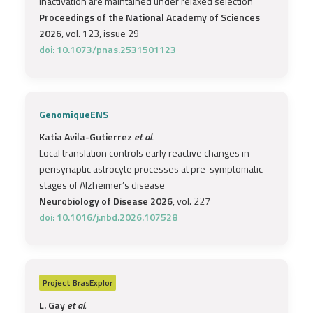
inactivation are maintained under relaxed selection
Proceedings of the National Academy of Sciences
2026
, vol. 123, issue 29
doi: 10.1073/pnas.2531501123
GenomiqueENS
Katia Avila-Gutierrez
et al.
Local translation controls early reactive changes in
perisynaptic astrocyte processes at pre-symptomatic
stages of Alzheimer’s disease
Neurobiology of Disease 2026
, vol. 227
doi: 10.1016/j.nbd.2026.107528
Project
BrasExplor
L. Gay
et al.