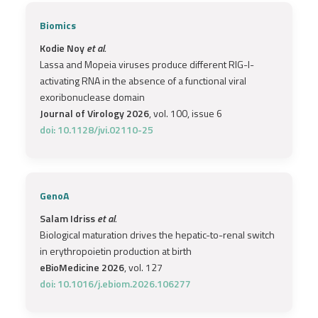
Biomics
Kodie Noy
et al.
Lassa and Mopeia viruses produce different RIG-I-
activating RNA in the absence of a functional viral
exoribonuclease domain
Journal of Virology 2026
, vol. 100, issue 6
doi: 10.1128/jvi.02110-25
GenoA
Salam Idriss
et al.
Biological maturation drives the hepatic-to-renal switch
in erythropoietin production at birth
eBioMedicine 2026
, vol. 127
doi: 10.1016/j.ebiom.2026.106277