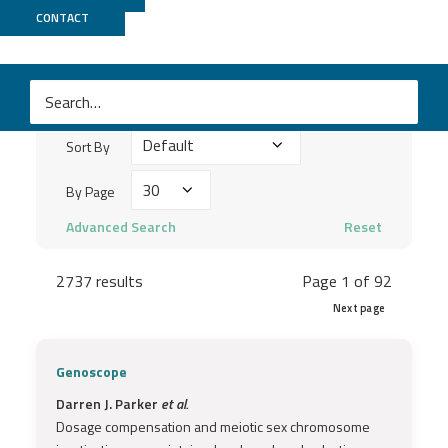
Publications
CONTACT
Search
keywords
Sort
...
Sort By
By
By
By Page
Page
Advanced Search
Reset
2737 results
Page 1 of 92
Next page
Genoscope
Darren J. Parker
et al.
Dosage compensation and meiotic sex chromosome