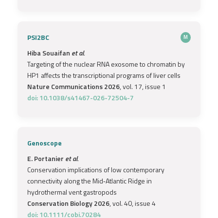
PSI2BC
M
Hiba Souaifan
et al.
Targeting of the nuclear RNA exosome to chromatin by
HP1 affects the transcriptional programs of liver cells
Nature Communications 2026
, vol. 17, issue 1
doi: 10.1038/s41467-026-72504-7
Genoscope
E. Portanier
et al.
Conservation implications of low contemporary
connectivity along the Mid‐Atlantic Ridge in
hydrothermal vent gastropods
Conservation Biology 2026
, vol. 40, issue 4
doi: 10.1111/cobi.70284