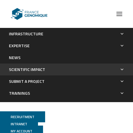
INFRASTRUCTURE
Publications
EXPERTISE
Scientific impact
NEWS
SCIENTIFIC IMPACT
SUBMIT A PROJECT
TRAININGS
RECRUITMENT
INTRANET
MY ACCOUNT