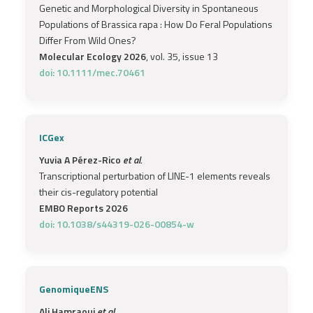
Genetic and Morphological Diversity in Spontaneous
Populations of Brassica rapa : How Do Feral Populations
Differ From Wild Ones?
Molecular Ecology 2026
, vol. 35, issue 13
doi: 10.1111/mec.70461
ICGex
Yuvia A Pérez-Rico
et al.
Transcriptional perturbation of LINE-1 elements reveals
their cis-regulatory potential
EMBO Reports 2026
doi: 10.1038/s44319-026-00854-w
GenomiqueENS
Ali Hamraoui
et al.