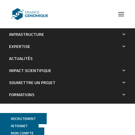
INFRASTRUCTURE
Carbon Dioxide Concentration Mechanisms in Natural
EXPERTISE
Populations of Marine Diatoms: Insights From Tara Oceans
ACTUALITÉS
Publications
IMPACT SCIENTIFIQUE
SOUMETTRE UN PROJET
FORMATIONS
RECRUTEMENT
INTRANET
MON COMPTE