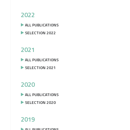
2022
ALL PUBLICATIONS
SELECTION 2022
2021
ALL PUBLICATIONS
SELECTION 2021
2020
ALL PUBLICATIONS
SELECTION 2020
2019
ALL PUBLICATIONS