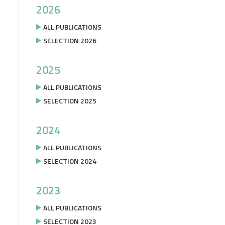
2026
ALL PUBLICATIONS
SELECTION 2026
2025
ALL PUBLICATIONS
SELECTION 2025
2024
ALL PUBLICATIONS
SELECTION 2024
2023
ALL PUBLICATIONS
SELECTION 2023