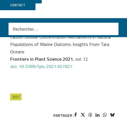
CONTACT
GenomiqueENS
PROJECT
TARAOMICS
Juan José Pierella Karlusich
et al.
Carbon Dioxide Concentration Mechanisms in Natural
Populations of Marine Diatoms: Insights From Tara
Oceans
Frontiers in Plant Science 2021
, vol. 12
doi: 10.3389/fpls.2021.657821
2021
PARTAGER :