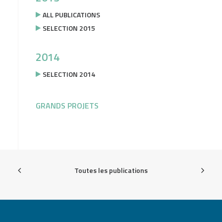
ALL PUBLICATIONS
SELECTION 2015
2014
SELECTION 2014
GRANDS PROJETS
Toutes les publications