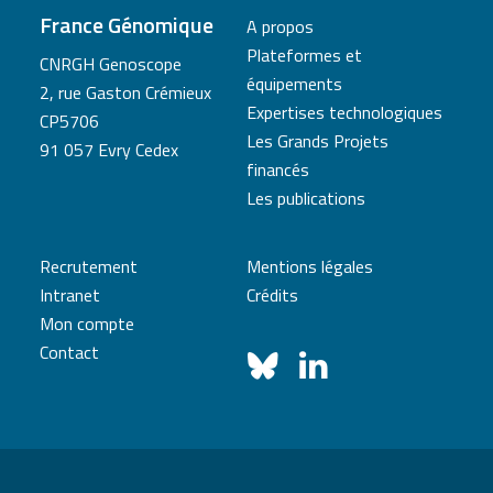
France Génomique
A propos
Plateformes et
CNRGH Genoscope
équipements
2, rue Gaston Crémieux
Expertises technologiques
CP5706
Les Grands Projets
91 057 Evry Cedex
financés
Les publications
Recrutement
Mentions légales
Intranet
Crédits
Mon compte
Contact