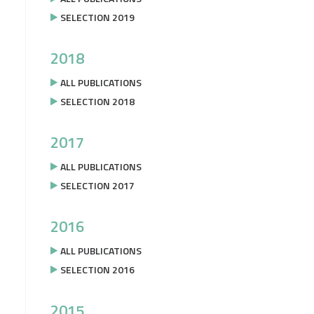
SELECTION 2019
2018
ALL PUBLICATIONS
SELECTION 2018
2017
ALL PUBLICATIONS
SELECTION 2017
2016
ALL PUBLICATIONS
SELECTION 2016
2015