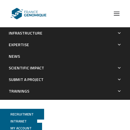
INFRASTRUCTURE
Publications (old)
Category Exome
Page 2
EXPERTISE
Archives : Publications
NEWS
SCIENTIFIC IMPACT
SUBMIT A PROJECT
TRAININGS
RECRUITMENT
INTRANET
MY ACCOUNT