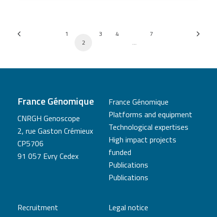
1
3
4
7
2
…
France Génomique
France Génomique
Platforms and equipment
CNRGH Genoscope
Technological expertises
2, rue Gaston Crémieux
High impact projects
CP5706
funded
91 057 Evry Cedex
Publications
Publications
Recruitment
Legal notice