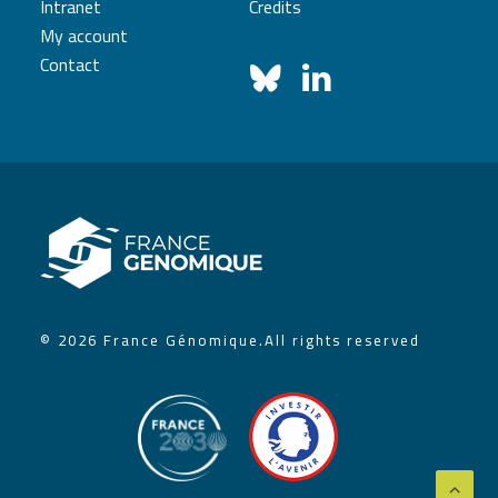
Intranet
Credits
My account
Contact
© 2026 France Génomique.
All rights reserved