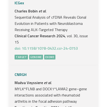
ICGex
Charles Bobin
et al.
Sequential Analysis of cfDNA Reveals Clonal
Evolution in Patients with Neuroblastoma
Receiving ALK-Targeted Therapy
Clinical Cancer Research 2024
, vol. 30, issue
15
doi: 10.1158/1078-0432.ccr-24-0753
TARGET
GENOME
EXOME
CNRGH
Maëva Veyssiere
et al.
MYLK*FLNB and DOCK1*LAMA2 gene–gene
interactions associated with rheumatoid
arthritis in the focal adhesion pathway