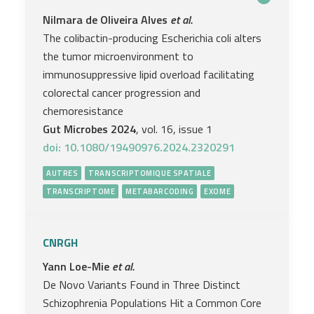
Nilmara de Oliveira Alves
et al.
The colibactin-producing Escherichia coli alters
the tumor microenvironment to
immunosuppressive lipid overload facilitating
colorectal cancer progression and
chemoresistance
Gut Microbes 2024
, vol. 16, issue 1
doi: 10.1080/19490976.2024.2320291
AUTRES
TRANSCRIPTOMIQUE SPATIALE
TRANSCRIPTOME
METABARCODING
EXOME
CNRGH
Yann Loe-Mie
et al.
De Novo Variants Found in Three Distinct
Schizophrenia Populations Hit a Common Core