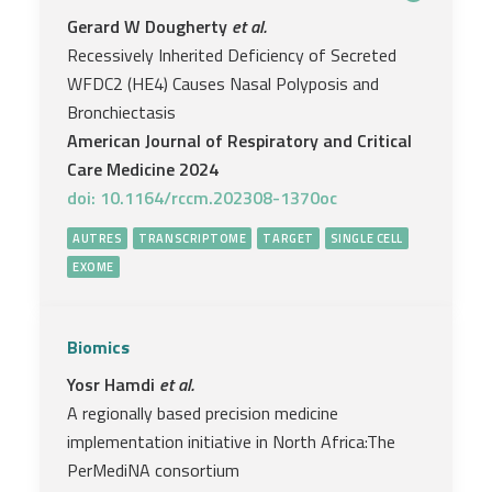
Gerard W Dougherty
et al.
Recessively Inherited Deficiency of Secreted
WFDC2 (HE4) Causes Nasal Polyposis and
Bronchiectasis
American Journal of Respiratory and Critical
Care Medicine 2024
doi: 10.1164/rccm.202308-1370oc
AUTRES
TRANSCRIPTOME
TARGET
SINGLE CELL
EXOME
Biomics
Yosr Hamdi
et al.
A regionally based precision medicine
implementation initiative in North Africa:The
PerMediNA consortium