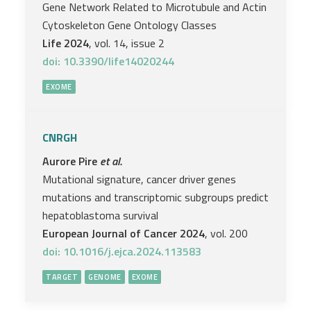
Gene Network Related to Microtubule and Actin
Cytoskeleton Gene Ontology Classes
Life 2024
, vol. 14, issue 2
doi: 10.3390/life14020244
EXOME
CNRGH
Aurore Pire
et al.
Mutational signature, cancer driver genes
mutations and transcriptomic subgroups predict
hepatoblastoma survival
European Journal of Cancer 2024
, vol. 200
doi: 10.1016/j.ejca.2024.113583
TARGET
GENOME
EXOME