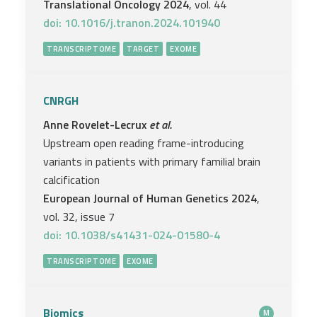
Translational Oncology 2024
, vol. 44
doi: 10.1016/j.tranon.2024.101940
TRANSCRIPTOME
TARGET
EXOME
CNRGH
Anne Rovelet-Lecrux
et al.
Upstream open reading frame-introducing
variants in patients with primary familial brain
calcification
European Journal of Human Genetics 2024
,
vol. 32, issue 7
doi: 10.1038/s41431-024-01580-4
TRANSCRIPTOME
EXOME
Biomics
M