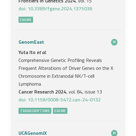
Frontiers in Genetics 2024
, vol. 15
doi: 10.3389/fgene.2024.1375036
EXOME
GenomEast
M
Yuta Ito
et al.
Comprehensive Genetic Profiling Reveals
Frequent Alterations of Driver Genes on the X
Chromosome in Extranodal NK/T-cell
Lymphoma
Cancer Research 2024
, vol. 84, issue 13
doi: 10.1158/0008-5472.can-24-0132
TRANSCRIPTOME
EXOME
UCAGenomiX
M