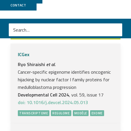
CONTACT
Exome
ICGex
Ryo Shiraishi
et al.
Cancer-specific epigenome identifies oncogenic
hijacking by nuclear factor I family proteins for
medulloblastoma progression
Developmental Cell 2024
, vol. 59, issue 17
doi: 10.1016/j.devcel.2024.05.013
TRANSCRIPTOME
REGULOME
MODÈLE
EXOME