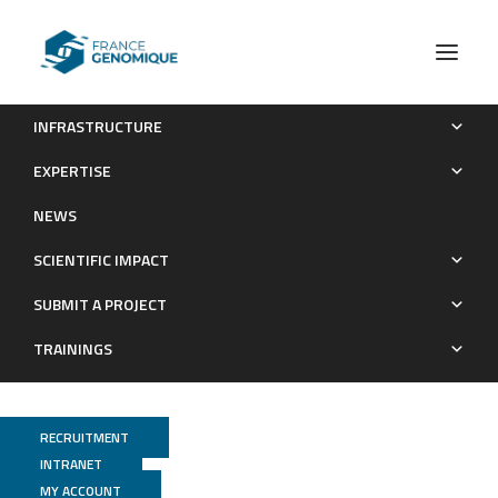
INFRASTRUCTURE
Publications (old)
Category Transcriptomique spatiale
EXPERTISE
Archives : Publications
NEWS
SCIENTIFIC IMPACT
SUBMIT A PROJECT
TRAININGS
RECRUITMENT
INTRANET
MY ACCOUNT