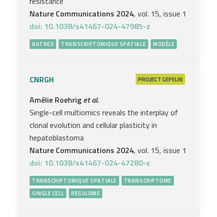
resistance
Nature Communications 2024
, vol. 15, issue 1
doi: 10.1038/s41467-024-47985-z
AUTRES
TRANSCRIPTOMIQUE SPATIALE
MODÈLE
CNRGH
PROJECT
GEPELIN
Amélie Roehrig
et al.
Single-cell multiomics reveals the interplay of
clonal evolution and cellular plasticity in
hepatoblastoma
Nature Communications 2024
, vol. 15, issue 1
doi: 10.1038/s41467-024-47280-x
TRANSCRIPTOMIQUE SPATIALE
TRANSCRIPTOME
SINGLE CELL
REGULOME