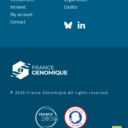
Intranet
Credits
My account
Contact
© 2026 France Génomique.
All rights reserved