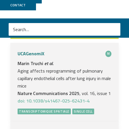
CONTACT
Transcriptomique spatiale
UCAGenomiX
M
Marin Truchi
et al.
Aging affects reprogramming of pulmonary
capillary endothelial cells after lung injury in male
mice
Nature Communications 2025
, vol. 16, issue 1
doi: 10.1038/s41467-025-62431-4
TRANSCRIPTOMIQUE SPATIALE
SINGLE CELL