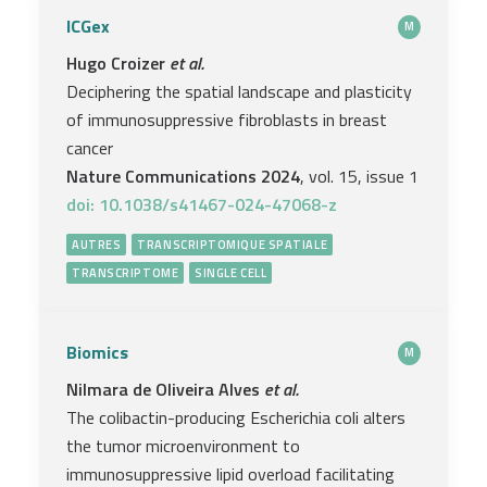
ICGex
M
Hugo Croizer
et al.
Deciphering the spatial landscape and plasticity
of immunosuppressive fibroblasts in breast
cancer
Nature Communications 2024
, vol. 15, issue 1
doi: 10.1038/s41467-024-47068-z
AUTRES
TRANSCRIPTOMIQUE SPATIALE
TRANSCRIPTOME
SINGLE CELL
Biomics
M
Nilmara de Oliveira Alves
et al.
The colibactin-producing Escherichia coli alters
the tumor microenvironment to
immunosuppressive lipid overload facilitating