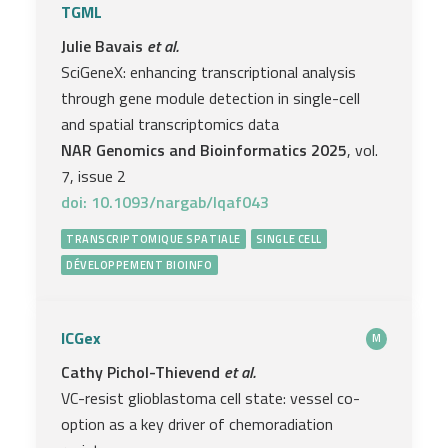
TGML
Julie Bavais
et al.
SciGeneX: enhancing transcriptional analysis
through gene module detection in single-cell
and spatial transcriptomics data
NAR Genomics and Bioinformatics 2025
, vol.
7, issue 2
doi: 10.1093/nargab/lqaf043
TRANSCRIPTOMIQUE SPATIALE
SINGLE CELL
DÉVELOPPEMENT BIOINFO
ICGex
M
Cathy Pichol-Thievend
et al.
VC-resist glioblastoma cell state: vessel co-
option as a key driver of chemoradiation