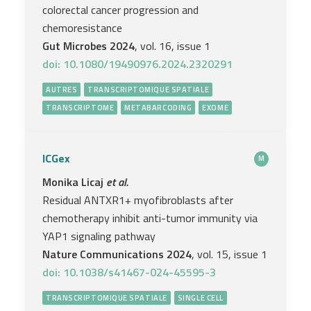
colorectal cancer progression and
chemoresistance
Gut Microbes 2024
, vol. 16, issue 1
doi: 10.1080/19490976.2024.2320291
AUTRES
TRANSCRIPTOMIQUE SPATIALE
TRANSCRIPTOME
METABARCODING
EXOME
ICGex
M
Monika Licaj
et al.
Residual ANTXR1+ myofibroblasts after
chemotherapy inhibit anti-tumor immunity via
YAP1 signaling pathway
Nature Communications 2024
, vol. 15, issue 1
doi: 10.1038/s41467-024-45595-3
TRANSCRIPTOMIQUE SPATIALE
SINGLE CELL