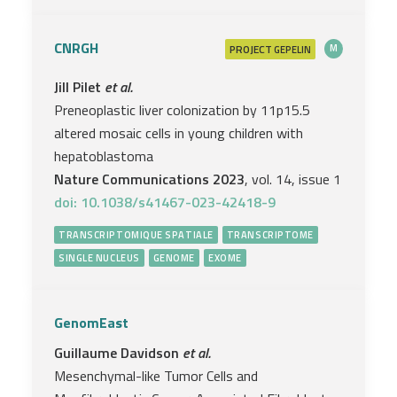
CNRGH
PROJECT
M
GEPELIN
Jill Pilet
et al.
Preneoplastic liver colonization by 11p15.5
altered mosaic cells in young children with
hepatoblastoma
Nature Communications 2023
, vol. 14, issue 1
doi: 10.1038/s41467-023-42418-9
TRANSCRIPTOMIQUE SPATIALE
TRANSCRIPTOME
SINGLE NUCLEUS
GENOME
EXOME
GenomEast
Guillaume Davidson
et al.
Mesenchymal-like Tumor Cells and