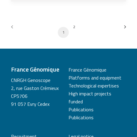
2
1
France Génomique
France Génomique
Platforms and equipment
CNRGH Genoscope
Technological expertises
2, rue Gaston Crémieux
High impact projects
CP5706
funded
91 057 Evry Cedex
Publications
Publications
Recruitment
Legal notice