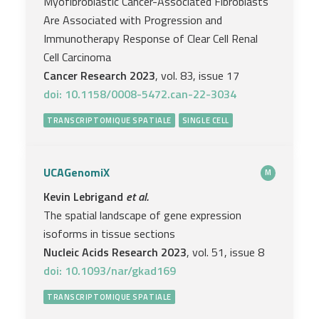
Myofibroblastic Cancer-Associated Fibroblasts
Are Associated with Progression and
Immunotherapy Response of Clear Cell Renal
Cell Carcinoma
Cancer Research 2023
, vol. 83, issue 17
doi: 10.1158/0008-5472.can-22-3034
TRANSCRIPTOMIQUE SPATIALE
SINGLE CELL
UCAGenomiX
M
Kevin Lebrigand
et al.
The spatial landscape of gene expression
isoforms in tissue sections
Nucleic Acids Research 2023
, vol. 51, issue 8
doi: 10.1093/nar/gkad169
TRANSCRIPTOMIQUE SPATIALE