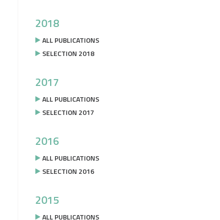
2018
ALL PUBLICATIONS
SELECTION 2018
2017
ALL PUBLICATIONS
SELECTION 2017
2016
ALL PUBLICATIONS
SELECTION 2016
2015
ALL PUBLICATIONS