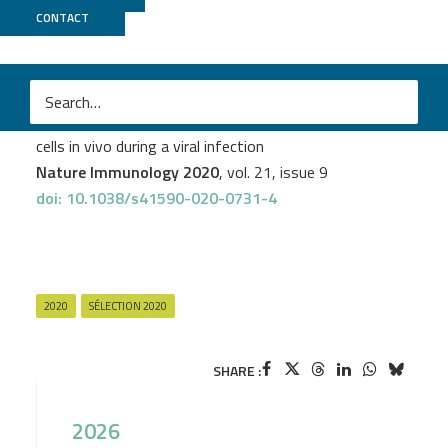
CONTACT
GenomEast
M
Abdenour Abbas
et al.
The activation trajectory of plasmacytoid dendritic
cells in vivo during a viral infection
Nature Immunology 2020
, vol. 21, issue 9
doi: 10.1038/s41590-020-0731-4
2020
SÉLECTION 2020
SHARE :
2026