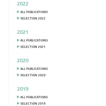
2022
ALL PUBLICATIONS
SELECTION 2022
2021
ALL PUBLICATIONS
SELECTION 2021
2020
ALL PUBLICATIONS
SELECTION 2020
2019
ALL PUBLICATIONS
SELECTION 2019