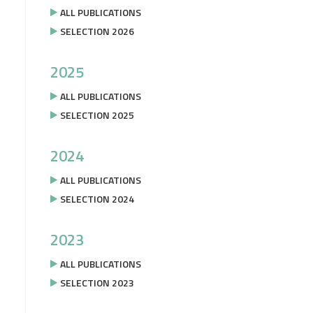
ALL PUBLICATIONS
SELECTION 2026
2025
ALL PUBLICATIONS
SELECTION 2025
2024
ALL PUBLICATIONS
SELECTION 2024
2023
ALL PUBLICATIONS
SELECTION 2023