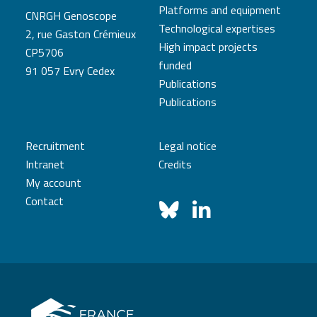
Platforms and equipment
CNRGH Genoscope
Technological expertises
2, rue Gaston Crémieux
High impact projects
CP5706
funded
91 057 Evry Cedex
Publications
Publications
Recruitment
Legal notice
Intranet
Credits
My account
Contact