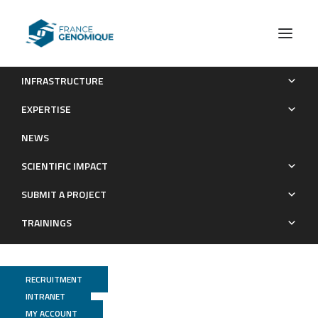
INFRASTRUCTURE
The activation trajectory of plasmacytoid dendritic cells in
EXPERTISE
vivo during a viral infection
NEWS
Publications
SCIENTIFIC IMPACT
SUBMIT A PROJECT
TRAININGS
RECRUITMENT
INTRANET
MY ACCOUNT