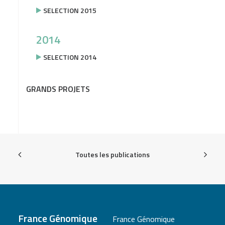
SELECTION 2015
2014
SELECTION 2014
GRANDS PROJETS
Toutes les publications
France Génomique
France Génomique