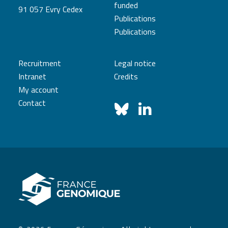
funded
91 057 Evry Cedex
Publications
Publications
Recruitment
Legal notice
Intranet
Credits
My account
Contact