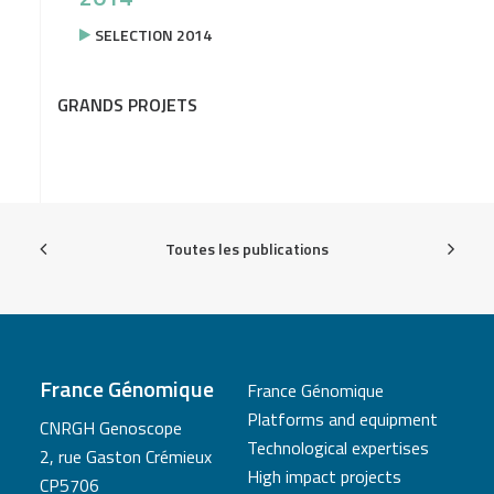
SELECTION 2014
GRANDS PROJETS
Toutes les publications
France Génomique
France Génomique
Platforms and equipment
CNRGH Genoscope
Technological expertises
2, rue Gaston Crémieux
High impact projects
CP5706