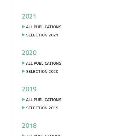
2021
ALL PUBLICATIONS
SELECTION 2021
2020
ALL PUBLICATIONS
SELECTION 2020
2019
ALL PUBLICATIONS
SELECTION 2019
2018
ALL PUBLICATIONS