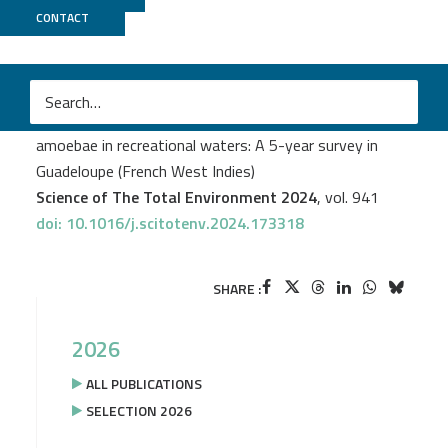
CONTACT
Biomics
Youri Vingataramin
et al.
Spatiotemporal distribution of thermophilic free-living
amoebae in recreational waters: A 5-year survey in
Guadeloupe (French West Indies)
Science of The Total Environment 2024
, vol. 941
doi: 10.1016/j.scitotenv.2024.173318
SHARE :
2026
ALL PUBLICATIONS
SELECTION 2026