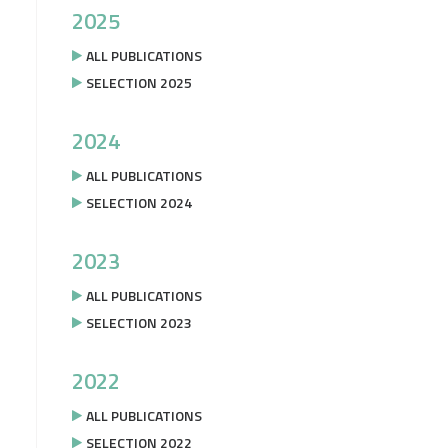
2025
ALL PUBLICATIONS
SELECTION 2025
2024
ALL PUBLICATIONS
SELECTION 2024
2023
ALL PUBLICATIONS
SELECTION 2023
2022
ALL PUBLICATIONS
SELECTION 2022