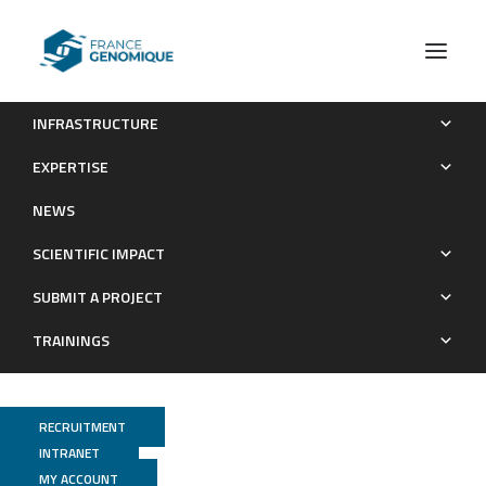
INFRASTRUCTURE
Spatiotemporal distribution of thermophilic free-living
EXPERTISE
amoebae in recreational waters: A 5-year survey in
NEWS
Guadeloupe (French West Indies)
SCIENTIFIC IMPACT
Publications
SUBMIT A PROJECT
TRAININGS
RECRUITMENT
INTRANET
MY ACCOUNT