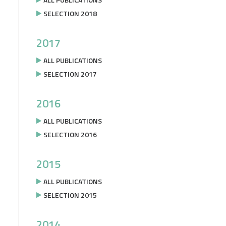
SELECTION 2018
2017
ALL PUBLICATIONS
SELECTION 2017
2016
ALL PUBLICATIONS
SELECTION 2016
2015
ALL PUBLICATIONS
SELECTION 2015
2014