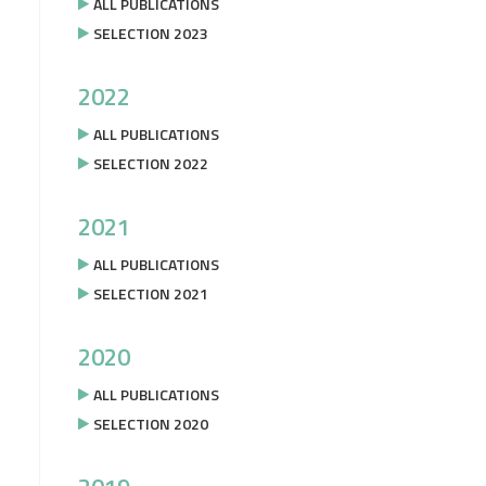
ALL PUBLICATIONS
SELECTION 2023
2022
ALL PUBLICATIONS
SELECTION 2022
2021
ALL PUBLICATIONS
SELECTION 2021
2020
ALL PUBLICATIONS
SELECTION 2020