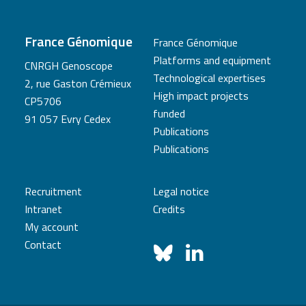
France Génomique
France Génomique
Platforms and equipment
CNRGH Genoscope
Technological expertises
2, rue Gaston Crémieux
High impact projects
CP5706
funded
91 057 Evry Cedex
Publications
Publications
Recruitment
Legal notice
Intranet
Credits
My account
Contact