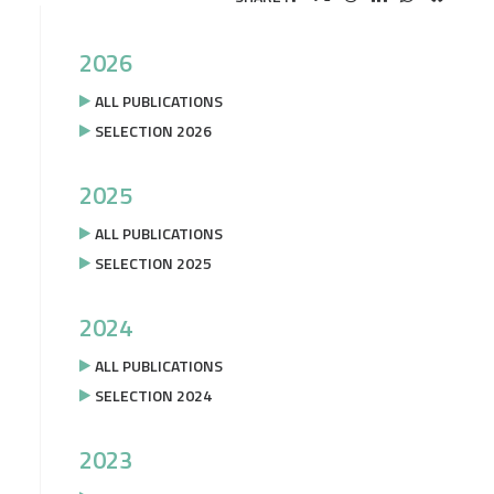
2026
ALL PUBLICATIONS
SELECTION 2026
2025
ALL PUBLICATIONS
SELECTION 2025
2024
ALL PUBLICATIONS
SELECTION 2024
2023