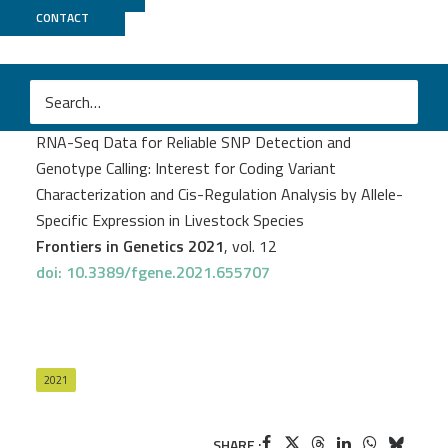
CONTACT
GeT PlaGe
Frédéric Jehl
et al.
RNA-Seq Data for Reliable SNP Detection and
Genotype Calling: Interest for Coding Variant
Characterization and Cis-Regulation Analysis by Allele-
Specific Expression in Livestock Species
Frontiers in Genetics 2021
, vol. 12
doi: 10.3389/fgene.2021.655707
2021
SHARE :