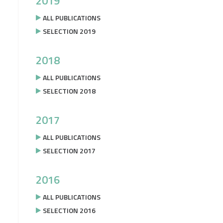
2019
ALL PUBLICATIONS
SELECTION 2019
2018
ALL PUBLICATIONS
SELECTION 2018
2017
ALL PUBLICATIONS
SELECTION 2017
2016
ALL PUBLICATIONS
SELECTION 2016