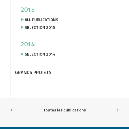
2015
ALL PUBLICATIONS
SELECTION 2015
2014
SELECTION 2014
GRANDS PROJETS
Toutes les publications