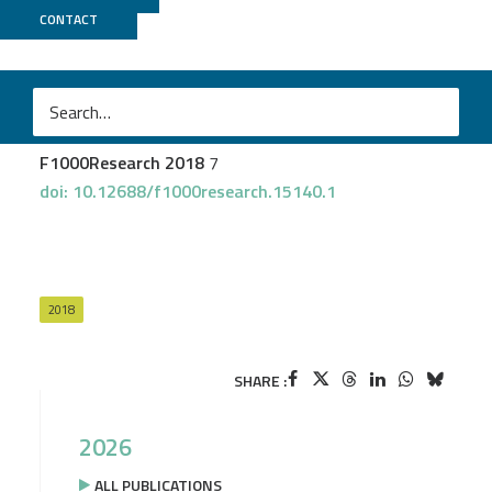
CONTACT
GenOuest
Gruening B
et al.
Recommendations for the packaging and containerizing
of bioinformatics software
F1000Research 2018
7
doi: 10.12688/f1000research.15140.1
2018
SHARE :
2026
ALL PUBLICATIONS