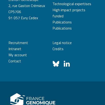
Technological expertises
2, rue Gaston Crémieux
High impact projects
CP5706
funded
91 057 Evry Cedex
Publications
Publications
Recruitment
Legal notice
Intranet
Credits
My account
Contact