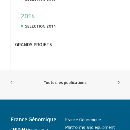
2014
SELECTION 2014
GRANDS PROJETS
Toutes les publications
France Génomique
France Génomique
Platforms and equipment
CNRGH Genoscope