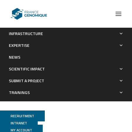
INFRASTRUCTURE
Recommendations for the packaging and containerizing of
EXPERTISE
bioinformatics software
NEWS
Publications
SCIENTIFIC IMPACT
SUBMIT A PROJECT
TRAININGS
RECRUITMENT
INTRANET
MY ACCOUNT