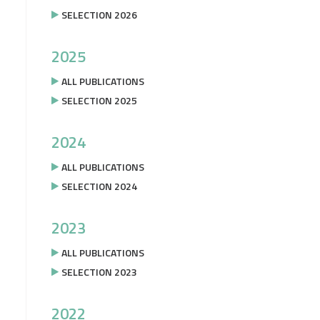
SELECTION 2026
2025
ALL PUBLICATIONS
SELECTION 2025
2024
ALL PUBLICATIONS
SELECTION 2024
2023
ALL PUBLICATIONS
SELECTION 2023
2022