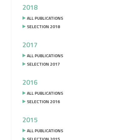
2018
ALL PUBLICATIONS
SELECTION 2018
2017
ALL PUBLICATIONS
SELECTION 2017
2016
ALL PUBLICATIONS
SELECTION 2016
2015
ALL PUBLICATIONS
SELECTION 2015