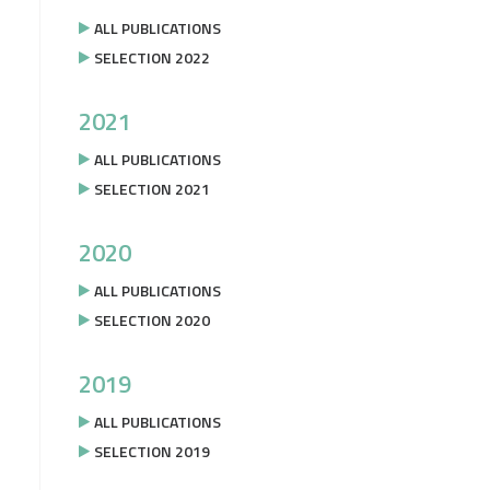
ALL PUBLICATIONS
SELECTION 2022
2021
ALL PUBLICATIONS
SELECTION 2021
2020
ALL PUBLICATIONS
SELECTION 2020
2019
ALL PUBLICATIONS
SELECTION 2019