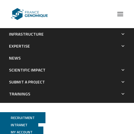
INFRASTRUCTURE
N2O and NOy production by the comammox bacterium
EXPERTISE
Nitrospira inopinata in comparison with canonical ammonia
NEWS
oxidizers
SCIENTIFIC IMPACT
Publications
SUBMIT A PROJECT
TRAININGS
RECRUITMENT
INTRANET
MY ACCOUNT