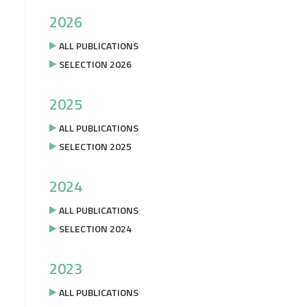
2026
ALL PUBLICATIONS
SELECTION 2026
2025
ALL PUBLICATIONS
SELECTION 2025
2024
ALL PUBLICATIONS
SELECTION 2024
2023
ALL PUBLICATIONS