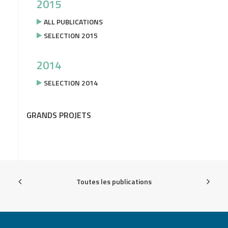
2015
ALL PUBLICATIONS
SELECTION 2015
2014
SELECTION 2014
GRANDS PROJETS
Toutes les publications