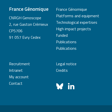
France Génomique
France Génomique
Platforms and equipment
CNRGH Genoscope
Technological expertises
2, rue Gaston Crémieux
High impact projects
CP5706
funded
91 057 Evry Cedex
Publications
Publications
Recruitment
Legal notice
Intranet
Credits
My account
Contact