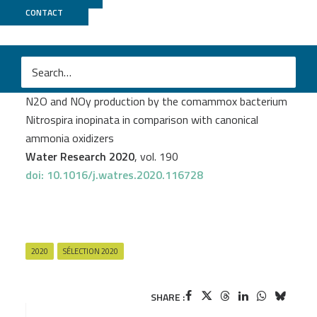
CONTACT
Genoscope
+
MicroScope
M
Ping Han
et al.
N2O and NOy production by the comammox bacterium
Nitrospira inopinata in comparison with canonical
ammonia oxidizers
Water Research 2020
, vol. 190
doi: 10.1016/j.watres.2020.116728
2020
SÉLECTION 2020
SHARE :