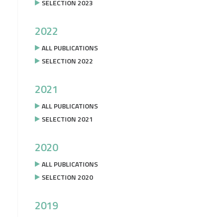
SELECTION 2023
2022
ALL PUBLICATIONS
SELECTION 2022
2021
ALL PUBLICATIONS
SELECTION 2021
2020
ALL PUBLICATIONS
SELECTION 2020
2019