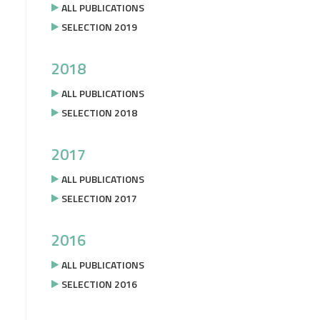
ALL PUBLICATIONS
SELECTION 2019
2018
ALL PUBLICATIONS
SELECTION 2018
2017
ALL PUBLICATIONS
SELECTION 2017
2016
ALL PUBLICATIONS
SELECTION 2016