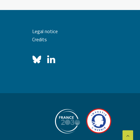
Legal notice
Credits