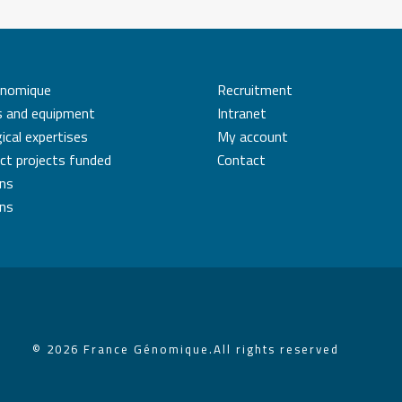
énomique
Recruitment
s and equipment
Intranet
ical expertises
My account
ct projects funded
Contact
ons
ons
© 2026 France Génomique.
All rights reserved