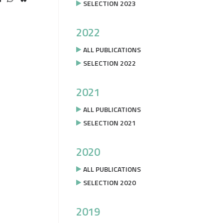
SELECTION 2023
2022
ALL PUBLICATIONS
SELECTION 2022
2021
ALL PUBLICATIONS
SELECTION 2021
2020
ALL PUBLICATIONS
SELECTION 2020
2019