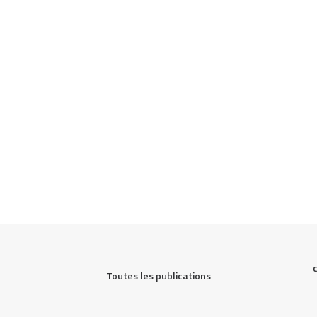
Toutes les publications