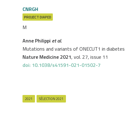
CNRGH
PROJECT
DIAPED
M
Anne Philippi
et al.
Mutations and variants of ONECUT1 in diabetes
Nature Medicine 2021
, vol. 27, issue 11
doi: 10.1038/s41591-021-01502-7
2021
SÉLECTION 2021