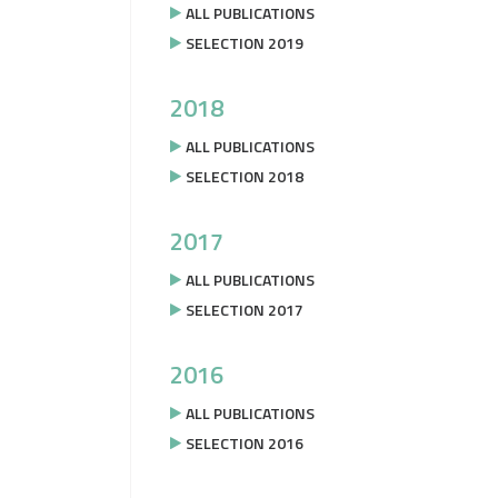
ALL PUBLICATIONS
SELECTION 2019
2018
ALL PUBLICATIONS
SELECTION 2018
2017
ALL PUBLICATIONS
SELECTION 2017
2016
ALL PUBLICATIONS
SELECTION 2016