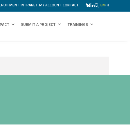
CRUITMENT
INTRANET
MY ACCOUNT
CONTACT
EN
FR
MPACT
SUBMIT A PROJECT
TRAININGS