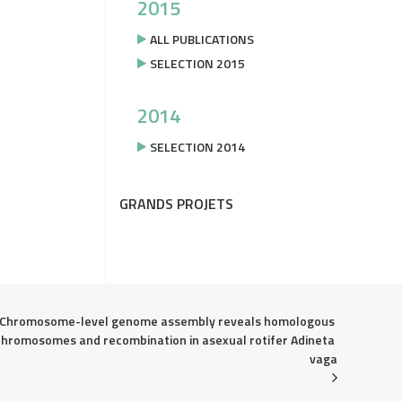
2015
ALL PUBLICATIONS
SELECTION 2015
2014
SELECTION 2014
GRANDS PROJETS
Chromosome-level genome assembly reveals homologous 
chromosomes and recombination in asexual rotifer Adineta 
vaga