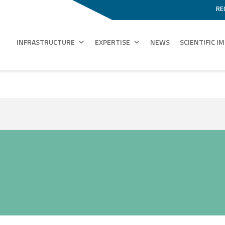
RE
INFRASTRUCTURE
EXPERTISE
NEWS
SCIENTIFIC I