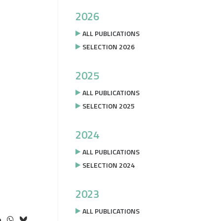
2026
ALL PUBLICATIONS
SELECTION 2026
2025
ALL PUBLICATIONS
SELECTION 2025
2024
ALL PUBLICATIONS
SELECTION 2024
2023
ALL PUBLICATIONS