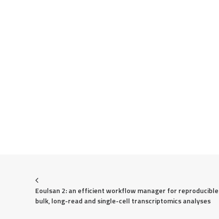
Eoulsan 2: an efficient workflow manager for reproducible 
bulk, long-read and single-cell transcriptomics analyses