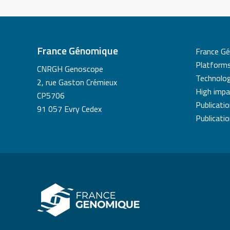
France Génomique
France G
Platform
CNRGH Genoscope
Technolog
2, rue Gaston Crémieux
High impa
CP5706
Publicati
91 057 Evry Cedex
Publicati