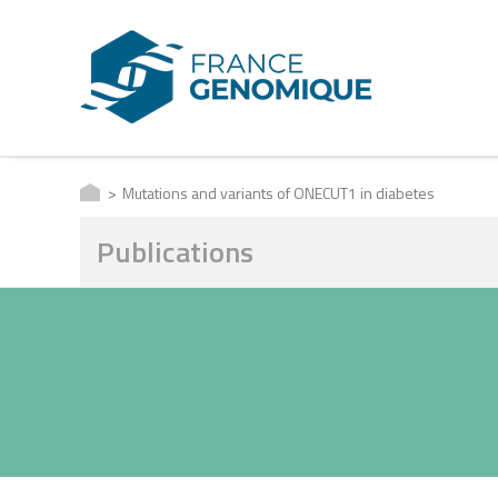
Mutations and variants of ONECUT1 in diabetes
Publications