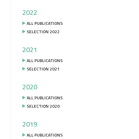
2022
ALL PUBLICATIONS
SELECTION 2022
2021
ALL PUBLICATIONS
SELECTION 2021
2020
ALL PUBLICATIONS
SELECTION 2020
2019
ALL PUBLICATIONS