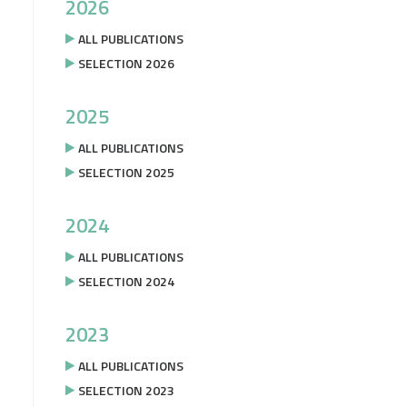
2026
ALL PUBLICATIONS
SELECTION 2026
2025
ALL PUBLICATIONS
SELECTION 2025
2024
ALL PUBLICATIONS
SELECTION 2024
2023
ALL PUBLICATIONS
SELECTION 2023