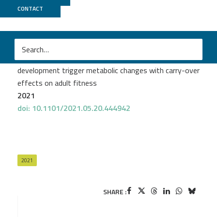
CONTACT
Biomics
+
Pasteur Bioinfo
Émilie Giraud
et al.
Mosquito-bacteria interactions during larval
development trigger metabolic changes with carry-over
effects on adult fitness
2021
doi: 10.1101/2021.05.20.444942
2021
SHARE :