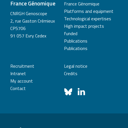
France Génomique
France Génomique
Platforms and equipment
CNRGH Genoscope
Technological expertises
2, rue Gaston Crémieux
High impact projects
CP5706
funded
91 057 Evry Cedex
Publications
Publications
Recruitment
Legal notice
Intranet
Credits
My account
Contact