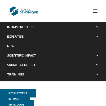
INFRASTRUCTURE
Mosquito-bacteria interactions during larval development
EXPERTISE
trigger metabolic changes with carry-over effects on adult
NEWS
fitness
SCIENTIFIC IMPACT
Publications
SUBMIT A PROJECT
TRAININGS
RECRUITMENT
INTRANET
MY ACCOUNT