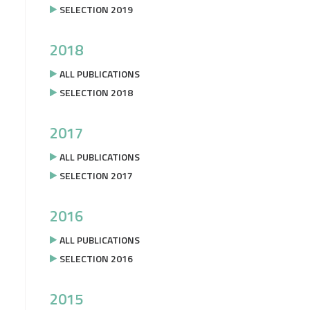
SELECTION 2019
2018
ALL PUBLICATIONS
SELECTION 2018
2017
ALL PUBLICATIONS
SELECTION 2017
2016
ALL PUBLICATIONS
SELECTION 2016
2015