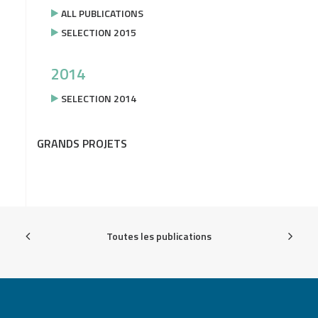
ALL PUBLICATIONS
SELECTION 2015
2014
SELECTION 2014
GRANDS PROJETS
Toutes les publications