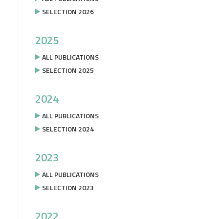
SELECTION 2026
2025
ALL PUBLICATIONS
SELECTION 2025
2024
ALL PUBLICATIONS
SELECTION 2024
2023
ALL PUBLICATIONS
SELECTION 2023
2022