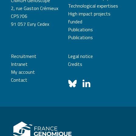
CNRGH Genoscope
Technological expertises
2, rue Gaston Crémieux
High impact projects
CP5706
funded
91 057 Evry Cedex
Publications
Publications
Recruitment
Legal notice
Intranet
Credits
My account
Contact