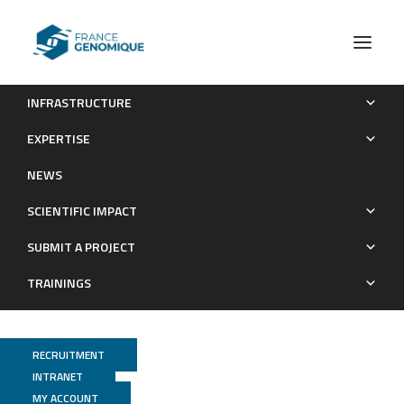
INFRASTRUCTURE
Metagenomic Mining for Amine Dehydrogenase Discovery
EXPERTISE
Publications
NEWS
SCIENTIFIC IMPACT
SUBMIT A PROJECT
TRAININGS
RECRUITMENT
INTRANET
MY ACCOUNT