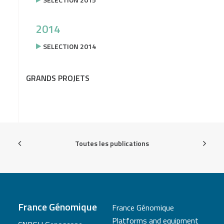
2014
SELECTION 2014
GRANDS PROJETS
Toutes les publications
France Génomique
France Génomique
Platforms and equipment