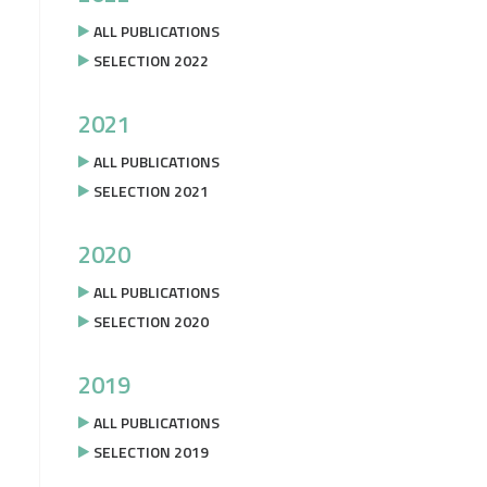
ALL PUBLICATIONS
SELECTION 2022
2021
ALL PUBLICATIONS
SELECTION 2021
2020
ALL PUBLICATIONS
SELECTION 2020
2019
ALL PUBLICATIONS
SELECTION 2019