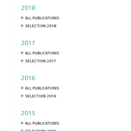
2018
ALL PUBLICATIONS
SELECTION 2018
2017
ALL PUBLICATIONS
SELECTION 2017
2016
ALL PUBLICATIONS
SELECTION 2016
2015
ALL PUBLICATIONS
SELECTION 2015