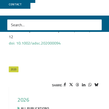
Genoscope
+
MicroScope
CONTACT
Adam A. Caparco
et al.
Metagenomic Mining for Amine Dehydrogenase
Discovery
Advanced Synthesis & Catalysis 2020
, vol. 362, issue
12
doi: 10.1002/adsc.202000094
2020
SHARE :
2026
ALL PUBLICATIONS