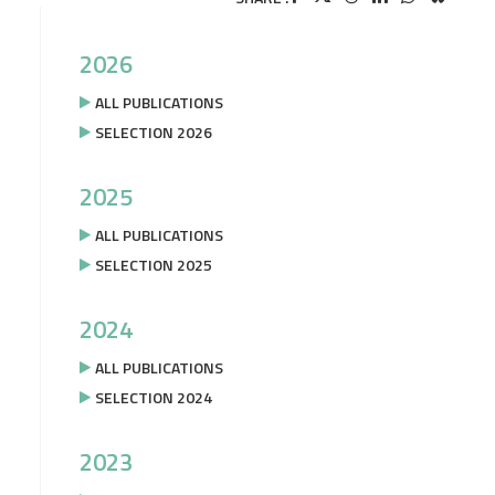
2026
ALL PUBLICATIONS
SELECTION 2026
2025
ALL PUBLICATIONS
SELECTION 2025
2024
ALL PUBLICATIONS
SELECTION 2024
2023