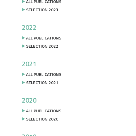
ALL PUBLICATIONS
SELECTION 2023
2022
ALL PUBLICATIONS
SELECTION 2022
2021
ALL PUBLICATIONS
SELECTION 2021
2020
ALL PUBLICATIONS
SELECTION 2020