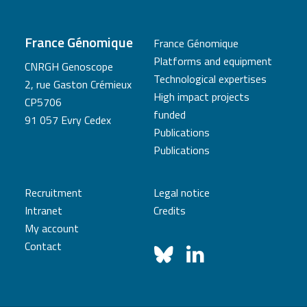
France Génomique
France Génomique
Platforms and equipment
CNRGH Genoscope
Technological expertises
2, rue Gaston Crémieux
High impact projects
CP5706
funded
91 057 Evry Cedex
Publications
Publications
Recruitment
Legal notice
Intranet
Credits
My account
Contact