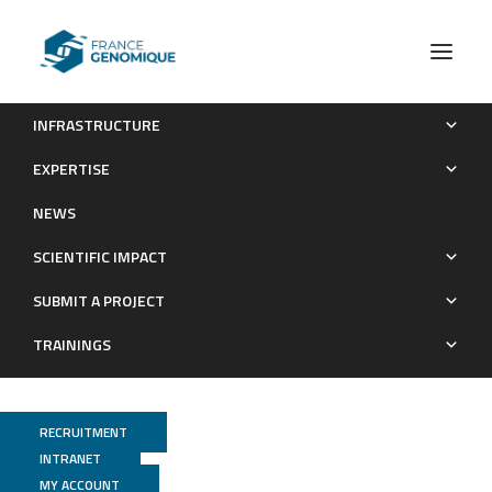
INFRASTRUCTURE
Heterochromatin establishment during early mammalian
EXPERTISE
development is regulated by pericentromeric RNA and
NEWS
characterized by non-repressive H3K9me3
SCIENTIFIC IMPACT
Publications
SUBMIT A PROJECT
TRAININGS
RECRUITMENT
INTRANET
MY ACCOUNT