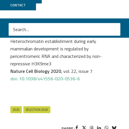
CONTACT
GenomEast
M
Adam Burton
et al.
Heterochromatin establishment during early
mammalian development is regulated by
pericentromeric RNA and characterized by non-
repressive H3K9me3
Nature Cell Biology 2020
, vol. 22, issue 7
doi: 10.1038/s41556-020-0536-6
2020
SÉLECTION 2020
SHARE :