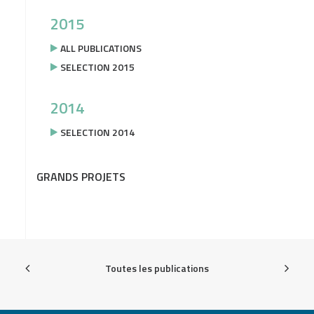
2015
ALL PUBLICATIONS
SELECTION 2015
2014
SELECTION 2014
GRANDS PROJETS
Toutes les publications