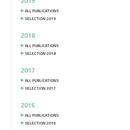
2019
ALL PUBLICATIONS
SELECTION 2019
2018
ALL PUBLICATIONS
SELECTION 2018
2017
ALL PUBLICATIONS
SELECTION 2017
2016
ALL PUBLICATIONS
SELECTION 2016