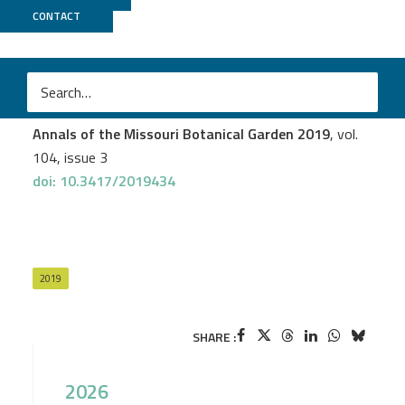
CONTACT
PGTB
Andrew L. Hipp
et al.
Genomic Identity of White Oak Species in an Eastern
North American Syngameon
Annals of the Missouri Botanical Garden 2019
, vol.
104, issue 3
doi: 10.3417/2019434
2019
SHARE :
2026