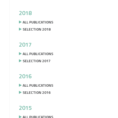
2018
ALL PUBLICATIONS
SELECTION 2018
2017
ALL PUBLICATIONS
SELECTION 2017
2016
ALL PUBLICATIONS
SELECTION 2016
2015
ALL PUBLICATIONS