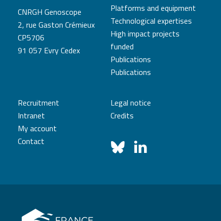
Platforms and equipment
CNRGH Genoscope
Technological expertises
2, rue Gaston Crémieux
High impact projects
CP5706
funded
91 057 Evry Cedex
Publications
Publications
Recruitment
Legal notice
Intranet
Credits
My account
Contact