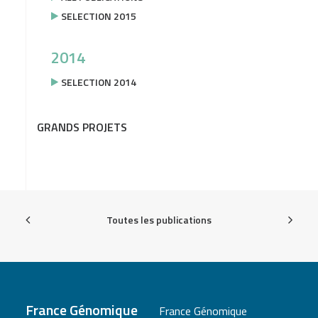
SELECTION 2015
2014
SELECTION 2014
GRANDS PROJETS
Toutes les publications
France Génomique
France Génomique