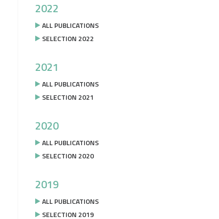
2022
ALL PUBLICATIONS
SELECTION 2022
2021
ALL PUBLICATIONS
SELECTION 2021
2020
ALL PUBLICATIONS
SELECTION 2020
2019
ALL PUBLICATIONS
SELECTION 2019