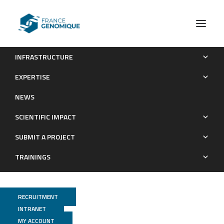
INFRASTRUCTURE
Genomic Identity of White Oak Species in an Eastern North
EXPERTISE
American Syngameon
NEWS
Publications
SCIENTIFIC IMPACT
SUBMIT A PROJECT
TRAININGS
RECRUITMENT
INTRANET
MY ACCOUNT