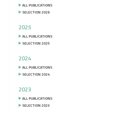
ALL PUBLICATIONS
SELECTION 2026
2025
ALL PUBLICATIONS
SELECTION 2025
2024
ALL PUBLICATIONS
SELECTION 2024
2023
ALL PUBLICATIONS
SELECTION 2023