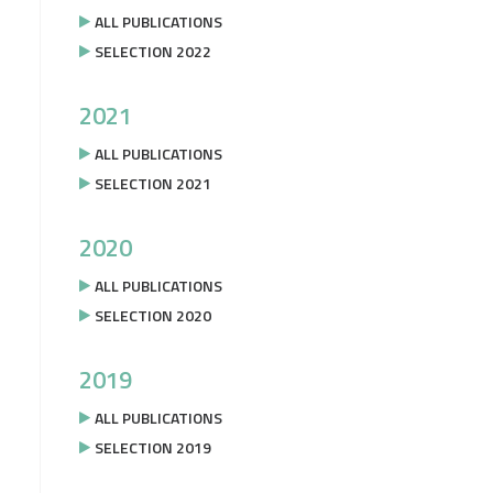
ALL PUBLICATIONS
SELECTION 2022
2021
ALL PUBLICATIONS
SELECTION 2021
2020
ALL PUBLICATIONS
SELECTION 2020
2019
ALL PUBLICATIONS
SELECTION 2019