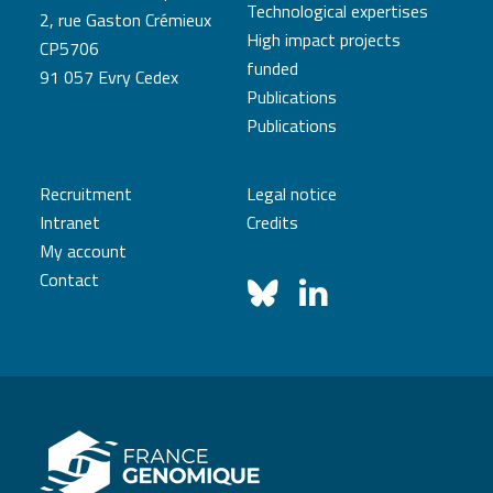
Technological expertises
2, rue Gaston Crémieux
High impact projects
CP5706
funded
91 057 Evry Cedex
Publications
Publications
Recruitment
Legal notice
Intranet
Credits
My account
Contact