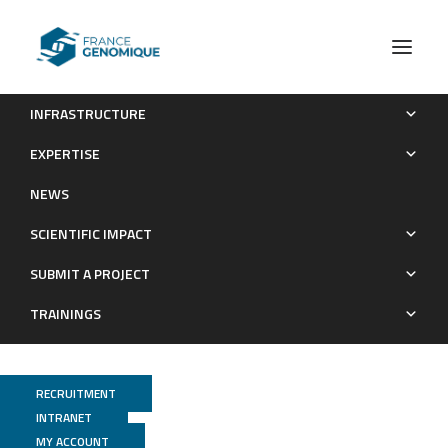
INFRASTRUCTURE
Genome-wide association study of a semicontinuous trait:
EXPERTISE
illustration of the impact of the modeling strategy through the
NEWS
study of Neutrophil Extracellular Traps levels
SCIENTIFIC IMPACT
Publications
SUBMIT A PROJECT
TRAININGS
RECRUITMENT
INTRANET
MY ACCOUNT