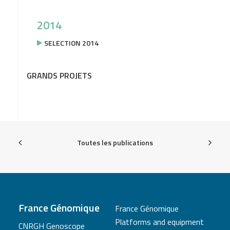
2014
SELECTION 2014
GRANDS PROJETS
Toutes les publications
France Génomique
France Génomique
Platforms and equipment
CNRGH Genoscope