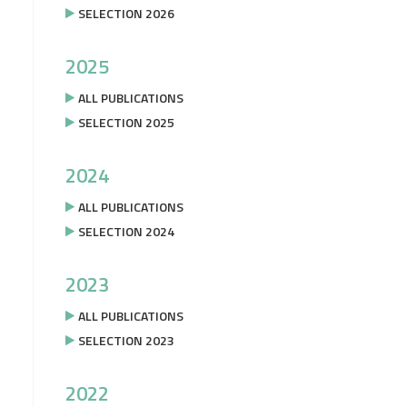
SELECTION 2026
2025
ALL PUBLICATIONS
SELECTION 2025
2024
ALL PUBLICATIONS
SELECTION 2024
2023
ALL PUBLICATIONS
SELECTION 2023
2022