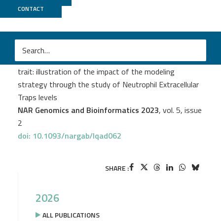
CONTACT
CNRGH
Gaëlle Munsch
et al.
Genome-wide association study of a semicontinuous
trait: illustration of the impact of the modeling
strategy through the study of Neutrophil Extracellular
Traps levels
NAR Genomics and Bioinformatics 2023
, vol. 5, issue
2
doi: 10.1093/nargab/lqad062
SHARE :
2026
ALL PUBLICATIONS