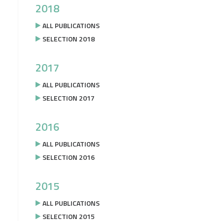
2018
ALL PUBLICATIONS
SELECTION 2018
2017
ALL PUBLICATIONS
SELECTION 2017
2016
ALL PUBLICATIONS
SELECTION 2016
2015
ALL PUBLICATIONS
SELECTION 2015