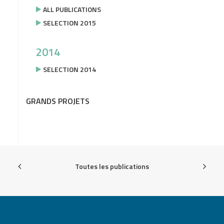
ALL PUBLICATIONS
SELECTION 2015
2014
SELECTION 2014
GRANDS PROJETS
Toutes les publications