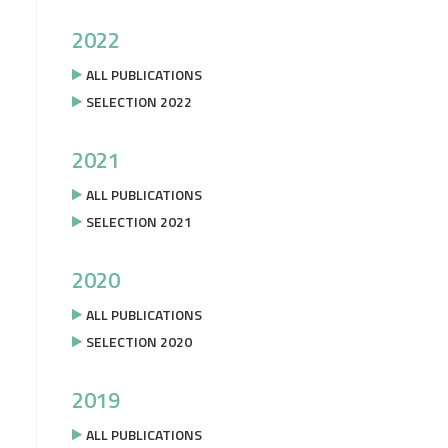
2022
ALL PUBLICATIONS
SELECTION 2022
2021
ALL PUBLICATIONS
SELECTION 2021
2020
ALL PUBLICATIONS
SELECTION 2020
2019
ALL PUBLICATIONS