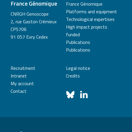
France Génomique
France Génomique
Platforms and equipment
CNRGH Genoscope
Technological expertises
2, rue Gaston Crémieux
High impact projects
CP5706
funded
91 057 Evry Cedex
Publications
Publications
Recruitment
Legal notice
Intranet
Credits
My account
Contact