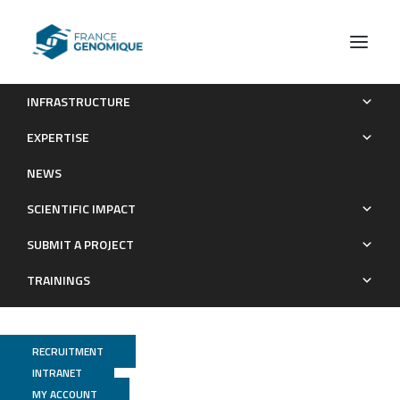
INFRASTRUCTURE
Genetic inhibition of CARD9 accelerates the development of
EXPERTISE
experimental atherosclerosis through CD36 dependent-
NEWS
defective autophagy
SCIENTIFIC IMPACT
Publications
SUBMIT A PROJECT
TRAININGS
RECRUITMENT
INTRANET
MY ACCOUNT