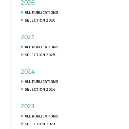
2026
ALL PUBLICATIONS
SELECTION 2026
2025
ALL PUBLICATIONS
SELECTION 2025
2024
ALL PUBLICATIONS
SELECTION 2024
2023
ALL PUBLICATIONS
SELECTION 2023