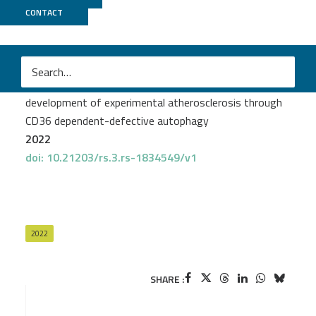
CONTACT
ICGex
Yujiao Zhang
et al.
Genetic inhibition of CARD9 accelerates the
development of experimental atherosclerosis through
CD36 dependent-defective autophagy
2022
doi: 10.21203/rs.3.rs-1834549/v1
2022
SHARE :