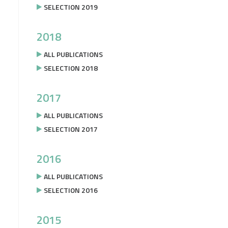
SELECTION 2019
2018
ALL PUBLICATIONS
SELECTION 2018
2017
ALL PUBLICATIONS
SELECTION 2017
2016
ALL PUBLICATIONS
SELECTION 2016
2015