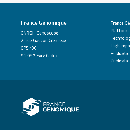
France Génomique
France G
Platform
CNRGH Genoscope
Technolog
2, rue Gaston Crémieux
High impa
CP5706
Publicati
91 057 Evry Cedex
Publicati