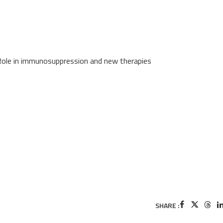
Role in immunosuppression and new therapies
SHARE :