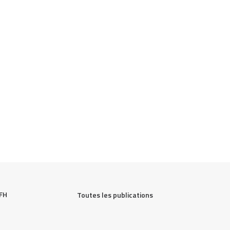
FH 
Toutes les publications