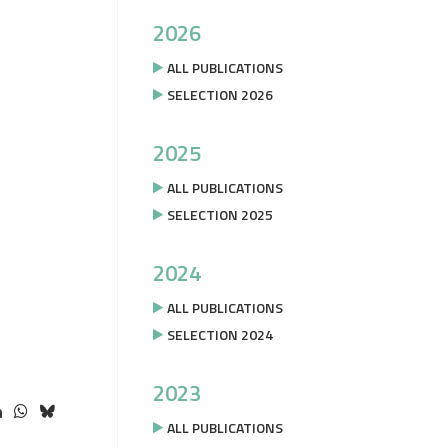
2026
ALL PUBLICATIONS
SELECTION 2026
2025
ALL PUBLICATIONS
SELECTION 2025
2024
ALL PUBLICATIONS
SELECTION 2024
2023
ALL PUBLICATIONS