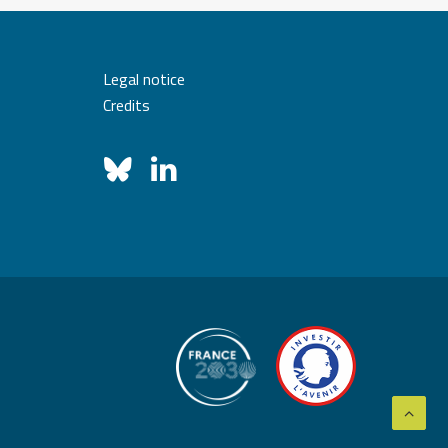
Legal notice
Credits