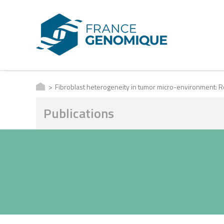
Fibroblast heterogeneity in tumor micro-environment:
Publications