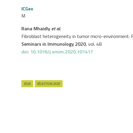
ICGex
M
Rana Mhaidly
et al.
Fibroblast heterogeneity in tumor micro-environment: 
Seminars in Immunology 2020
, vol. 48
doi: 10.1016/j.smim.2020.101417
2020
SÉLECTION 2020