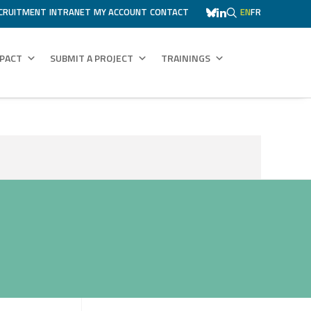
CRUITMENT
INTRANET
MY ACCOUNT
CONTACT
EN
FR
MPACT
SUBMIT A PROJECT
TRAININGS