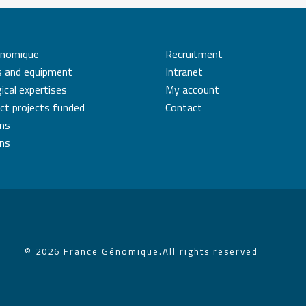
énomique
Recruitment
s and equipment
Intranet
ical expertises
My account
ct projects funded
Contact
ons
ons
© 2026 France Génomique.
All rights reserved