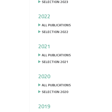
SELECTION 2023
2022
ALL PUBLICATIONS
SELECTION 2022
2021
ALL PUBLICATIONS
SELECTION 2021
2020
ALL PUBLICATIONS
SELECTION 2020
2019