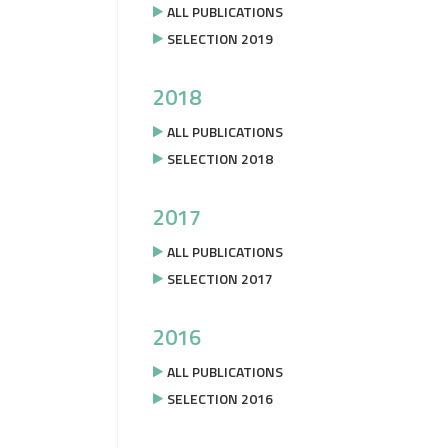
ALL PUBLICATIONS
SELECTION 2019
2018
ALL PUBLICATIONS
SELECTION 2018
2017
ALL PUBLICATIONS
SELECTION 2017
2016
ALL PUBLICATIONS
SELECTION 2016