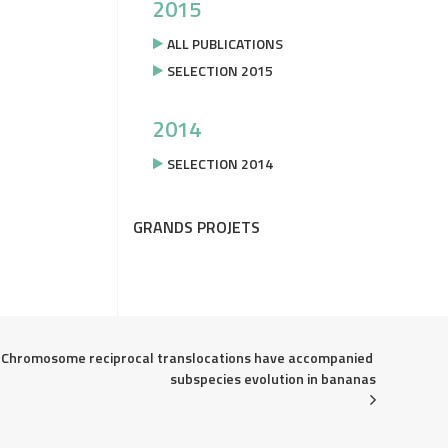
2015
ALL PUBLICATIONS
SELECTION 2015
2014
SELECTION 2014
GRANDS PROJETS
Chromosome reciprocal translocations have accompanied 
subspecies evolution in bananas