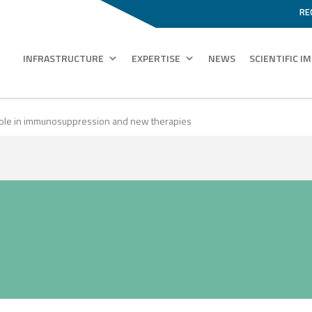
RE
INFRASTRUCTURE
EXPERTISE
NEWS
SCIENTIFIC I
 Role in immunosuppression and new therapies