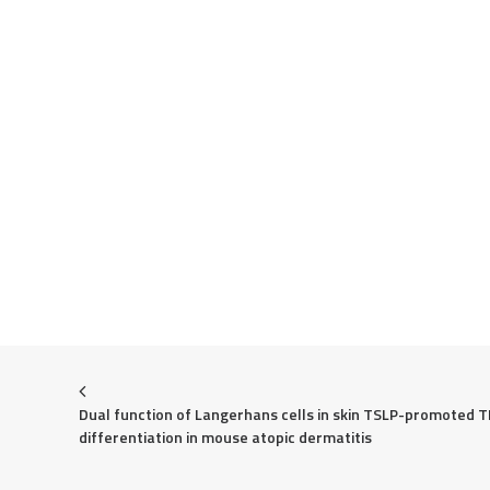
Dual function of Langerhans cells in skin TSLP-promoted T
differentiation in mouse atopic dermatitis