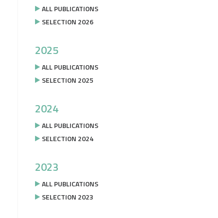
ALL PUBLICATIONS
SELECTION 2026
2025
ALL PUBLICATIONS
SELECTION 2025
2024
ALL PUBLICATIONS
SELECTION 2024
2023
ALL PUBLICATIONS
SELECTION 2023