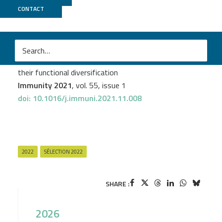
CONTACT
ICGex
M
Claudia A. Rivera
et al.
Epithelial colonization by gut dendritic cells promotes
their functional diversification
Immunity 2021
, vol. 55, issue 1
doi: 10.1016/j.immuni.2021.11.008
2022
SÉLECTION 2022
SHARE :
2026