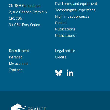
Platforms and equipment
CNRGH Genoscope
Technological expertises
2, rue Gaston Crémieux
High impact projects
CP5706
funded
91 057 Evry Cedex
Publications
Publications
Recruitment
Legal notice
Intranet
Credits
My account
Contact