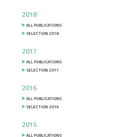
2018
ALL PUBLICATIONS
SELECTION 2018
2017
ALL PUBLICATIONS
SELECTION 2017
2016
ALL PUBLICATIONS
SELECTION 2016
2015
ALL PUBLICATIONS