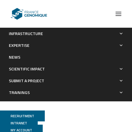
INFRASTRUCTURE
Epithelial colonization by gut dendritic cells promotes their
EXPERTISE
functional diversification
NEWS
Publications
SCIENTIFIC IMPACT
SUBMIT A PROJECT
TRAININGS
RECRUITMENT
INTRANET
MY ACCOUNT