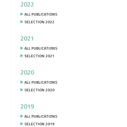
2022
ALL PUBLICATIONS
SELECTION 2022
2021
ALL PUBLICATIONS
SELECTION 2021
2020
ALL PUBLICATIONS
SELECTION 2020
2019
ALL PUBLICATIONS
SELECTION 2019