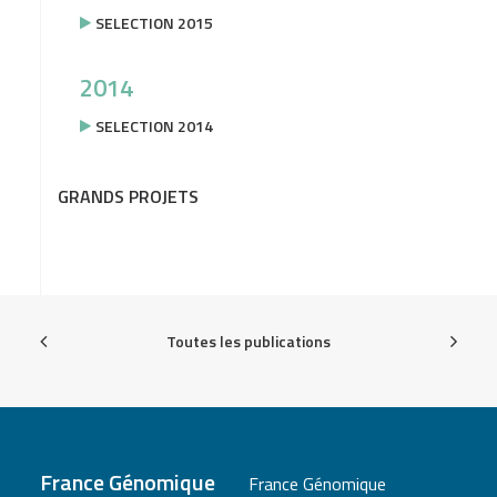
SELECTION 2015
2014
SELECTION 2014
GRANDS PROJETS
Toutes les publications
France Génomique
France Génomique