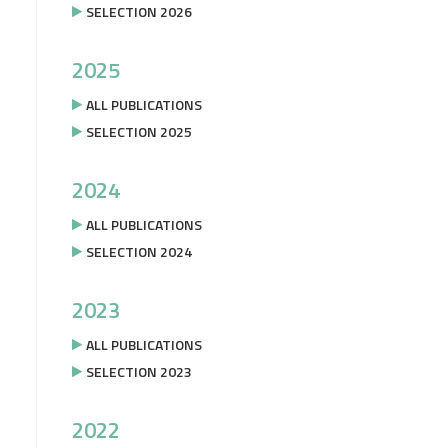
SELECTION 2026
2025
ALL PUBLICATIONS
SELECTION 2025
2024
ALL PUBLICATIONS
SELECTION 2024
2023
ALL PUBLICATIONS
SELECTION 2023
2022