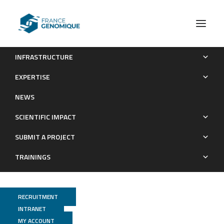
INFRASTRUCTURE
Deep analysis of the major histocompatibility complex
EXPERTISE
genetic associations using covariate analysis and haploblocks
NEWS
unravels new mechanisms for the molecular etiology of Elite
Control in AIDS
SCIENTIFIC IMPACT
Publications
SUBMIT A PROJECT
TRAININGS
RECRUITMENT
INTRANET
MY ACCOUNT