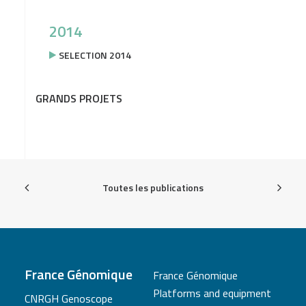
2014
SELECTION 2014
GRANDS PROJETS
Toutes les publications
France Génomique
France Génomique
Platforms and equipment
CNRGH Genoscope