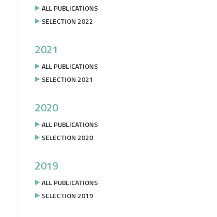
ALL PUBLICATIONS
SELECTION 2022
2021
ALL PUBLICATIONS
SELECTION 2021
2020
ALL PUBLICATIONS
SELECTION 2020
2019
ALL PUBLICATIONS
SELECTION 2019