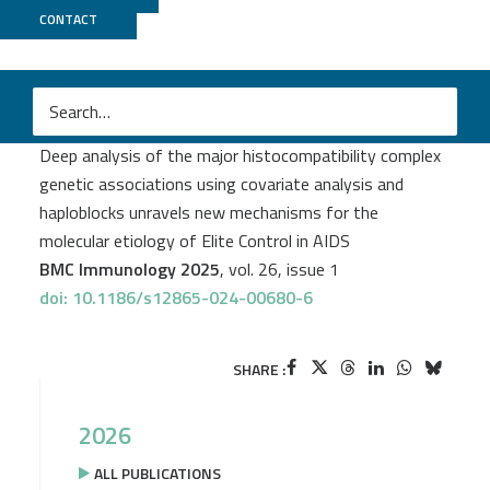
CONTACT
CNRGH
Myriam Rahmouni
et al.
Deep analysis of the major histocompatibility complex
genetic associations using covariate analysis and
haploblocks unravels new mechanisms for the
molecular etiology of Elite Control in AIDS
BMC Immunology 2025
, vol. 26, issue 1
doi: 10.1186/s12865-024-00680-6
SHARE :
2026
ALL PUBLICATIONS