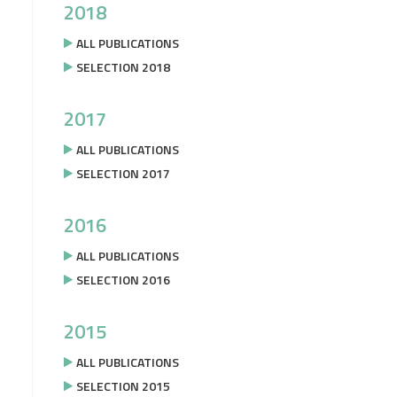
2018
ALL PUBLICATIONS
SELECTION 2018
2017
ALL PUBLICATIONS
SELECTION 2017
2016
ALL PUBLICATIONS
SELECTION 2016
2015
ALL PUBLICATIONS
SELECTION 2015