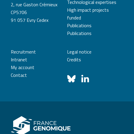
Technological expertises
2, rue Gaston Crémieux
High impact projects
CP5706
funded
91 057 Evry Cedex
Publications
Publications
Recruitment
Legal notice
Intranet
Credits
My account
Contact