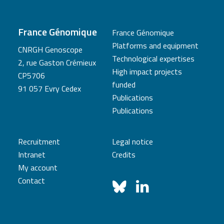
France Génomique
France Génomique
Platforms and equipment
CNRGH Genoscope
Technological expertises
2, rue Gaston Crémieux
High impact projects
CP5706
funded
91 057 Evry Cedex
Publications
Publications
Recruitment
Legal notice
Intranet
Credits
My account
Contact