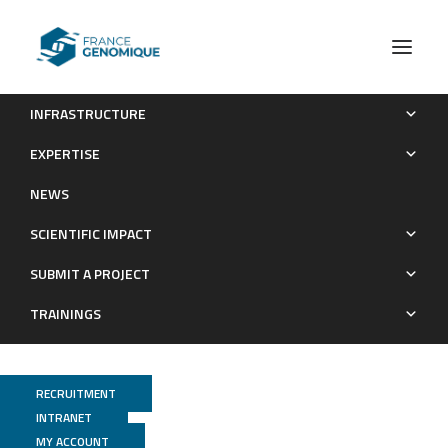
INFRASTRUCTURE
Comparative Transcriptome Profiling of Virulent and
EXPERTISE
Attenuated Ehrlichia ruminantium Strains Highlighted Strong
NEWS
Regulation of map1- and Metabolism Related Genes
SCIENTIFIC IMPACT
Publications
SUBMIT A PROJECT
TRAININGS
RECRUITMENT
INTRANET
MY ACCOUNT