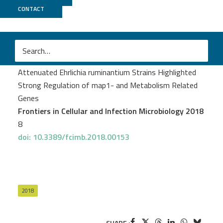
CONTACT
UCAGenomiX
Pruneau L
et al.
Comparative Transcriptome Profiling of Virulent and
Attenuated Ehrlichia ruminantium Strains Highlighted
Strong Regulation of map1- and Metabolism Related
Genes
Frontiers in Cellular and Infection Microbiology 2018
8
doi: 10.3389/fcimb.2018.00153
2018
SHARE :