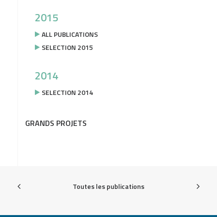
2015
ALL PUBLICATIONS
SELECTION 2015
2014
SELECTION 2014
GRANDS PROJETS
Toutes les publications