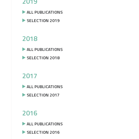
2019
ALL PUBLICATIONS
SELECTION 2019
2018
ALL PUBLICATIONS
SELECTION 2018
2017
ALL PUBLICATIONS
SELECTION 2017
2016
ALL PUBLICATIONS
SELECTION 2016