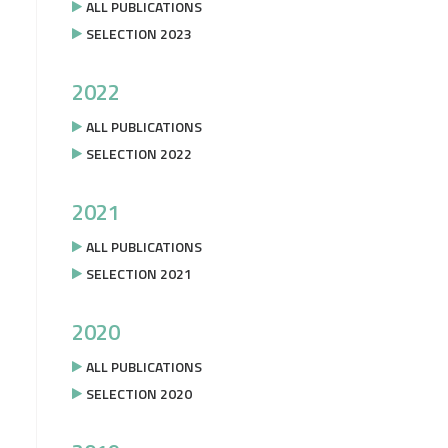
ALL PUBLICATIONS
SELECTION 2023
2022
ALL PUBLICATIONS
SELECTION 2022
2021
ALL PUBLICATIONS
SELECTION 2021
2020
ALL PUBLICATIONS
SELECTION 2020