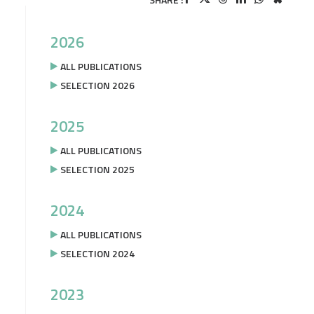
2026
ALL PUBLICATIONS
SELECTION 2026
2025
ALL PUBLICATIONS
SELECTION 2025
2024
ALL PUBLICATIONS
SELECTION 2024
2023