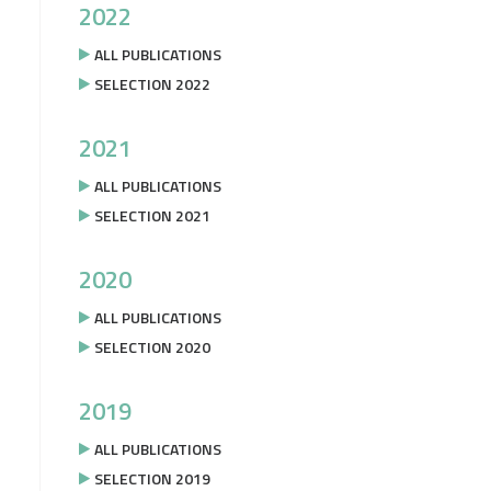
2022
ALL PUBLICATIONS
SELECTION 2022
2021
ALL PUBLICATIONS
SELECTION 2021
2020
ALL PUBLICATIONS
SELECTION 2020
2019
ALL PUBLICATIONS
SELECTION 2019