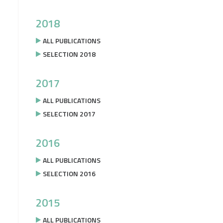
2018
ALL PUBLICATIONS
SELECTION 2018
2017
ALL PUBLICATIONS
SELECTION 2017
2016
ALL PUBLICATIONS
SELECTION 2016
2015
ALL PUBLICATIONS