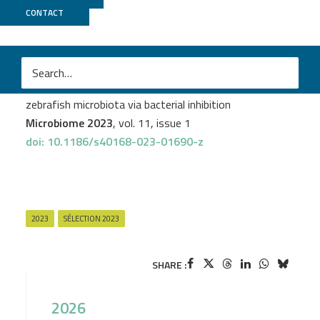
CONTACT
Biomics
M
Rebecca J. Stevick
et al.
Anti-diarrheal drug loperamide induces dysbiosis in
zebrafish microbiota via bacterial inhibition
Microbiome 2023
, vol. 11, issue 1
doi: 10.1186/s40168-023-01690-z
2023
SÉLECTION 2023
SHARE :
2026