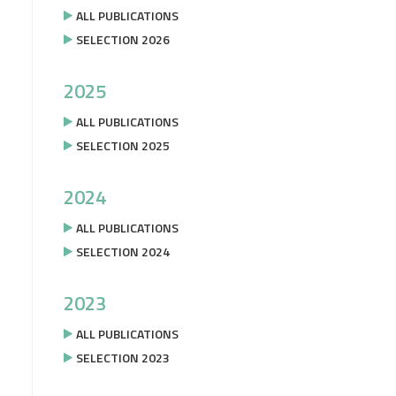
ALL PUBLICATIONS
SELECTION 2026
2025
ALL PUBLICATIONS
SELECTION 2025
2024
ALL PUBLICATIONS
SELECTION 2024
2023
ALL PUBLICATIONS
SELECTION 2023