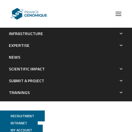
INFRASTRUCTURE
Anti-diarrheal drug loperamide induces dysbiosis in
EXPERTISE
zebrafish microbiota via bacterial inhibition
NEWS
Publications
SCIENTIFIC IMPACT
SUBMIT A PROJECT
TRAININGS
RECRUITMENT
INTRANET
MY ACCOUNT