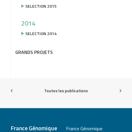
SELECTION 2015
2014
SELECTION 2014
GRANDS PROJETS
Toutes les publications
France Génomique
France Génomique