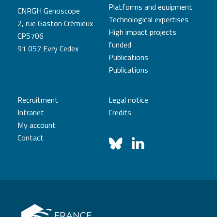
Platforms and equipment
CNRGH Genoscope
Technological expertises
2, rue Gaston Crémieux
High impact projects
CP5706
funded
91 057 Evry Cedex
Publications
Publications
Recruitment
Legal notice
Intranet
Credits
My account
Contact