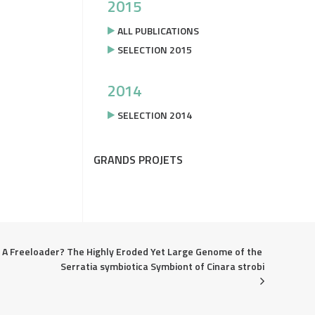
2015
ALL PUBLICATIONS
SELECTION 2015
2014
SELECTION 2014
GRANDS PROJETS
A Freeloader? The Highly Eroded Yet Large Genome of the 
Serratia symbiotica Symbiont of Cinara strobi