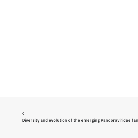
Diversity and evolution of the emerging Pandoraviridae fam