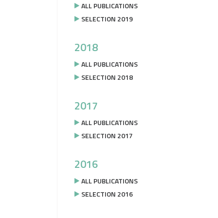
ALL PUBLICATIONS
SELECTION 2019
2018
ALL PUBLICATIONS
SELECTION 2018
2017
ALL PUBLICATIONS
SELECTION 2017
2016
ALL PUBLICATIONS
SELECTION 2016