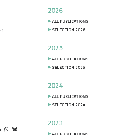
2026
ALL PUBLICATIONS
SELECTION 2026
of
2025
ALL PUBLICATIONS
SELECTION 2025
2024
ALL PUBLICATIONS
SELECTION 2024
2023
ALL PUBLICATIONS