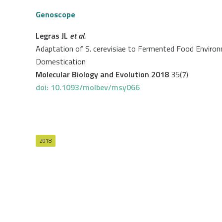
Genoscope
Legras JL
et al.
Adaptation of S. cerevisiae to Fermented Food Enviro
Domestication
Molecular Biology and Evolution 2018
35(7)
doi: 10.1093/molbev/msy066
2018