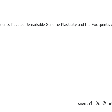
nments Reveals Remarkable Genome Plasticity and the Footprints 
SHARE :