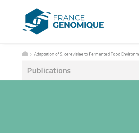
Adaptation of S. cerevisiae to Fermented Food Environ
Publications