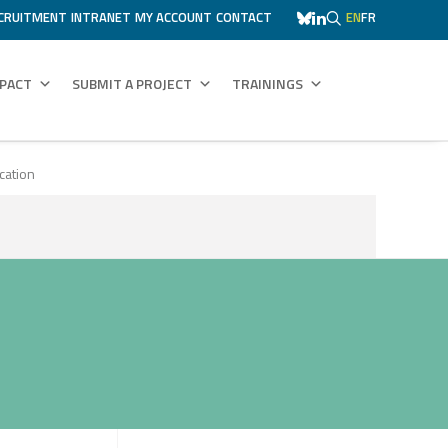
CRUITMENT
INTRANET
MY ACCOUNT
CONTACT
EN
FR
MPACT
SUBMIT A PROJECT
TRAININGS
cation