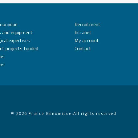
énomique
Recruitment
s and equipment
Intranet
ical expertises
My account
ct projects funded
Contact
ons
ons
© 2026 France Génomique.
All rights reserved