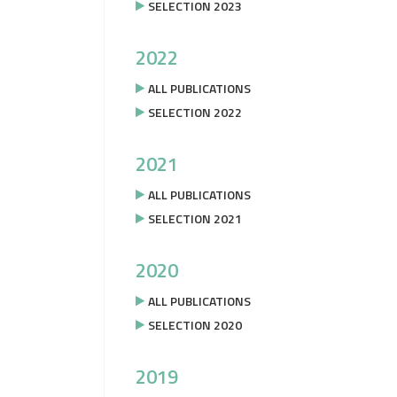
SELECTION 2023
2022
ALL PUBLICATIONS
SELECTION 2022
2021
ALL PUBLICATIONS
SELECTION 2021
2020
ALL PUBLICATIONS
SELECTION 2020
2019