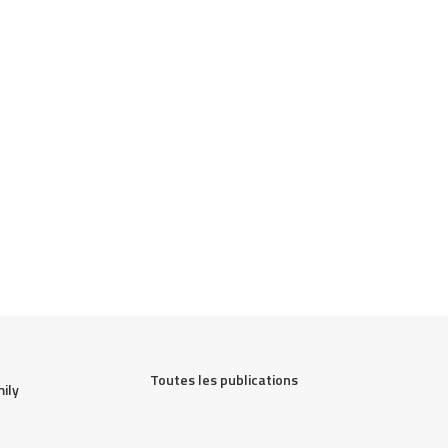
Toutes les publications
ily