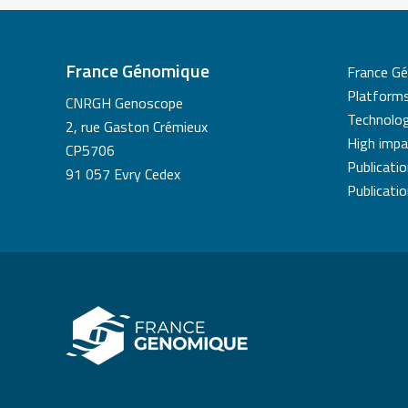
France Génomique
France G
Platform
CNRGH Genoscope
Technolog
2, rue Gaston Crémieux
High impa
CP5706
Publicati
91 057 Evry Cedex
Publicati