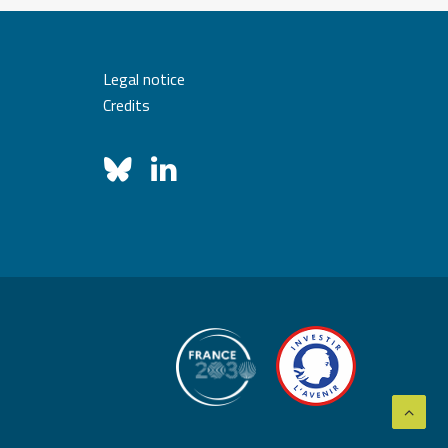
Legal notice
Credits