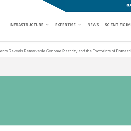
RE
INFRASTRUCTURE
EXPERTISE
NEWS
SCIENTIFIC I
ments Reveals Remarkable Genome Plasticity and the Footprints of Domesti