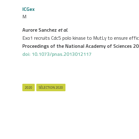
ICGex
M
Aurore Sanchez
et al.
Exo1 recruits Cdc5 polo kinase to MutLγ to ensure effi
Proceedings of the National Academy of Sciences 2
doi: 10.1073/pnas.2013012117
2020
SÉLECTION 2020