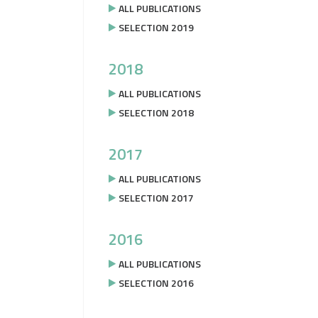
ALL PUBLICATIONS
SELECTION 2019
2018
ALL PUBLICATIONS
SELECTION 2018
2017
ALL PUBLICATIONS
SELECTION 2017
2016
ALL PUBLICATIONS
SELECTION 2016