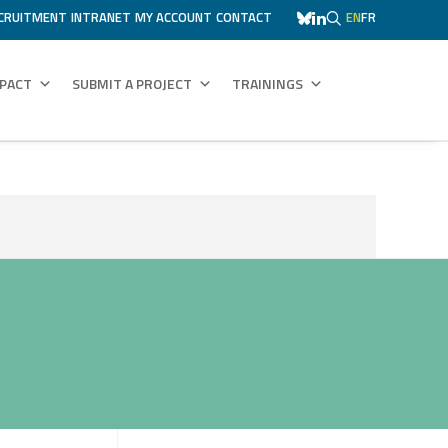
CRUITMENT
INTRANET
MY ACCOUNT
CONTACT
EN
FR
MPACT
SUBMIT A PROJECT
TRAININGS