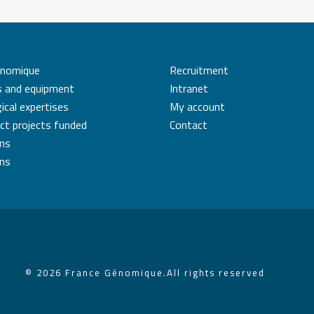
énomique
Recruitment
s and equipment
Intranet
ical expertises
My account
ct projects funded
Contact
ons
ons
© 2026 France Génomique.
All rights reserved