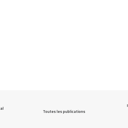
al 
Toutes les publications