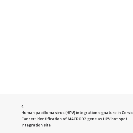
Human papilloma virus (HPV) integration signature in Cervic
Cancer: identification of MACROD2 gene as HPV hot spot 
integration site