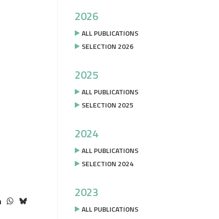
2026
ALL PUBLICATIONS
SELECTION 2026
2025
ALL PUBLICATIONS
SELECTION 2025
2024
ALL PUBLICATIONS
SELECTION 2024
2023
ALL PUBLICATIONS