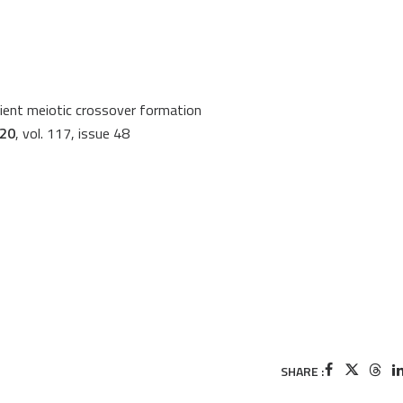
cient meiotic crossover formation
020
, vol. 117, issue 48
SHARE :