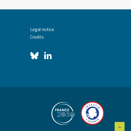
Legal notice
Credits