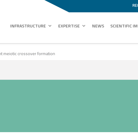
RE
INFRASTRUCTURE
EXPERTISE
NEWS
SCIENTIFIC I
ent meiotic crossover formation