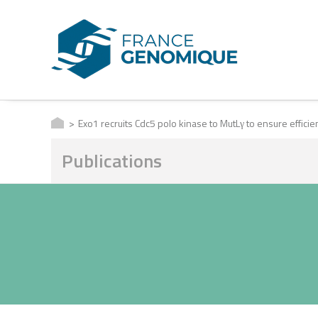
Exo1 recruits Cdc5 polo kinase to MutLγ to ensure effici
Publications