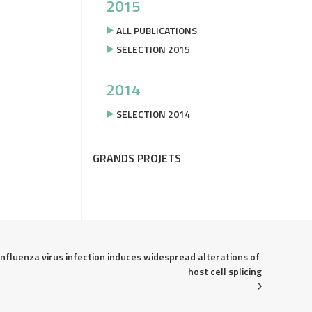
2015
ALL PUBLICATIONS
SELECTION 2015
2014
SELECTION 2014
GRANDS PROJETS
Influenza virus infection induces widespread alterations of 
host cell splicing