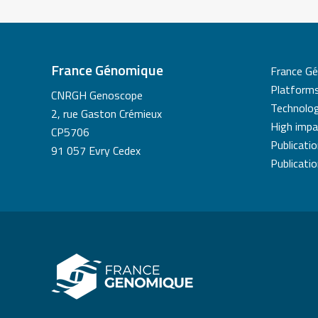
France Génomique
France G
Platform
CNRGH Genoscope
Technolog
2, rue Gaston Crémieux
High impa
CP5706
Publicati
91 057 Evry Cedex
Publicati