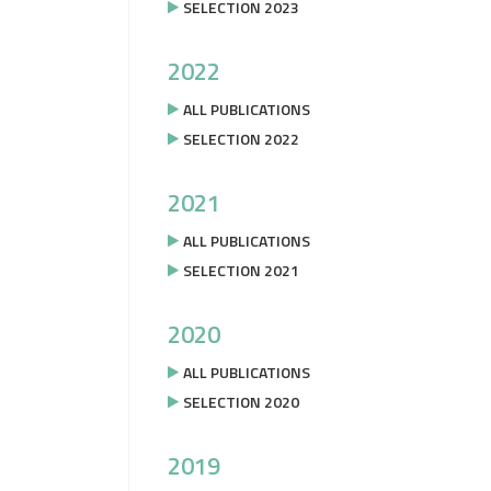
SELECTION 2023
2022
ALL PUBLICATIONS
SELECTION 2022
2021
ALL PUBLICATIONS
SELECTION 2021
2020
ALL PUBLICATIONS
SELECTION 2020
2019