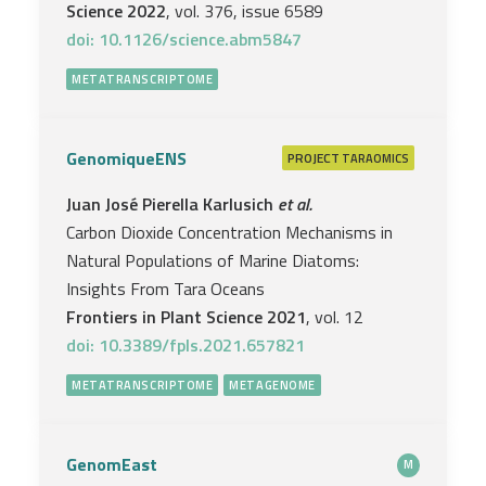
Science 2022
, vol. 376, issue 6589
doi: 10.1126/science.abm5847
METATRANSCRIPTOME
GenomiqueENS
PROJECT
TARAOMICS
Juan José Pierella Karlusich
et al.
Carbon Dioxide Concentration Mechanisms in
Natural Populations of Marine Diatoms:
Insights From Tara Oceans
Frontiers in Plant Science 2021
, vol. 12
doi: 10.3389/fpls.2021.657821
METATRANSCRIPTOME
METAGENOME
GenomEast
M