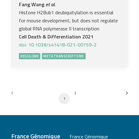
Fang Wang
et al.
Histone H2Bub1 deubiquitylation is essential
for mouse development, but does not regulate
global RNA polymerase II transcription
Cell Death & Differentiation 2021
doi: 10.1038/s41418-021-00759-2
REGULOME
METATRANSCRIPTOME
2
1
France Génomique
France Génomique