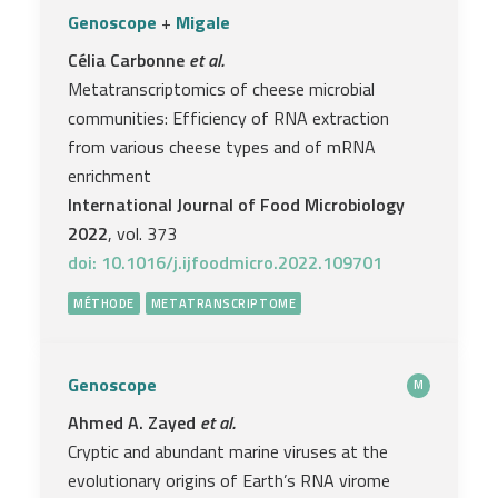
Genoscope
+
Migale
Célia Carbonne
et al.
Metatranscriptomics of cheese microbial
communities: Efficiency of RNA extraction
from various cheese types and of mRNA
enrichment
International Journal of Food Microbiology
2022
, vol. 373
doi: 10.1016/j.ijfoodmicro.2022.109701
MÉTHODE
METATRANSCRIPTOME
Genoscope
M
Ahmed A. Zayed
et al.
Cryptic and abundant marine viruses at the
evolutionary origins of Earth’s RNA virome