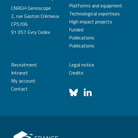
Platforms and equipment
CNRGH Genoscope
Technological expertises
2, rue Gaston Crémieux
High impact projects
CP5706
funded
91 057 Evry Cedex
Publications
Publications
Recruitment
Legal notice
Intranet
Credits
My account
Contact