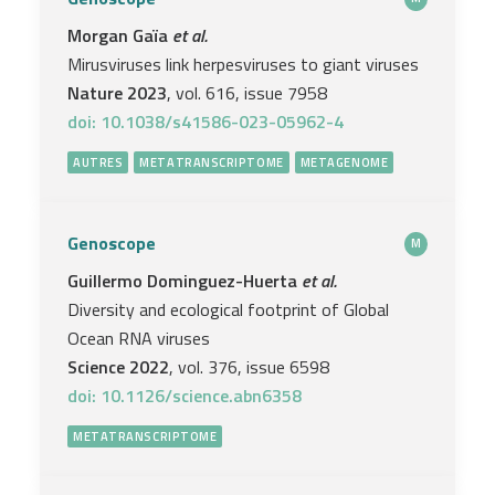
Morgan Gaïa
et al.
Mirusviruses link herpesviruses to giant viruses
Nature 2023
, vol. 616, issue 7958
doi: 10.1038/s41586-023-05962-4
AUTRES
METATRANSCRIPTOME
METAGENOME
Genoscope
M
Guillermo Dominguez-Huerta
et al.
Diversity and ecological footprint of Global
Ocean RNA viruses
Science 2022
, vol. 376, issue 6598
doi: 10.1126/science.abn6358
METATRANSCRIPTOME