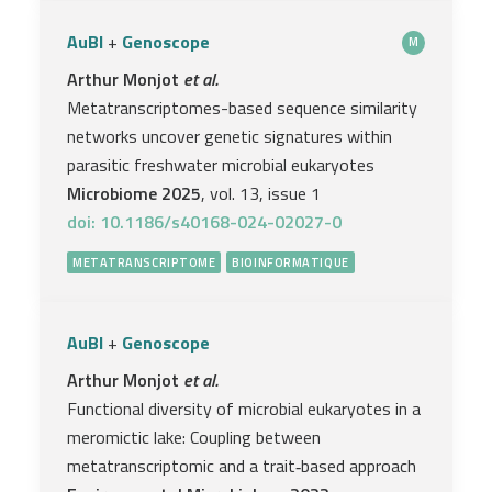
AuBI
+
Genoscope
M
Arthur Monjot
et al.
Metatranscriptomes-based sequence similarity
networks uncover genetic signatures within
parasitic freshwater microbial eukaryotes
Microbiome 2025
, vol. 13, issue 1
doi: 10.1186/s40168-024-02027-0
METATRANSCRIPTOME
BIOINFORMATIQUE
AuBI
+
Genoscope
Arthur Monjot
et al.
Functional diversity of microbial eukaryotes in a
meromictic lake: Coupling between
metatranscriptomic and a trait‐based approach