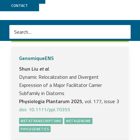
CONTACT
Metatranscriptome
GenomiqueENS
Shun Liu
et al.
Dynamic Relocalization and Divergent
Expression of a Major Facilitator Carrier
Subfamily in Diatoms
Physiologia Plantarum 2025
, vol. 177, issue 3
doi: 10.1111/ppl.70355
METATRANSCRIPTOME
METAGENOME
PHYLOGENETICS