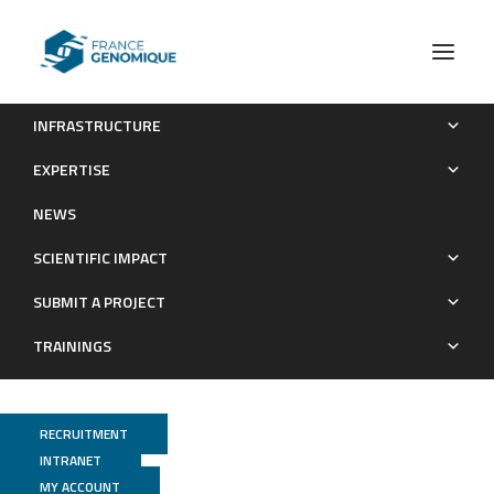
INFRASTRUCTURE
Publications (old)
Category Metatranscriptome
EXPERTISE
Archives : Publications
NEWS
SCIENTIFIC IMPACT
SUBMIT A PROJECT
TRAININGS
RECRUITMENT
INTRANET
MY ACCOUNT