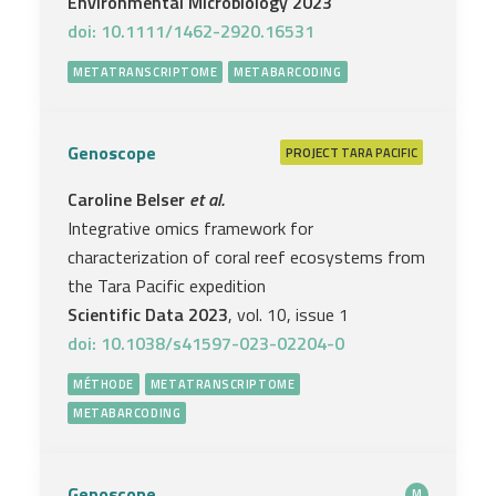
Environmental Microbiology 2023
doi: 10.1111/1462-2920.16531
METATRANSCRIPTOME
METABARCODING
Genoscope
PROJECT
TARA PACIFIC
Caroline Belser
et al.
Integrative omics framework for
characterization of coral reef ecosystems from
the Tara Pacific expedition
Scientific Data 2023
, vol. 10, issue 1
doi: 10.1038/s41597-023-02204-0
MÉTHODE
METATRANSCRIPTOME
METABARCODING
Genoscope
M