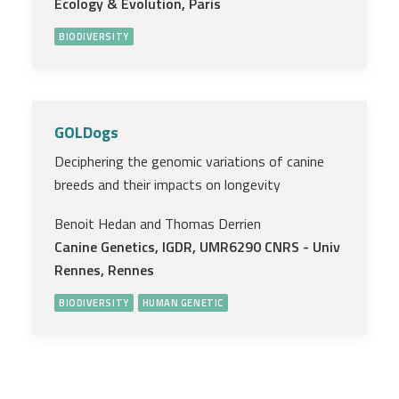
Ecology & Evolution, Paris
BIODIVERSITY
GOLDogs
Deciphering the genomic variations of canine
breeds and their impacts on longevity
Benoit Hedan and Thomas Derrien
Canine Genetics, IGDR, UMR6290 CNRS - Univ
Rennes, Rennes
BIODIVERSITY
HUMAN GENETIC