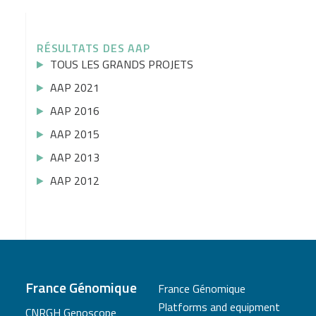
RÉSULTATS DES AAP
TOUS LES GRANDS PROJETS
AAP 2021
AAP 2016
AAP 2015
AAP 2013
AAP 2012
France Génomique
France Génomique
Platforms and equipment
CNRGH Genoscope