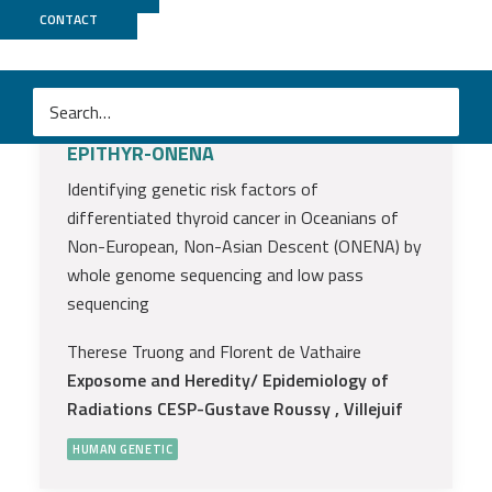
High impact projects
CONTACT
funded AAP 2021
EPITHYR-ONENA
Identifying genetic risk factors of
differentiated thyroid cancer in Oceanians of
Non-European, Non-Asian Descent (ONENA) by
whole genome sequencing and low pass
sequencing
Therese Truong and Florent de Vathaire
Exposome and Heredity/ Epidemiology of
Radiations CESP-Gustave Roussy , Villejuif
HUMAN GENETIC