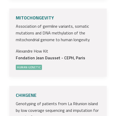
MITOCHONGEVITY
Association of germline variants, somatic
mutations and DNA methylation of the
mitochondrial genome to human longevity
Alexandre How Kit
Fondation Jean Dausset - CEPH, Paris
HUMAN GENETIC
CHIKGENE
Genotyping of patients from La Réunion island
by low coverage sequencing and imputation for