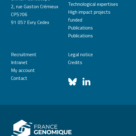
Technological expertises
2, rue Gaston Crémieux
High impact projects
CP5706
funded
91 057 Evry Cedex
Publications
Publications
Recruitment
Legal notice
Intranet
Credits
My account
Contact