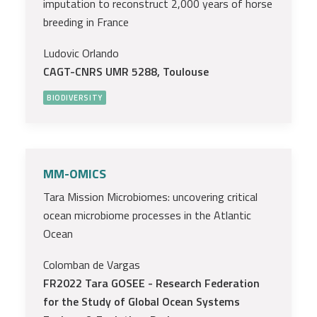
imputation to reconstruct 2,000 years of horse
breeding in France
Ludovic Orlando
CAGT-CNRS UMR 5288, Toulouse
BIODIVERSITY
MM-OMICS
Tara Mission Microbiomes: uncovering critical
ocean microbiome processes in the Atlantic
Ocean
Colomban de Vargas
FR2022 Tara GOSEE - Research Federation
for the Study of Global Ocean Systems