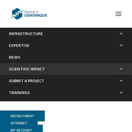
INFRASTRUCTURE
High impact projects funded
EXPERTISE
Scientific impact
NEWS
SCIENTIFIC IMPACT
SUBMIT A PROJECT
TRAININGS
RECRUITMENT
INTRANET
MY ACCOUNT