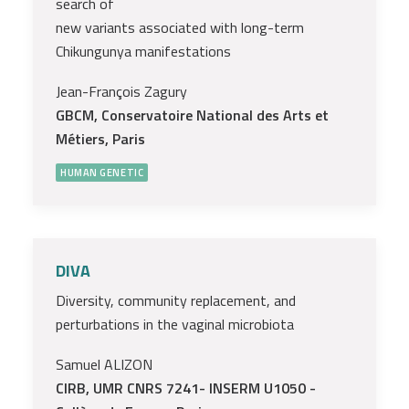
search of
new variants associated with long-term
Chikungunya manifestations
Jean-François Zagury
GBCM, Conservatoire National des Arts et
Métiers, Paris
HUMAN GENETIC
DIVA
Diversity, community replacement, and
perturbations in the vaginal microbiota
Samuel ALIZON
CIRB, UMR CNRS 7241- INSERM U1050 -