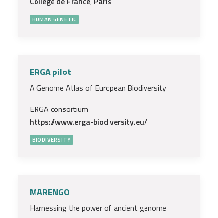
Collège de France, Paris
HUMAN GENETIC
ERGA pilot
A Genome Atlas of European Biodiversity
ERGA consortium
https://www.erga-biodiversity.eu/
BIODIVERSITY
MARENGO
Harnessing the power of ancient genome