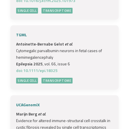
doi: 10.1016/j.xcrm.2025.101973
SINGLE CELL
TRANSCRIPTOME
TGML
Antoinette‐Bernabe Gelot
et al.
Cytomegalic parvalbumin neurons in fetal cases of
hemimegalencephaly
Epilepsia 2025
, vol. 66, issue 6
doi: 10.1111/epi.18325
SINGLE CELL
TRANSCRIPTOME
UCAGenomiX
Marijn Berg
et al.
Evidence for altered immune-structural cell crosstalk in
cystic fibrosis revealed by single cell transcriptomics