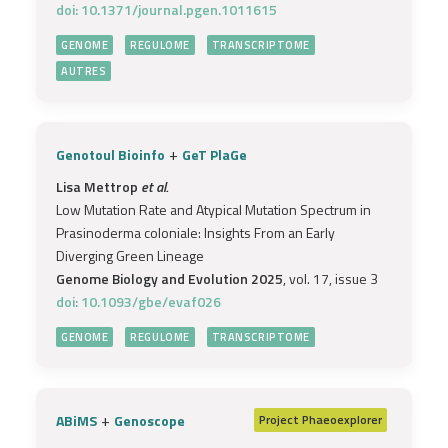
doi: 10.1371/journal.pgen.1011615
GENOME
REGULOME
TRANSCRIPTOME
AUTRES
+
Genotoul Bioinfo
GeT PlaGe
Lisa Mettrop
et al.
Low Mutation Rate and Atypical Mutation Spectrum in
Prasinoderma coloniale: Insights From an Early
Diverging Green Lineage
Genome Biology and Evolution 2025
, vol. 17, issue 3
doi: 10.1093/gbe/evaf026
GENOME
REGULOME
TRANSCRIPTOME
+
ABiMS
Genoscope
Project
Phaeoexplorer