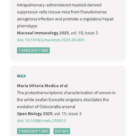
Intrapulmonary-administered myeloid derived
suppressor cells rescue mice from Pseudomonas
aeruginosa infection and promote a regulatory/repair
phenotype
Mucosal Immunology 2025
, vol. 18, issue 3
doi: 10.1016/j.mucimm.2025.03.001
TRANSCRIPTOME
MGX
Maria Vittoria Modica
et al.
The proteotranscriptomic characterization of venom in
the white seafan Eunicella singularis elucidates the
evolution of Octocorallia arsenal
Open Biology 2025
, vol. 15, issue 3
doi: 10.1098/rsob.250015
TRANSCRIPTOME
AUTRES