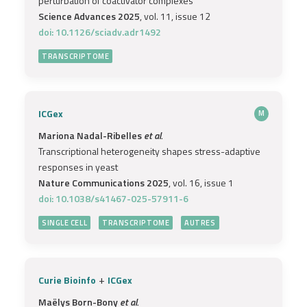
perturbation of coactivator complexes
Science Advances 2025
, vol. 11, issue 12
doi: 10.1126/sciadv.adr1492
TRANSCRIPTOME
ICGex
M
Mariona Nadal-Ribelles
et al.
Transcriptional heterogeneity shapes stress-adaptive
responses in yeast
Nature Communications 2025
, vol. 16, issue 1
doi: 10.1038/s41467-025-57911-6
SINGLE CELL
TRANSCRIPTOME
AUTRES
+
Curie Bioinfo
ICGex
Maëlys Born-Bony
et al.