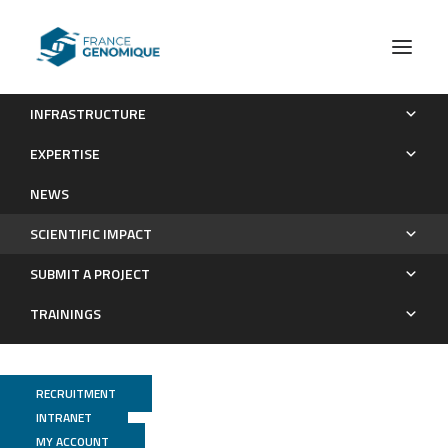
INFRASTRUCTURE
Publications
EXPERTISE
Scientific impact
NEWS
SCIENTIFIC IMPACT
SUBMIT A PROJECT
TRAININGS
RECRUITMENT
INTRANET
MY ACCOUNT