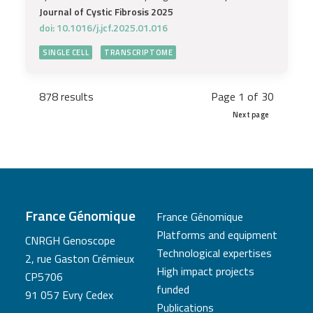
Journal of Cystic Fibrosis 2025
doi: 10.1016/j.jcf.2025.01.016
SINGLE CELL
TRANSCRIPTOME
878 results
Page 1 of 30
Next page
France Génomique
France Génomique
Platforms and equipment
CNRGH Genoscope
Technological expertises
2, rue Gaston Crémieux
High impact projects
CP5706
funded
91 057 Evry Cedex
Publications