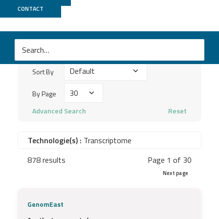
Publications
CONTACT
Search
keywords
Sort
...
Sort By
By
By
By Page
Page
Advanced Search
Reset
Technologie(s) :
Transcriptome
878 results
Page 1 of 30
Next page
GenomEast