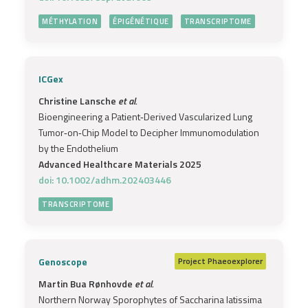
MÉTHYLATION
ÉPIGÉNÉTIQUE
TRANSCRIPTOME
ICGex
Christine Lansche
et al.
Bioengineering a Patient‐Derived Vascularized Lung
Tumor‐on‐Chip Model to Decipher Immunomodulation
by the Endothelium
Advanced Healthcare Materials 2025
doi: 10.1002/adhm.202403446
TRANSCRIPTOME
Genoscope
Project
Phaeoexplorer
Martin Bua Rønhovde
et al.
Northern Norway Sporophytes of Saccharina latissima