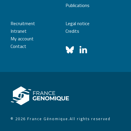
Publications
Recruitment
Legal notice
Intranet
Credits
My account
Contact
© 2026 France Génomique.
All rights reserved