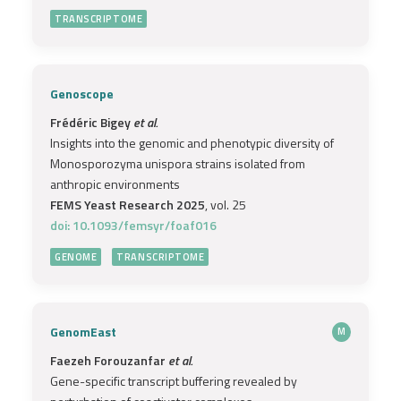
TRANSCRIPTOME
Genoscope
Frédéric Bigey
et al.
Insights into the genomic and phenotypic diversity of
Monosporozyma unispora strains isolated from
anthropic environments
FEMS Yeast Research 2025
, vol. 25
doi: 10.1093/femsyr/foaf016
GENOME
TRANSCRIPTOME
GenomEast
M
Faezeh Forouzanfar
et al.
Gene-specific transcript buffering revealed by