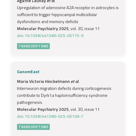
Agathe Launay
et al.
Upregulation of adenosine A2A receptor in astrocytes is
sufficient to trigger hippocampal multicellular
dysfunctions and memory deficits
Molecular Psychiatry 2025
, vol. 30, issue 11
doi: 10.1038/s41380-025-03115-9
TRANSCRIPTOME
GenomEast
Maria Victoria Hinckelmann
et al.
Interneuron migration defects during corticogenesis
contribute to Dyrk1a haploinsufficiency syndrome
pathogenesis
Molecular Psychiatry 2025
, vol. 30, issue 11
doi: 10.1038/s41380-025-03109-7
TRANSCRIPTOME