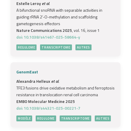
Estelle Leroy
et al.
A bifunctional snoRNA with separable activities in
guiding rRNA 2’-O-methylation and scaffolding
gametogenesis effectors
Nature Communications 2025
, vol. 16, issue 1
doi: 10.1038/s41467-025-58664-y
REGULOME
TRANSCRIPTOME
AUTRES
GenomEast
Alexandra Helleux
et al.
TFE3 fusions drive oxidative metabolism and ferroptosis
resistance in translocation renal cell carcinoma
EMBO Molecular Medicine 2025
doi: 10.1038/s44321-025-00221-7
MODÈLE
REGULOME
TRANSCRIPTOME
AUTRES