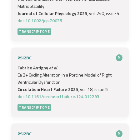
Matrix Stability
Journal of Cellular Physiology 2025
, vol. 240, issue 4
doi: 10.1002/jcp.70035
TRANSCRIPTOME
PSI2BC
M
Fabrice Antigny
et al.
Ca 2+ Cycling Alteration in a Porcine Model of Right
Ventricular Dysfunction
Circulation: Heart Failure 2025
, vol. 18, issue 5
doi: 10.1161/circheartfailure.124.012293
TRANSCRIPTOME
PSI2BC
M