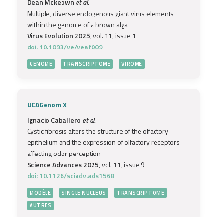
Dean Mckeown
et al.
Multiple, diverse endogenous giant virus elements
within the genome of a brown alga
Virus Evolution 2025
, vol. 11, issue 1
doi: 10.1093/ve/veaf009
GENOME
TRANSCRIPTOME
VIROME
UCAGenomiX
Ignacio Caballero
et al.
Cystic fibrosis alters the structure of the olfactory
epithelium and the expression of olfactory receptors
affecting odor perception
Science Advances 2025
, vol. 11, issue 9
doi: 10.1126/sciadv.ads1568
MODÈLE
SINGLE NUCLEUS
TRANSCRIPTOME
AUTRES