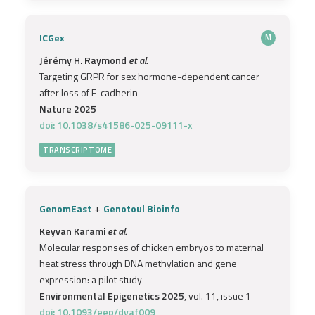
ICGex
M
Jérémy H. Raymond
et al.
Targeting GRPR for sex hormone-dependent cancer
after loss of E-cadherin
Nature 2025
doi: 10.1038/s41586-025-09111-x
TRANSCRIPTOME
+
GenomEast
Genotoul Bioinfo
Keyvan Karami
et al.
Molecular responses of chicken embryos to maternal
heat stress through DNA methylation and gene
expression: a pilot study
Environmental Epigenetics 2025
, vol. 11, issue 1
doi: 10.1093/eep/dvaf009