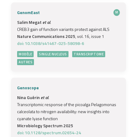
GenomEast
M
Salim Megat
et al.
CREB3 gain of function variants protect against ALS
Nature Communications 2025
, vol. 16, issue 1
doi: 10.1038/s41467-025-58098-6
MODÈLE
SINGLE NUCLEUS
TRANSCRIPTOME
AUTRES
Genoscope
Nina Guérin
et al.
Transcriptomic response of the picoalga Pelagomonas
calceolata to nitrogen availability: new insights into
cyanate lyase function
Microbiology Spectrum 2025
doi: 10.1128/spectrum.02654-24