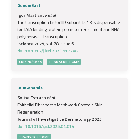
GenomEast
Igor Martianov
et al.
The transcription factor IID subunit Taf13 is dispensable
for TATA binding protein promoter recruitment and RNA
polymerase II transcription
iScience 2025
, vol. 28, issue 6
doi: 10.1016/j.isci.2025.112286
CRISPR/CAS9
TRANSCRIPTOME
UCAGenomiX
Soline Estrach
et al.
Epithelial Fibronectin Meshwork Controls Skin
Regeneration
Journal of Investigative Dermatology 2025
doi: 10.1016/j.jid.2025.04.014
TRANSCRIPTOME