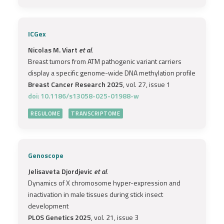
ICGex
Nicolas M. Viart
et al.
Breast tumors from ATM pathogenic variant carriers
display a specific genome-wide DNA methylation profile
Breast Cancer Research 2025
, vol. 27, issue 1
doi: 10.1186/s13058-025-01988-w
REGULOME
TRANSCRIPTOME
Genoscope
Jelisaveta Djordjevic
et al.
Dynamics of X chromosome hyper-expression and
inactivation in male tissues during stick insect
development
PLOS Genetics 2025
, vol. 21, issue 3