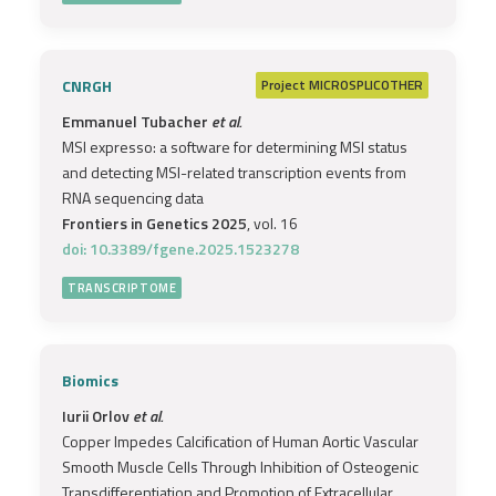
CNRGH
Project
MICROSPLICOTHER
Emmanuel Tubacher
et al.
MSI expresso: a software for determining MSI status
and detecting MSI-related transcription events from
RNA sequencing data
Frontiers in Genetics 2025
, vol. 16
doi: 10.3389/fgene.2025.1523278
TRANSCRIPTOME
Biomics
Iurii Orlov
et al.
Copper Impedes Calcification of Human Aortic Vascular
Smooth Muscle Cells Through Inhibition of Osteogenic
Transdifferentiation and Promotion of Extracellular