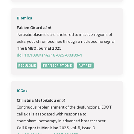
Biomics
Fabien Girard
et al.
Parasitic plasmids are anchored to inactive regions of
eukaryotic chromosomes through a nucleosome signal
The EMBO Journal 2025
doi: 10.1038/s44318-025-00389-1
REGULOME
TRANSCRIPTOME
AUTRES
ICGex
Christina Metoikidou
et al.
Continuous replenishment of the dysfunctional CD8 T
cell axis is associated with response to
chemoimmunotherapy in advanced breast cancer
Cell Reports Medicine 2025
, vol. 6, issue 3