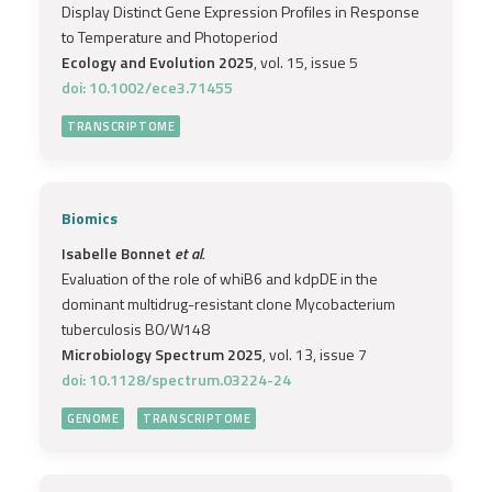
Display Distinct Gene Expression Profiles in Response
to Temperature and Photoperiod
Ecology and Evolution 2025
, vol. 15, issue 5
doi: 10.1002/ece3.71455
TRANSCRIPTOME
Biomics
Isabelle Bonnet
et al.
Evaluation of the role of whiB6 and kdpDE in the
dominant multidrug-resistant clone Mycobacterium
tuberculosis B0/W148
Microbiology Spectrum 2025
, vol. 13, issue 7
doi: 10.1128/spectrum.03224-24
GENOME
TRANSCRIPTOME