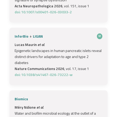
Acta Neuropathologica 2026
, vol. 151, issue 1
doi: 10.1007/s00401-026-03033-2
+
InforBio
LIGAN
M
Lucas Maurin
et al.
Epigenetic landscapes in human pancreatic islets reveal
distinct drivers for adaptation to age and type 2
diabetes
Nature Communications 2026
, vol. 17, issue 1
doi: 10.1038/s41467-026-73222-w
Biomics
Méry Ndione
et al.
Water and biofilm microbial ecology at the outlet of a