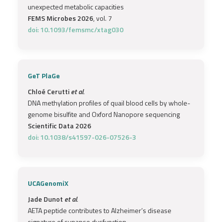
unexpected metabolic capacities
FEMS Microbes 2026
, vol. 7
doi: 10.1093/femsmc/xtag030
GeT PlaGe
Chloé Cerutti
et al.
DNA methylation profiles of quail blood cells by whole-
genome bisulfite and Oxford Nanopore sequencing
Scientific Data 2026
doi: 10.1038/s41597-026-07526-3
UCAGenomiX
Jade Dunot
et al.
AETA peptide contributes to Alzheimer’s disease
signature of synapse dysfunction