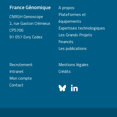
France Génomique
A propos
Plateformes et
CNRGH Genoscope
équipements
2, rue Gaston Crémieux
Expertises technologiques
CP5706
Les Grands Projets
91 057 Evry Cedex
financés
Les publications
Recrutement
Mentions légales
Intranet
Crédits
Mon compte
Contact