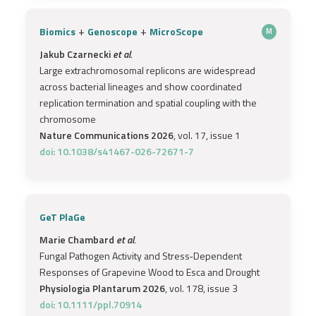
+
+
Biomics
Genoscope
MicroScope
M
Jakub Czarnecki
et al.
Large extrachromosomal replicons are widespread
across bacterial lineages and show coordinated
replication termination and spatial coupling with the
chromosome
Nature Communications 2026
, vol. 17, issue 1
doi: 10.1038/s41467-026-72671-7
GeT PlaGe
Marie Chambard
et al.
Fungal Pathogen Activity and Stress‐Dependent
Responses of Grapevine Wood to Esca and Drought
Physiologia Plantarum 2026
, vol. 178, issue 3
doi: 10.1111/ppl.70914