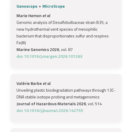
+
Genoscope
MicroScope
Marie Hemon
et al.
Genomic analysis of Desulfobulbaceae strain B35, a
new hydrothermal vent species of mesophilic
bacterium that disproportionates sulfur and respires
Fe(III)
Marine Genomics 2026
, vol. 87
doi: 10.1016/j.margen.2026.101263
Valérie Barbe
et al.
Unveiling plastic biodegradation pathways through 13C-
DNA stable isotope probing and metagenomics
Journal of Hazardous Materials 2026
, vol. 514
doi: 10.1016/j.jhazmat.2026.142755