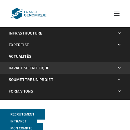
INFRASTRUCTURE
Les publications
EXPERTISE
Impact scientifique
ACTUALITÉS
IMPACT SCIENTIFIQUE
SOUMETTRE UN PROJET
FORMATIONS
RECRUTEMENT
INTRANET
MON COMPTE