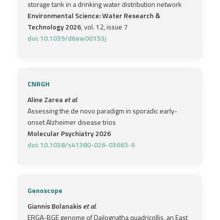
storage tank in a drinking water distribution network
Environmental Science: Water Research &
Technology 2026
, vol. 12, issue 7
doi: 10.1039/d6ew00153j
CNRGH
Aline Zarea
et al.
Assessing the de novo paradigm in sporadic early-
onset Alzheimer disease trios
Molecular Psychiatry 2026
doi: 10.1038/s41380-026-03665-6
Genoscope
Giannis Bolanakis
et al.
ERGA-BGE genome of Dailognatha quadricollis, an East