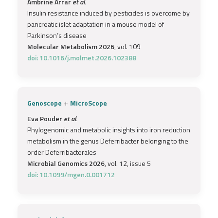
Ambrine Arrar
et al.
Insulin resistance induced by pesticides is overcome by
pancreatic islet adaptation in a mouse model of
Parkinson’s disease
Molecular Metabolism 2026
, vol. 109
doi: 10.1016/j.molmet.2026.102388
+
Genoscope
MicroScope
Eva Pouder
et al.
Phylogenomic and metabolic insights into iron reduction
metabolism in the genus Deferribacter belonging to the
order Deferribacterales
Microbial Genomics 2026
, vol. 12, issue 5
doi: 10.1099/mgen.0.001712