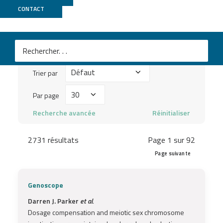
Publications
CONTACT
Mots
clés
Trier
à
Trier par
par
chercher
Par
Par page
...
page
Recherche avancée
Réinitialiser
2731 résultats
Page 1 sur 92
Page suivante
Genoscope
Darren J. Parker
et al.
Dosage compensation and meiotic sex chromosome