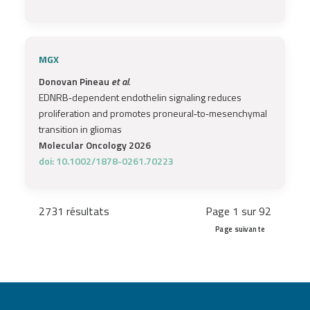
MGX
Donovan Pineau
et al.
EDNRB‐dependent endothelin signaling reduces
proliferation and promotes proneural‐to‐mesenchymal
transition in gliomas
Molecular Oncology 2026
doi: 10.1002/1878-0261.70223
2731 résultats
Page 1 sur 92
Page suivante