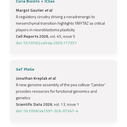
+
Curie Bioinfo
ICGex
Margot Gautier
et al.
A regulatory circuitry driving a noradrenergic to
mesenchymal transition highlights YAP/TAZ as critical
players in neuroblastoma plasticity
Cell Reports 2026
, vol. 45, issue 5
doi: 10.1016/j.celrep.2026.117351
GeT PlaGe
Jonathan Kreplak
et al.
A new genome assembly of the pea cultivar ‘Caméor’
provides resources for functional genomics and
genetics
Scientific Data 2026
, vol. 13, issue 1
doi: 10.1038/s41597-026-07347-4