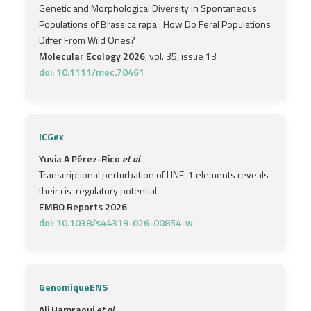
Genetic and Morphological Diversity in Spontaneous
Populations of Brassica rapa : How Do Feral Populations
Differ From Wild Ones?
Molecular Ecology 2026
, vol. 35, issue 13
doi: 10.1111/mec.70461
ICGex
Yuvia A Pérez-Rico
et al.
Transcriptional perturbation of LINE-1 elements reveals
their cis-regulatory potential
EMBO Reports 2026
doi: 10.1038/s44319-026-00854-w
GenomiqueENS
Ali Hamraoui
et al.