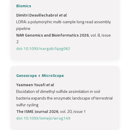
Biomics
Dimitri Desvillechabrol
et al.
LORA: a polymorphic multi-sample long read assembly
pipeline
NAR Genomics and Bioinformatics 2026
, vol. 8, issue
2
doi: 10.1093/nargab/lqag062
+
Genoscope
MicroScope
Yasmeen Yousfi
et al.
Elucidation of dimethyl sulfide assimilation in soil
bacteria expands the enzymatic landscape of terrestrial
sulfur cycling
The ISME Journal 2026
, vol. 20, issue 1
doi: 10.1093/ismejo/wrag149