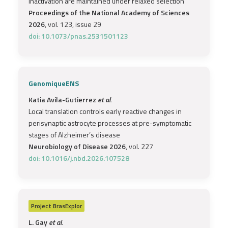
inactivation are maintained under relaxed selection
Proceedings of the National Academy of Sciences
2026
, vol. 123, issue 29
doi: 10.1073/pnas.2531501123
GenomiqueENS
Katia Avila-Gutierrez
et al.
Local translation controls early reactive changes in
perisynaptic astrocyte processes at pre-symptomatic
stages of Alzheimer’s disease
Neurobiology of Disease 2026
, vol. 227
doi: 10.1016/j.nbd.2026.107528
Project
BrasExplor
L. Gay
et al.