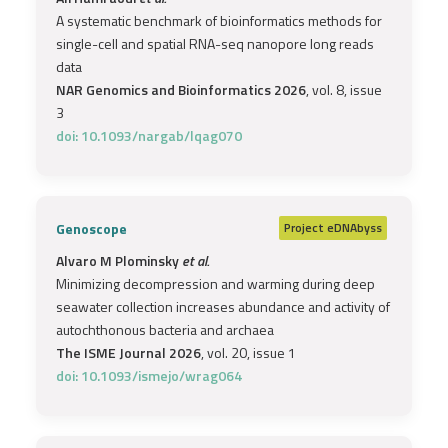
A systematic benchmark of bioinformatics methods for
single-cell and spatial RNA-seq nanopore long reads
data
NAR Genomics and Bioinformatics 2026
, vol. 8, issue
3
doi: 10.1093/nargab/lqag070
Genoscope
Project
eDNAbyss
Alvaro M Plominsky
et al.
Minimizing decompression and warming during deep
seawater collection increases abundance and activity of
autochthonous bacteria and archaea
The ISME Journal 2026
, vol. 20, issue 1
doi: 10.1093/ismejo/wrag064