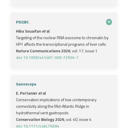
PSI2BC
M
Hiba Souaifan
et al.
Targeting of the nuclear RNA exosome to chromatin by
HP1 affects the transcriptional programs of liver cells
Nature Communications 2026
, vol. 17, issue 1
doi: 10.1038/s41467-026-72504-7
Genoscope
E. Portanier
et al.
Conservation implications of low contemporary
connectivity along the Mid‐Atlantic Ridge in
hydrothermal vent gastropods
Conservation Biology 2026
, vol. 40, issue 4
doi: 10.1111/cobi.70284