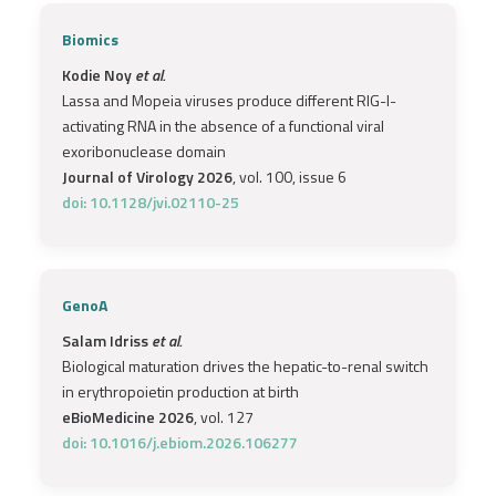
Biomics
Kodie Noy
et al.
Lassa and Mopeia viruses produce different RIG-I-
activating RNA in the absence of a functional viral
exoribonuclease domain
Journal of Virology 2026
, vol. 100, issue 6
doi: 10.1128/jvi.02110-25
GenoA
Salam Idriss
et al.
Biological maturation drives the hepatic-to-renal switch
in erythropoietin production at birth
eBioMedicine 2026
, vol. 127
doi: 10.1016/j.ebiom.2026.106277