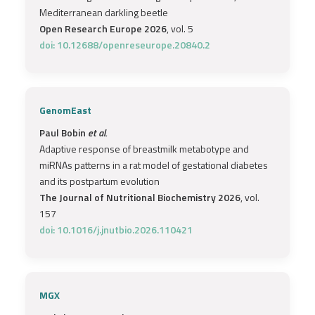
Mediterranean darkling beetle
Open Research Europe 2026
, vol. 5
doi: 10.12688/openreseurope.20840.2
GenomEast
Paul Bobin
et al.
Adaptive response of breastmilk metabotype and
miRNAs patterns in a rat model of gestational diabetes
and its postpartum evolution
The Journal of Nutritional Biochemistry 2026
, vol.
157
doi: 10.1016/j.jnutbio.2026.110421
MGX