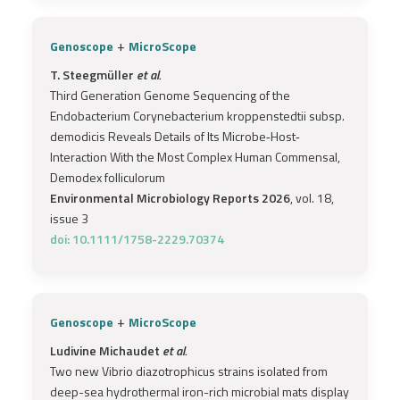
+
Genoscope
MicroScope
T. Steegmüller
et al.
Third Generation Genome Sequencing of the
Endobacterium Corynebacterium kroppenstedtii subsp.
demodicis Reveals Details of Its Microbe‐Host‐
Interaction With the Most Complex Human Commensal,
Demodex folliculorum
Environmental Microbiology Reports 2026
, vol. 18,
issue 3
doi: 10.1111/1758-2229.70374
+
Genoscope
MicroScope
Ludivine Michaudet
et al.
Two new Vibrio diazotrophicus strains isolated from
deep-sea hydrothermal iron-rich microbial mats display