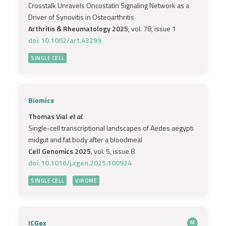
Crosstalk Unravels Oncostatin Signaling Network as a
Driver of Synovitis in Osteoarthritis
Arthritis & Rheumatology 2025
, vol. 78, issue 1
doi: 10.1002/art.43299
SINGLE CELL
Biomics
Thomas Vial
et al.
Single-cell transcriptional landscapes of Aedes aegypti
midgut and fat body after a bloodmeal
Cell Genomics 2025
, vol. 5, issue 8
doi: 10.1016/j.xgen.2025.100924
SINGLE CELL
VIROME
ICGex
M