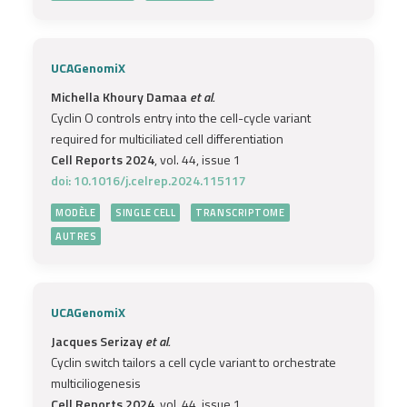
UCAGenomiX
Michella Khoury Damaa
et al.
Cyclin O controls entry into the cell-cycle variant
required for multiciliated cell differentiation
Cell Reports 2024
, vol. 44, issue 1
doi: 10.1016/j.celrep.2024.115117
MODÈLE
SINGLE CELL
TRANSCRIPTOME
AUTRES
UCAGenomiX
Jacques Serizay
et al.
Cyclin switch tailors a cell cycle variant to orchestrate
multiciliogenesis
Cell Reports 2024
, vol. 44, issue 1