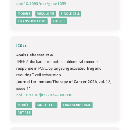
doi: 10.1093/nar/gkae1055
MODÈLE
REGULOME
SINGLE CELL
TRANSCRIPTOME
AUTRES
ICGex
Anais Debesset
et al.
TNFR2 blockade promotes antitumoral immune
response in PDAC by targeting activated Treg and
reducing T cell exhaustion
Journal for ImmunoTherapy of Cancer 2024
, vol. 12,
issue 11
doi: 10.1136/jitc-2024-008898
MODÈLE
SINGLE CELL
TRANSCRIPTOME
AUTRES