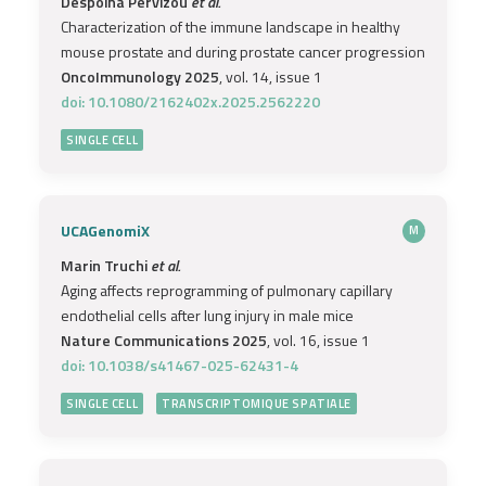
Despoina Pervizou
et al.
Characterization of the immune landscape in healthy
mouse prostate and during prostate cancer progression
OncoImmunology 2025
, vol. 14, issue 1
doi: 10.1080/2162402x.2025.2562220
SINGLE CELL
UCAGenomiX
M
Marin Truchi
et al.
Aging affects reprogramming of pulmonary capillary
endothelial cells after lung injury in male mice
Nature Communications 2025
, vol. 16, issue 1
doi: 10.1038/s41467-025-62431-4
SINGLE CELL
TRANSCRIPTOMIQUE SPATIALE