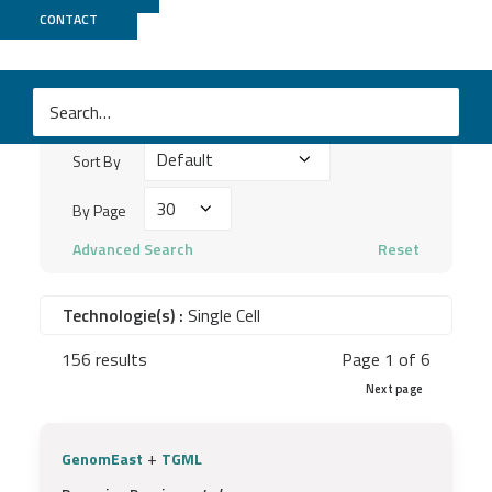
Publications
CONTACT
Search
keywords
Sort
...
Sort By
By
By
By Page
Page
Advanced Search
Reset
Technologie(s) :
Single Cell
156 results
Page 1 of 6
Next page
+
GenomEast
TGML