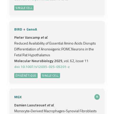
SINGLE CELL
+
BIRD
GenoA
Pieter Vancamp
et al.
Reduced Availability of Essential Amino Acids Disrupts
Differentiation of Anorexigenic POMC Neurons in the
Fetal Rat Hypothalamus
Molecular Neurobiology 2025
, vol. 62, issue 11
doi: 10.1007/s12035-025-05201-z
ÉPIGÉNÉTIQUE
SINGLE CELL
MGX
M
Damien Laouteouet
et al.
Monocyte‐Derived Macrophages‐Synovial Fibroblasts