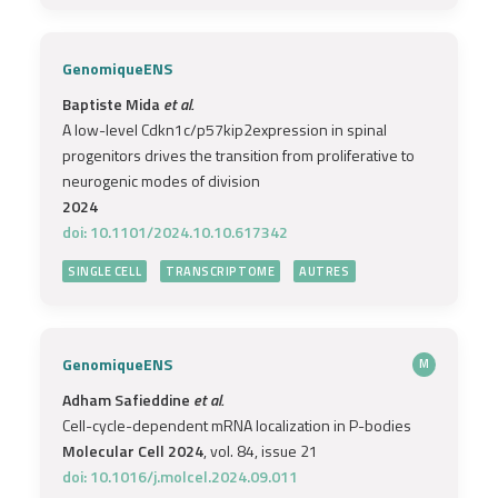
GenomiqueENS
Baptiste Mida
et al.
A low-level Cdkn1c/p57kip2expression in spinal
progenitors drives the transition from proliferative to
neurogenic modes of division
2024
doi: 10.1101/2024.10.10.617342
SINGLE CELL
TRANSCRIPTOME
AUTRES
GenomiqueENS
M
Adham Safieddine
et al.
Cell-cycle-dependent mRNA localization in P-bodies
Molecular Cell 2024
, vol. 84, issue 21
doi: 10.1016/j.molcel.2024.09.011