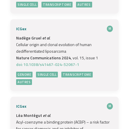
SINGLE CELL
TRANSCRIPTOME
AUTRES
ICGex
M
Nadège Gruel
et al.
Cellular origin and clonal evolution of human
dedifferentiated liposarcoma
Nature Communications 2024
, vol. 15, issue 1
doi: 10.1038/s41467-024-52067-1
GENOME
SINGLE CELL
TRANSCRIPTOME
AUTRES
ICGex
M
Léa Montégut
et al.
Acyl-coenzyme a binding protein (ACBP) – a risk factor
for cancer diagnosis and an inhibitor of