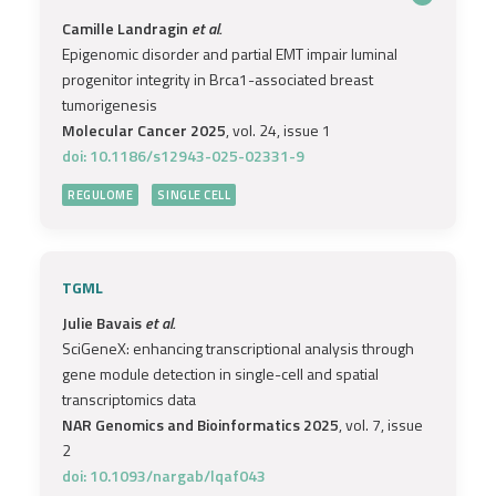
Camille Landragin
et al.
Epigenomic disorder and partial EMT impair luminal
progenitor integrity in Brca1-associated breast
tumorigenesis
Molecular Cancer 2025
, vol. 24, issue 1
doi: 10.1186/s12943-025-02331-9
REGULOME
SINGLE CELL
TGML
Julie Bavais
et al.
SciGeneX: enhancing transcriptional analysis through
gene module detection in single-cell and spatial
transcriptomics data
NAR Genomics and Bioinformatics 2025
, vol. 7, issue
2
doi: 10.1093/nargab/lqaf043