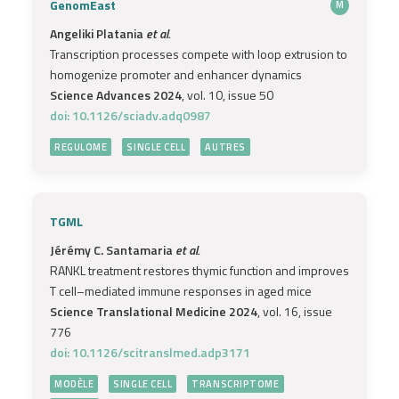
GenomEast
M
Angeliki Platania
et al.
Transcription processes compete with loop extrusion to
homogenize promoter and enhancer dynamics
Science Advances 2024
, vol. 10, issue 50
doi: 10.1126/sciadv.adq0987
REGULOME
SINGLE CELL
AUTRES
TGML
Jérémy C. Santamaria
et al.
RANKL treatment restores thymic function and improves
T cell–mediated immune responses in aged mice
Science Translational Medicine 2024
, vol. 16, issue
776
doi: 10.1126/scitranslmed.adp3171
MODÈLE
SINGLE CELL
TRANSCRIPTOME