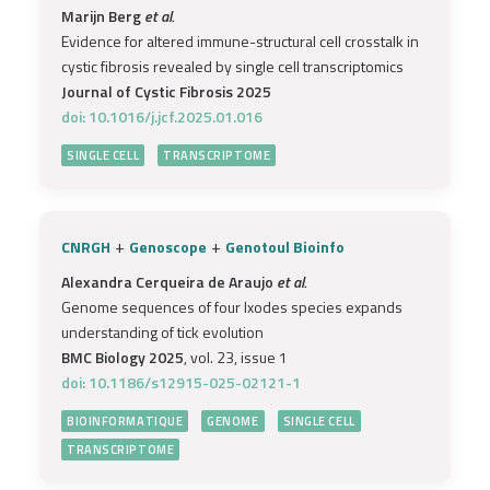
Marijn Berg
et al.
Evidence for altered immune-structural cell crosstalk in
cystic fibrosis revealed by single cell transcriptomics
Journal of Cystic Fibrosis 2025
doi: 10.1016/j.jcf.2025.01.016
SINGLE CELL
TRANSCRIPTOME
+
+
CNRGH
Genoscope
Genotoul Bioinfo
Alexandra Cerqueira de Araujo
et al.
Genome sequences of four Ixodes species expands
understanding of tick evolution
BMC Biology 2025
, vol. 23, issue 1
doi: 10.1186/s12915-025-02121-1
BIOINFORMATIQUE
GENOME
SINGLE CELL
TRANSCRIPTOME