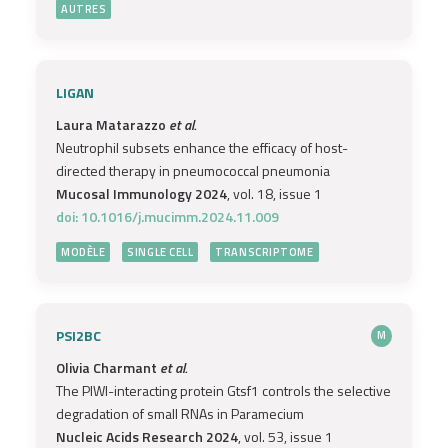
AUTRES
LIGAN
Laura Matarazzo
et al.
Neutrophil subsets enhance the efficacy of host-
directed therapy in pneumococcal pneumonia
Mucosal Immunology 2024
, vol. 18, issue 1
doi: 10.1016/j.mucimm.2024.11.009
MODÈLE
SINGLE CELL
TRANSCRIPTOME
PSI2BC
M
Olivia Charmant
et al.
The PIWI-interacting protein Gtsf1 controls the selective
degradation of small RNAs in Paramecium
Nucleic Acids Research 2024
, vol. 53, issue 1