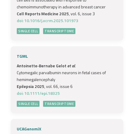
chemoimmunotherapy in advanced breast cancer
Cell Reports Medicine 2025
, vol. 6, issue 3
doi: 10.1016/j.xcrm.2025.101973
SINGLE CELL
TRANSCRIPTOME
TGML
Antoinette‐Bernabe Gelot
et al.
Cytomegalic parvalbumin neurons in fetal cases of
hemimegalencephaly
Epilepsia 2025
, vol. 66, issue 6
doi: 10.1111/epi.18325
SINGLE CELL
TRANSCRIPTOME
UCAGenomiX