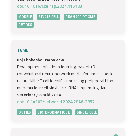
doi: 10.1016/j.celrep.2024.115103
MODÈLE
SINGLE CELL
TRANSCRIPTOME
AUTRES
TGML
Kaj Chokeshaiusaha
et al.
Development of a deep learning-based 1D
convolutional neural network model for cross-species
natural killer T cell identification using peripheral blood
mononuclear cell single-cell RNA sequencing data
Veterinary World 2024
doi: 10.14202/vetworld.2024.2846-2857
OUTILS
BIOINFORMATIQUE
SINGLE CELL