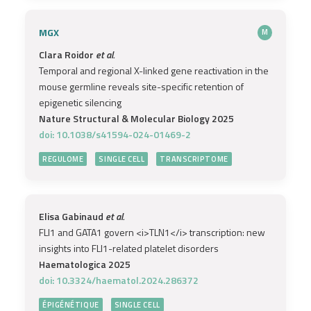
MGX
M
Clara Roidor
et al.
Temporal and regional X-linked gene reactivation in the
mouse germline reveals site-specific retention of
epigenetic silencing
Nature Structural & Molecular Biology 2025
doi: 10.1038/s41594-024-01469-2
REGULOME
SINGLE CELL
TRANSCRIPTOME
Elisa Gabinaud
et al.
FLI1 and GATA1 govern <i>TLN1</i> transcription: new
insights into FLI1-related platelet disorders
Haematologica 2025
doi: 10.3324/haematol.2024.286372
ÉPIGÉNÉTIQUE
SINGLE CELL