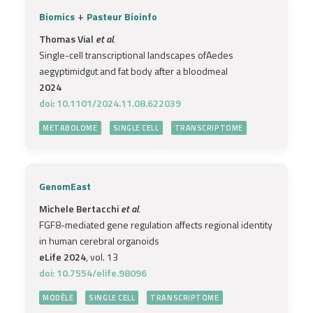
+
Biomics
Pasteur Bioinfo
Thomas Vial
et al.
Single-cell transcriptional landscapes ofAedes
aegyptimidgut and fat body after a bloodmeal
2024
doi: 10.1101/2024.11.08.622039
METABOLOME
SINGLE CELL
TRANSCRIPTOME
GenomEast
Michele Bertacchi
et al.
FGF8-mediated gene regulation affects regional identity
in human cerebral organoids
eLife 2024
, vol. 13
doi: 10.7554/elife.98096
MODÈLE
SINGLE CELL
TRANSCRIPTOME