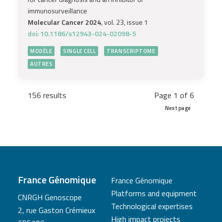
immunosurveillance
Molecular Cancer 2024
, vol. 23, issue 1
doi: 10.1186/s12943-024-02098-5
MODÈLE
SINGLE CELL
TRANSCRIPTOME
AUTRES
156 results
Page 1 of 6
Next page
France Génomique
France Génomique
Platforms and equipment
CNRGH Genoscope
Technological expertises
2, rue Gaston Crémieux
High impact projects