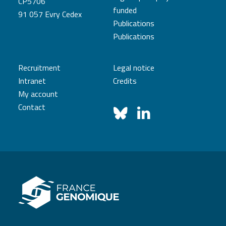
CP5706
funded
91 057 Evry Cedex
Publications
Publications
Recruitment
Legal notice
Intranet
Credits
My account
Contact