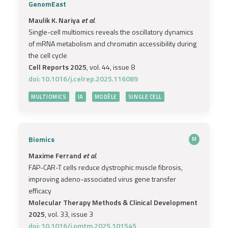
GenomEast
Maulik K. Nariya
et al.
Single-cell multiomics reveals the oscillatory dynamics
of mRNA metabolism and chromatin accessibility during
the cell cycle
Cell Reports 2025
, vol. 44, issue 8
doi: 10.1016/j.celrep.2025.116089
MULTIOMICS
IA
MODÈLE
SINGLE CELL
Biomics
M
Maxime Ferrand
et al.
FAP-CAR-T cells reduce dystrophic muscle fibrosis,
improving adeno-associated virus gene transfer
efficacy
Molecular Therapy Methods & Clinical Development
2025
, vol. 33, issue 3
doi: 10.1016/j.omtm.2025.101545