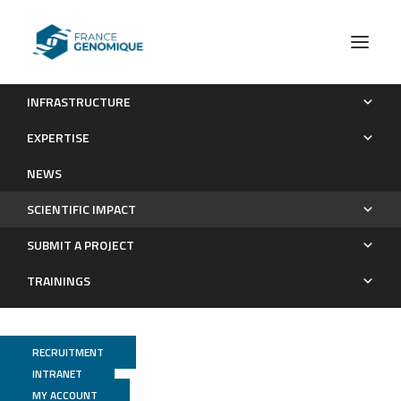
INFRASTRUCTURE
Publications
EXPERTISE
Scientific impact
NEWS
SCIENTIFIC IMPACT
SUBMIT A PROJECT
TRAININGS
RECRUITMENT
INTRANET
MY ACCOUNT