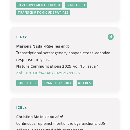
DÉVELOPPEMENT BIOINFO
SINGLE CELL
TRANSCRIPTOMIQUE SPATIALE
ICGex
M
Mariona Nadal-Ribelles
et al.
Transcriptional heterogeneity shapes stress-adaptive
responses in yeast
Nature Communications 2025
, vol. 16, issue 1
doi: 10.1038/s41467-025-57911-6
SINGLE CELL
TRANSCRIPTOME
AUTRES
ICGex
Christina Metoikidou
et al.
Continuous replenishment of the dysfunctional CD8 T
cell axis is associated with response to