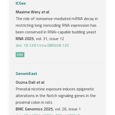
ICGex
Maxime Wery
et al.
The role of nonsense-mediated mRNA decay in
restricting long noncoding RNA expression has
been conserved in RNAi-capable budding yeast
RNA 2025
, vol. 31, issue 12
doi: 10.1261/rna.080458.125
RNA
GenomEast
Ouzna Dali
et al.
Prenatal nicotine exposure induces epigenetic
alterations in the Notch signaling genes in the
proximal colon in rats
BMC Genomics 2025
, vol. 26, issue 1