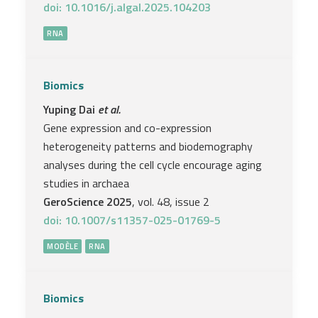
doi: 10.1016/j.algal.2025.104203
RNA
Biomics
Yuping Dai
et al.
Gene expression and co-expression
heterogeneity patterns and biodemography
analyses during the cell cycle encourage aging
studies in archaea
GeroScience 2025
, vol. 48, issue 2
doi: 10.1007/s11357-025-01769-5
MODÈLE
RNA
Biomics