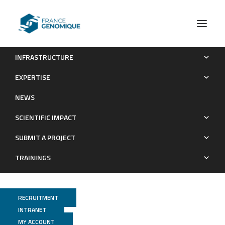
INFRASTRUCTURE
Publications (old)
Category RNA
EXPERTISE
Archives : Publications
NEWS
SCIENTIFIC IMPACT
SUBMIT A PROJECT
TRAININGS
RECRUITMENT
INTRANET
MY ACCOUNT