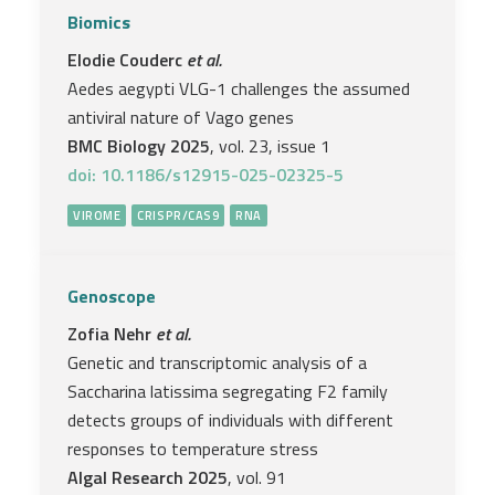
Biomics
Elodie Couderc
et al.
Aedes aegypti VLG-1 challenges the assumed
antiviral nature of Vago genes
BMC Biology 2025
, vol. 23, issue 1
doi: 10.1186/s12915-025-02325-5
VIROME
CRISPR/CAS9
RNA
Genoscope
Zofia Nehr
et al.
Genetic and transcriptomic analysis of a
Saccharina latissima segregating F2 family
detects groups of individuals with different
responses to temperature stress
Algal Research 2025
, vol. 91