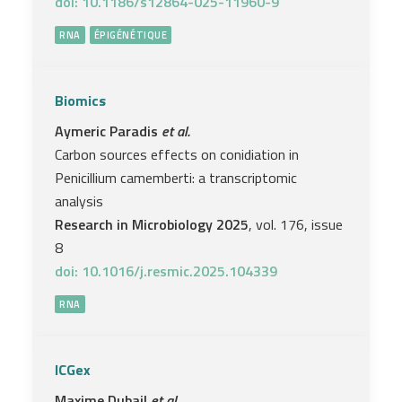
doi: 10.1186/s12864-025-11960-9
RNA
ÉPIGÉNÉTIQUE
Biomics
Aymeric Paradis
et al.
Carbon sources effects on conidiation in
Penicillium camemberti: a transcriptomic
analysis
Research in Microbiology 2025
, vol. 176, issue
8
doi: 10.1016/j.resmic.2025.104339
RNA
ICGex
Maxime Dubail
et al.