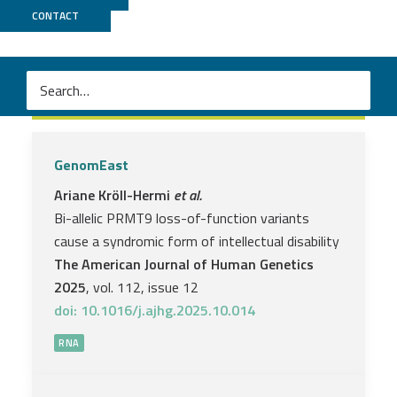
CONTACT
RNA
GenomEast
Ariane Kröll-Hermi
et al.
Bi-allelic PRMT9 loss-of-function variants
cause a syndromic form of intellectual disability
The American Journal of Human Genetics
2025
, vol. 112, issue 12
doi: 10.1016/j.ajhg.2025.10.014
RNA