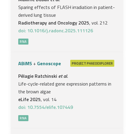
Sparing effects of FLASH irradiation in patient-
derived lung tissue
Radiotherapy and Oncology 2025
, vol. 212
doi: 10.1016/j.radonc.2025.111126
RNA
ABiMS
+
Genoscope
PROJECT
PHAEOEXPLORER
Pélagie Ratchinski
et al.
Life-cycle-related gene expression patterns in
the brown algae
eLife 2025
, vol. 14
doi: 10.7554/elife.107449
RNA