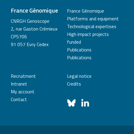
France Génomique
France Génomique
Platforms and equipment
CNRGH Genoscope
Technological expertises
2, rue Gaston Crémieux
High impact projects
CP5706
funded
91 057 Evry Cedex
Publications
Publications
Recruitment
Legal notice
Intranet
Credits
My account
Contact