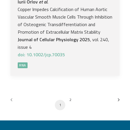
Iurii Orlov
et al.
Copper Impedes Calcification of Human Aortic
Vascular Smooth Muscle Cells Through Inhibition
of Osteogenic Transdifferentiation and
Promotion of Extracellular Matrix Stability
Journal of Cellular Physiology 2025
, vol. 240,
issue 4
doi: 10.1002/jcp.70035
RNA
2
1