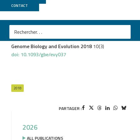
CONTACT
MGX
Kincaid-Smith J
et al.
Parent-of-Origin-Dependent Gene Expression in Male
and Female Schistosome Parasites
Genome Biology and Evolution 2018
10(3)
doi: 10.1093/gbe/evy037
2018
PARTAGER :
2026
ALL PUBLICATIONS