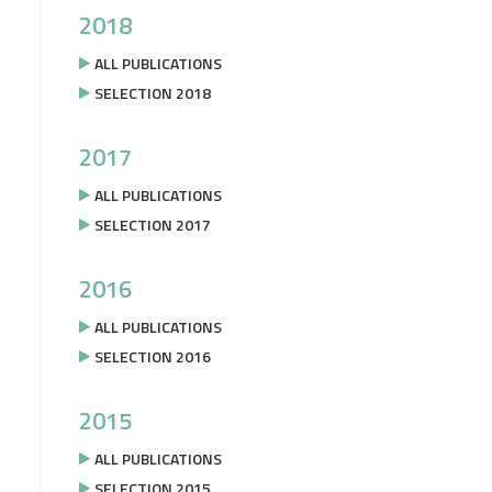
2018
ALL PUBLICATIONS
SELECTION 2018
2017
ALL PUBLICATIONS
SELECTION 2017
2016
ALL PUBLICATIONS
SELECTION 2016
2015
ALL PUBLICATIONS
SELECTION 2015