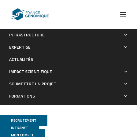
INFRASTRUCTURE
Parent-of-Origin-Dependent Gene Expression in Male and
EXPERTISE
Female Schistosome Parasites
ACTUALITÉS
Publications
IMPACT SCIENTIFIQUE
SOUMETTRE UN PROJET
FORMATIONS
RECRUTEMENT
INTRANET
MON COMPTE