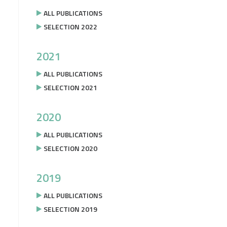
ALL PUBLICATIONS
SELECTION 2022
2021
ALL PUBLICATIONS
SELECTION 2021
2020
ALL PUBLICATIONS
SELECTION 2020
2019
ALL PUBLICATIONS
SELECTION 2019