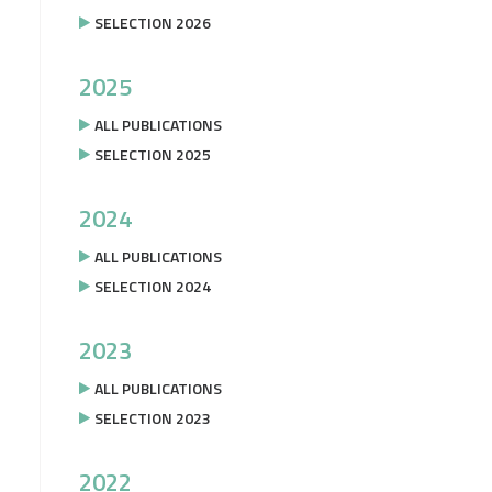
SELECTION 2026
2025
ALL PUBLICATIONS
SELECTION 2025
2024
ALL PUBLICATIONS
SELECTION 2024
2023
ALL PUBLICATIONS
SELECTION 2023
2022