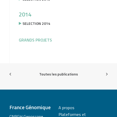
2014
SELECTION 2014
GRANDS PROJETS
Toutes les publications
France Génomique
A propos
Plateformes et
CNRGH Genoscope