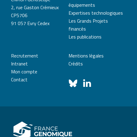
équipements
2, rue Gaston Crémieux
Expertises technologiques
CP5706
Les Grands Projets
91 057 Evry Cedex
financés
Les publications
Recrutement
Mentions légales
Intranet
Crédits
Mon compte
Contact