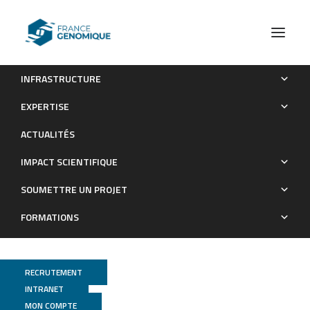
INFRASTRUCTURE
Draft genome and reference transcriptomic resources for
EXPERTISE
the urticating pine defoliator Thaumetopoea pityocampa
ACTUALITÉS
(Lepidoptera: Notodontidae)
IMPACT SCIENTIFIQUE
Publications
SOUMETTRE UN PROJET
FORMATIONS
RECRUTEMENT
INTRANET
MON COMPTE