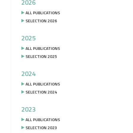
2026
ALL PUBLICATIONS
SELECTION 2026
2025
ALL PUBLICATIONS
SELECTION 2025
2024
ALL PUBLICATIONS
SELECTION 2024
2023
ALL PUBLICATIONS
SELECTION 2023