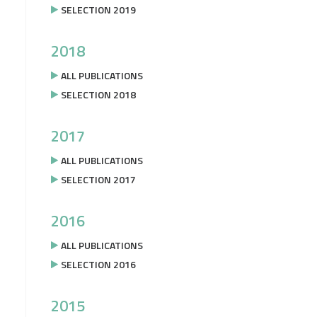
SELECTION 2019
2018
ALL PUBLICATIONS
SELECTION 2018
2017
ALL PUBLICATIONS
SELECTION 2017
2016
ALL PUBLICATIONS
SELECTION 2016
2015