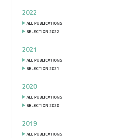
2022
ALL PUBLICATIONS
SELECTION 2022
2021
ALL PUBLICATIONS
SELECTION 2021
2020
ALL PUBLICATIONS
SELECTION 2020
2019
ALL PUBLICATIONS