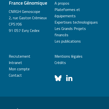
France Génomique
A propos
Plateformes et
CNRGH Genoscope
équipements
2, rue Gaston Crémieux
Expertises technologiques
CP5706
Les Grands Projets
91 057 Evry Cedex
financés
Les publications
Recrutement
Mentions légales
Intranet
Crédits
Mon compte
Contact