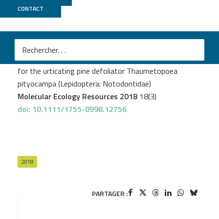
CONTACT
MGX
Gschloessl B
et al.
Draft genome and reference transcriptomic resources
for the urticating pine defoliator Thaumetopoea
pityocampa (Lepidoptera: Notodontidae)
Molecular Ecology Resources 2018
18(3)
doi: 10.1111/1755-0998.12756
2018
PARTAGER :