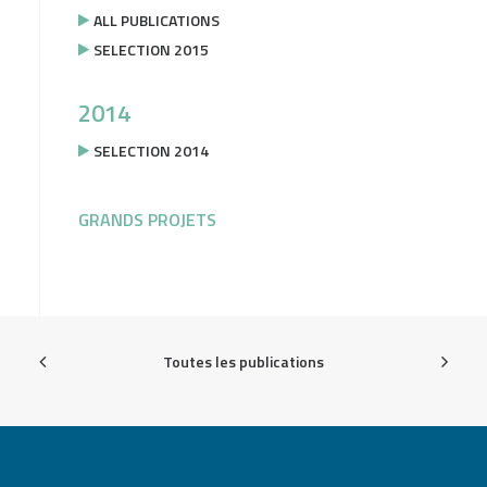
ALL PUBLICATIONS
SELECTION 2015
2014
SELECTION 2014
GRANDS PROJETS
Toutes les publications