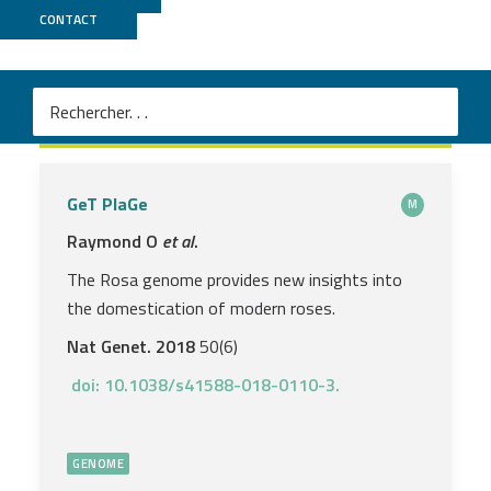
CONTACT
2018
GeT PlaGe
M
Raymond O
et al
.
The Rosa genome provides new insights into
the domestication of modern roses.
Nat Genet.
2018
50(6)
doi: 10.1038/s41588-018-0110-3.
GENOME