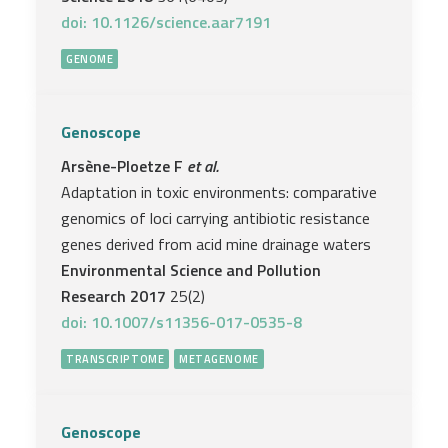
doi: 10.1126/science.aar7191
GENOME
Genoscope
Arsène-Ploetze F
et al.
Adaptation in toxic environments: comparative
genomics of loci carrying antibiotic resistance
genes derived from acid mine drainage waters
Environmental Science and Pollution
Research 2017
25(2)
doi: 10.1007/s11356-017-0535-8
TRANSCRIPTOME
METAGENOME
Genoscope