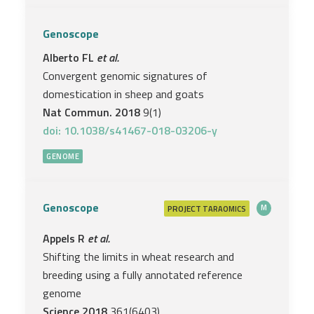
Genoscope
Alberto FL
et al.
Convergent genomic signatures of
domestication in sheep and goats
Nat Commun. 2018
9(1)
doi: 10.1038/s41467-018-03206-y
GENOME
Genoscope
PROJECT
M
TARAOMICS
Appels R
et al.
Shifting the limits in wheat research and
breeding using a fully annotated reference
genome
Science 2018
361(6403)