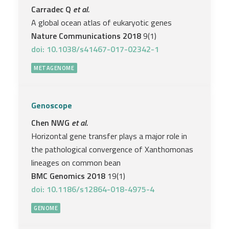
Carradec Q
et al.
A global ocean atlas of eukaryotic genes
Nature Communications 2018
9(1)
doi: 10.1038/s41467-017-02342-1
METAGENOME
Genoscope
Chen NWG
et al.
Horizontal gene transfer plays a major role in
the pathological convergence of Xanthomonas
lineages on common bean
BMC Genomics 2018
19(1)
doi: 10.1186/s12864-018-4975-4
GENOME