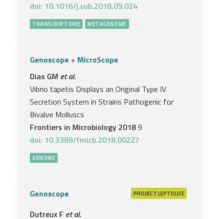
doi: 10.1016/j.cub.2018.09.024
TRANSCRIPTOME
METAGENOME
Genoscope
+
MicroScope
Dias GM
et al.
Vibrio tapetis Displays an Original Type IV
Secretion System in Strains Pathogenic for
Bivalve Molluscs
Frontiers in Microbiology 2018
9
doi: 10.3389/fmicb.2018.00227
GENOME
Genoscope
PROJECT
LEPTOLIFE
Dutreux F
et al.