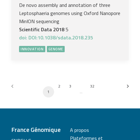
De novo assembly and annotation of three
Leptosphaeria genomes using Oxford Nanopore
MinION sequencing
Scientific Data 2018
5
doi: DOI:10.1038/sdata.2018.235
INNOVATION
GENOME
2
3
32
1
…
France Génomique
A propos
Plateformes et