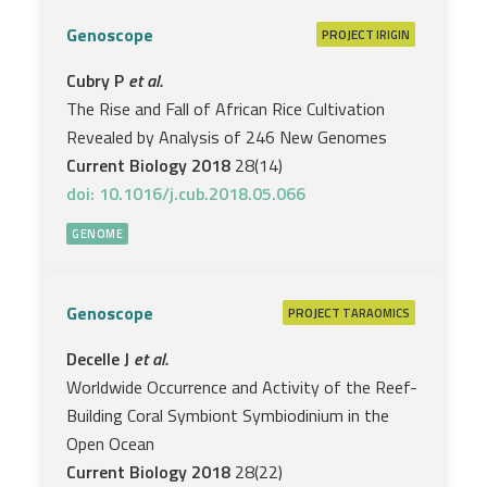
Genoscope
PROJECT
IRIGIN
Cubry P
et al.
The Rise and Fall of African Rice Cultivation
Revealed by Analysis of 246 New Genomes
Current Biology 2018
28(14)
doi: 10.1016/j.cub.2018.05.066
GENOME
Genoscope
PROJECT
TARAOMICS
Decelle J
et al.
Worldwide Occurrence and Activity of the Reef-
Building Coral Symbiont Symbiodinium in the
Open Ocean
Current Biology 2018
28(22)