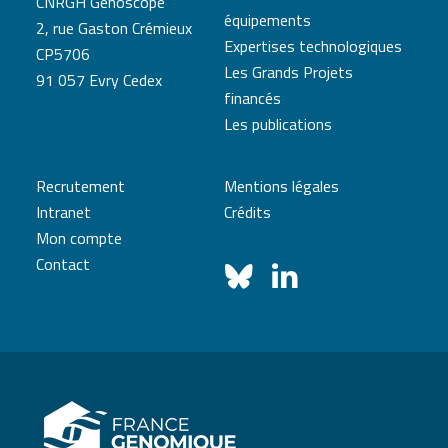
CNRGH Genoscope
équipements
2, rue Gaston Crémieux
Expertises technologiques
CP5706
Les Grands Projets
91 057 Evry Cedex
financés
Les publications
Recrutement
Mentions légales
Intranet
Crédits
Mon compte
Contact