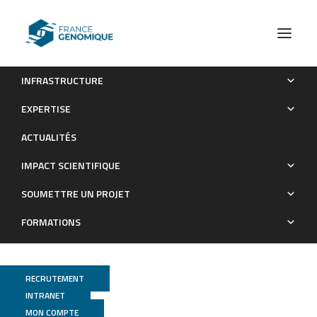
INFRASTRUCTURE
Les publications (old)
2018
EXPERTISE
Archives : Publications
ACTUALITÉS
IMPACT SCIENTIFIQUE
SOUMETTRE UN PROJET
FORMATIONS
RECRUTEMENT
INTRANET
MON COMPTE