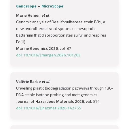
+
Genoscope
MicroScope
Marie Hemon
et al.
Genomic analysis of Desulfobulbaceae strain B35, a
new hydrothermal vent species of mesophilic
bacterium that disproportionates sulfur and respires
Fe(III)
Marine Genomics 2026
, vol. 87
doi: 10.1016/j.margen.2026.101263
Valérie Barbe
et al.
Unveiling plastic biodegradation pathways through 13C-
DNA stable isotope probing and metagenomics
Journal of Hazardous Materials 2026
, vol. 514
doi: 10.1016/j.jhazmat.2026.142755