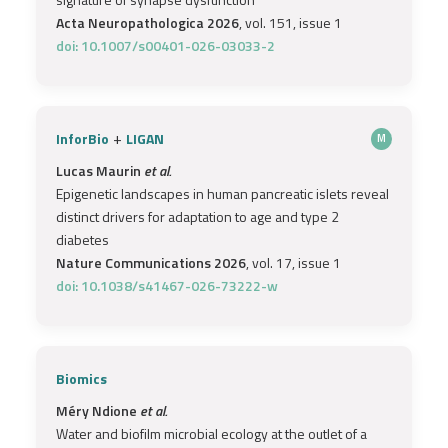
Acta Neuropathologica 2026
, vol. 151, issue 1
doi: 10.1007/s00401-026-03033-2
+
InforBio
LIGAN
M
Lucas Maurin
et al.
Epigenetic landscapes in human pancreatic islets reveal
distinct drivers for adaptation to age and type 2
diabetes
Nature Communications 2026
, vol. 17, issue 1
doi: 10.1038/s41467-026-73222-w
Biomics
Méry Ndione
et al.
Water and biofilm microbial ecology at the outlet of a