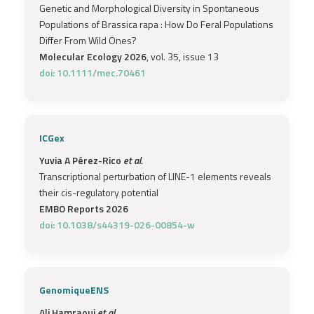
Genetic and Morphological Diversity in Spontaneous
Populations of Brassica rapa : How Do Feral Populations
Differ From Wild Ones?
Molecular Ecology 2026
, vol. 35, issue 13
doi: 10.1111/mec.70461
ICGex
Yuvia A Pérez-Rico
et al.
Transcriptional perturbation of LINE-1 elements reveals
their cis-regulatory potential
EMBO Reports 2026
doi: 10.1038/s44319-026-00854-w
GenomiqueENS
Ali Hamraoui
et al.