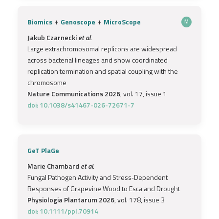
+
+
Biomics
Genoscope
MicroScope
M
Jakub Czarnecki
et al.
Large extrachromosomal replicons are widespread
across bacterial lineages and show coordinated
replication termination and spatial coupling with the
chromosome
Nature Communications 2026
, vol. 17, issue 1
doi: 10.1038/s41467-026-72671-7
GeT PlaGe
Marie Chambard
et al.
Fungal Pathogen Activity and Stress‐Dependent
Responses of Grapevine Wood to Esca and Drought
Physiologia Plantarum 2026
, vol. 178, issue 3
doi: 10.1111/ppl.70914