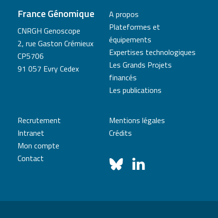
France Génomique
A propos
Plateformes et
CNRGH Genoscope
équipements
2, rue Gaston Crémieux
Expertises technologiques
CP5706
Les Grands Projets
91 057 Evry Cedex
financés
Les publications
Recrutement
Mentions légales
Intranet
Crédits
Mon compte
Contact