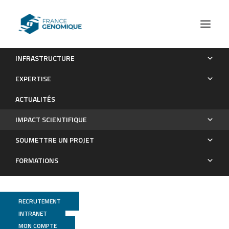
INFRASTRUCTURE
Les publications
EXPERTISE
Impact scientifique
ACTUALITÉS
IMPACT SCIENTIFIQUE
SOUMETTRE UN PROJET
FORMATIONS
RECRUTEMENT
INTRANET
MON COMPTE