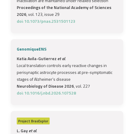
inactivation are maintained under relaxed selection
Proceedings of the National Academy of Sciences
2026
, vol. 123, issue 29
doi: 10.1073/pnas.2531501123
GenomiqueENS
Katia Avila-Gutierrez
et al.
Local translation controls early reactive changes in
perisynaptic astrocyte processes at pre-symptomatic
stages of Alzheimer’s disease
Neurobiology of Disease 2026
, vol. 227
doi: 10.1016/j.nbd.2026.107528
Project
BrasExplor
L. Gay
et al.