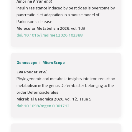
Ambrine Arrar
et al.
Insulin resistance induced by pesticides is overcome by
pancreatic islet adaptation in a mouse model of
Parkinson’s disease
Molecular Metabolism 2026
, vol. 109
doi: 10.1016/j.molmet.2026.102388
+
Genoscope
MicroScope
Eva Pouder
et al.
Phylogenomic and metabolic insights into iron reduction
metabolism in the genus Deferribacter belonging to the
order Deferribacterales
Microbial Genomics 2026
, vol. 12, issue 5
doi: 10.1099/mgen.0.001712