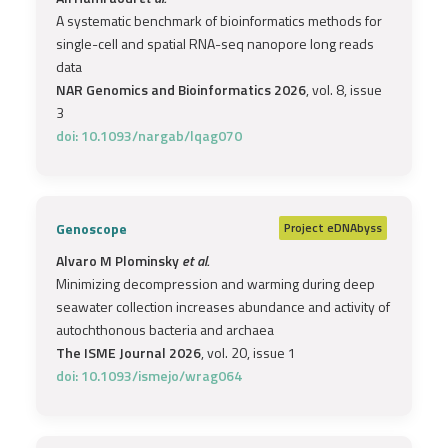
A systematic benchmark of bioinformatics methods for
single-cell and spatial RNA-seq nanopore long reads
data
NAR Genomics and Bioinformatics 2026
, vol. 8, issue
3
doi: 10.1093/nargab/lqag070
Genoscope
Project
eDNAbyss
Alvaro M Plominsky
et al.
Minimizing decompression and warming during deep
seawater collection increases abundance and activity of
autochthonous bacteria and archaea
The ISME Journal 2026
, vol. 20, issue 1
doi: 10.1093/ismejo/wrag064