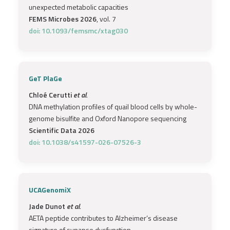
unexpected metabolic capacities
FEMS Microbes 2026
, vol. 7
doi: 10.1093/femsmc/xtag030
GeT PlaGe
Chloé Cerutti
et al.
DNA methylation profiles of quail blood cells by whole-
genome bisulfite and Oxford Nanopore sequencing
Scientific Data 2026
doi: 10.1038/s41597-026-07526-3
UCAGenomiX
Jade Dunot
et al.
AETA peptide contributes to Alzheimer’s disease
signature of synapse dysfunction