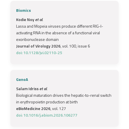
Biomics
Kodie Noy
et al.
Lassa and Mopeia viruses produce different RIG-I-
activating RNA in the absence of a functional viral
exoribonuclease domain
Journal of Virology 2026
, vol. 100, issue 6
doi: 10.1128/jvi.02110-25
GenoA
Salam Idriss
et al.
Biological maturation drives the hepatic-to-renal switch
in erythropoietin production at birth
eBioMedicine 2026
, vol. 127
doi: 10.1016/j.ebiom.2026.106277