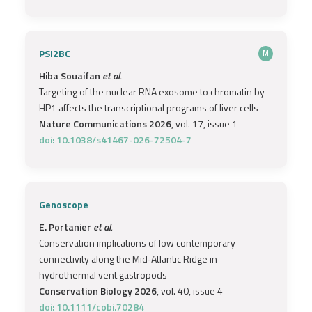
PSI2BC
M
Hiba Souaifan
et al.
Targeting of the nuclear RNA exosome to chromatin by
HP1 affects the transcriptional programs of liver cells
Nature Communications 2026
, vol. 17, issue 1
doi: 10.1038/s41467-026-72504-7
Genoscope
E. Portanier
et al.
Conservation implications of low contemporary
connectivity along the Mid‐Atlantic Ridge in
hydrothermal vent gastropods
Conservation Biology 2026
, vol. 40, issue 4
doi: 10.1111/cobi.70284