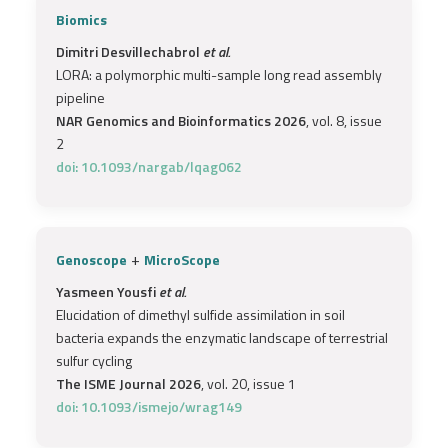
Biomics
Dimitri Desvillechabrol
et al.
LORA: a polymorphic multi-sample long read assembly
pipeline
NAR Genomics and Bioinformatics 2026
, vol. 8, issue
2
doi: 10.1093/nargab/lqag062
+
Genoscope
MicroScope
Yasmeen Yousfi
et al.
Elucidation of dimethyl sulfide assimilation in soil
bacteria expands the enzymatic landscape of terrestrial
sulfur cycling
The ISME Journal 2026
, vol. 20, issue 1
doi: 10.1093/ismejo/wrag149