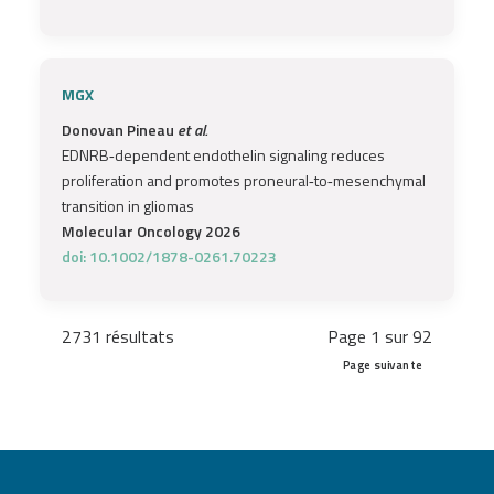
MGX
Donovan Pineau
et al.
EDNRB‐dependent endothelin signaling reduces
proliferation and promotes proneural‐to‐mesenchymal
transition in gliomas
Molecular Oncology 2026
doi: 10.1002/1878-0261.70223
2731 résultats
Page 1 sur 92
Page suivante