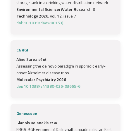
storage tank in a drinking water distribution network
Environmental Science: Water Research &
Technology 2026
, vol. 12, issue 7
doi: 10.1039/d6ew00153j
CNRGH
Aline Zarea
et al.
Assessing the de novo paradigm in sporadic early-
onset Alzheimer disease trios
Molecular Psychiatry 2026
doi: 10.1038/s41380-026-03665-6
Genoscope
Giannis Bolanakis
et al.
ERGA-BGE genome of Dailognatha quadricollis, an East