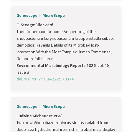
+
Genoscope
MicroScope
T. Steegmüller
et al.
Third Generation Genome Sequencing of the
Endobacterium Corynebacterium kroppenstedtii subsp.
demodicis Reveals Details of Its Microbe‐Host‐
Interaction With the Most Complex Human Commensal,
Demodex folliculorum
Environmental Microbiology Reports 2026
, vol. 18,
issue 3
doi: 10.1111/1758-2229.70374
+
Genoscope
MicroScope
Ludivine Michaudet
et al.
Two new Vibrio diazotrophicus strains isolated from
deep-sea hydrothermal iron-rich microbial mats display