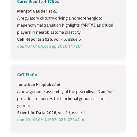
+
Curie Bioinfo
ICGex
Margot Gautier
et al.
A regulatory circuitry driving a noradrenergic to
mesenchymal transition highlights YAP/TAZ as critical
players in neuroblastoma plasticity
Cell Reports 2026
, vol. 45, issue 5
doi: 10.1016/j.celrep.2026.117351
GeT PlaGe
Jonathan Kreplak
et al.
A new genome assembly of the pea cultivar ‘Caméor’
provides resources for functional genomics and
genetics
Scientific Data 2026
, vol. 13, issue 1
doi: 10.1038/s41597-026-07347-4