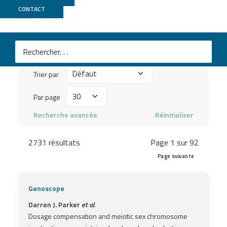
Publications
CONTACT
Mots
clés
Trier
à
Trier par
par
chercher
Par
Par page
...
page
Recherche avancée
Réinitialiser
2731 résultats
Page 1 sur 92
Page suivante
Genoscope
Darren J. Parker
et al.
Dosage compensation and meiotic sex chromosome