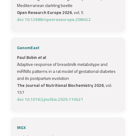
Mediterranean darkling beetle
Open Research Europe 2026
, vol. 5
doi: 10.12688/openreseurope.20840.2
GenomEast
Paul Bobin
et al.
Adaptive response of breastmilk metabotype and
miRNAs patterns in a rat model of gestational diabetes
and its postpartum evolution
The Journal of Nutritional Biochemistry 2026
, vol.
157
doi: 10.1016/j.jnutbio.2026.110421
MGX