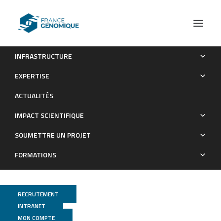
INFRASTRUCTURE
Genome-Wide Characterization of RNA Editing in Chicken
EXPERTISE
Embryos Reveals Common Features among Vertebrates
ACTUALITÉS
Publications
IMPACT SCIENTIFIQUE
SOUMETTRE UN PROJET
FORMATIONS
RECRUTEMENT
INTRANET
MON COMPTE