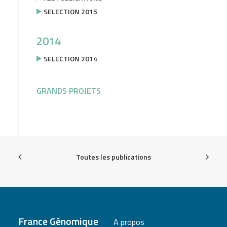
SELECTION 2015
2014
SELECTION 2014
GRANDS PROJETS
Toutes les publications
France Génomique
A propos