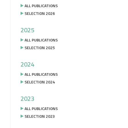
ALL PUBLICATIONS
SELECTION 2026
2025
ALL PUBLICATIONS
SELECTION 2025
2024
ALL PUBLICATIONS
SELECTION 2024
2023
ALL PUBLICATIONS
SELECTION 2023