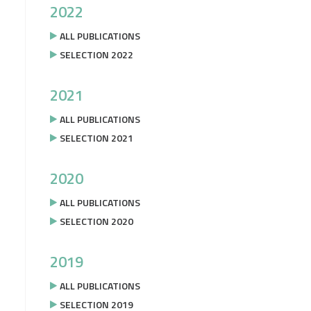
2022
ALL PUBLICATIONS
SELECTION 2022
2021
ALL PUBLICATIONS
SELECTION 2021
2020
ALL PUBLICATIONS
SELECTION 2020
2019
ALL PUBLICATIONS
SELECTION 2019