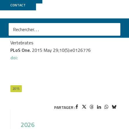
CONTACT
GeT PlaGe
Frésard L.
et al.
Genome-Wide Characterization of RNA Editing in
Chicken Embryos Reveals Common Features among
Vertebrates
PLoS One.
2015 May 29;10(5):e0126776
doi:
2015
PARTAGER :
2026