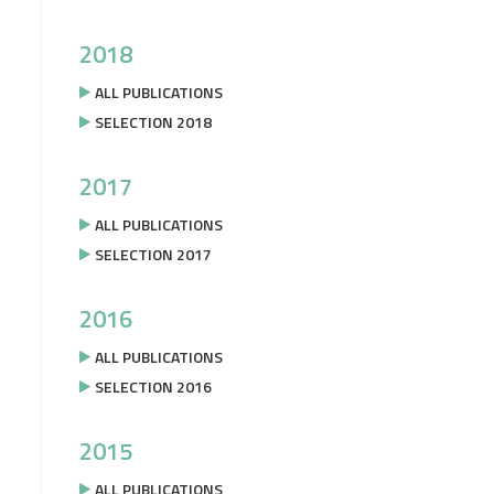
2018
ALL PUBLICATIONS
SELECTION 2018
2017
ALL PUBLICATIONS
SELECTION 2017
2016
ALL PUBLICATIONS
SELECTION 2016
2015
ALL PUBLICATIONS