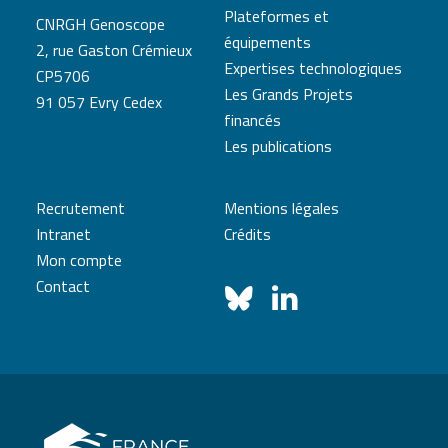
Plateformes et
CNRGH Genoscope
équipements
2, rue Gaston Crémieux
Expertises technologiques
CP5706
Les Grands Projets
91 057 Evry Cedex
financés
Les publications
Recrutement
Mentions légales
Intranet
Crédits
Mon compte
Contact