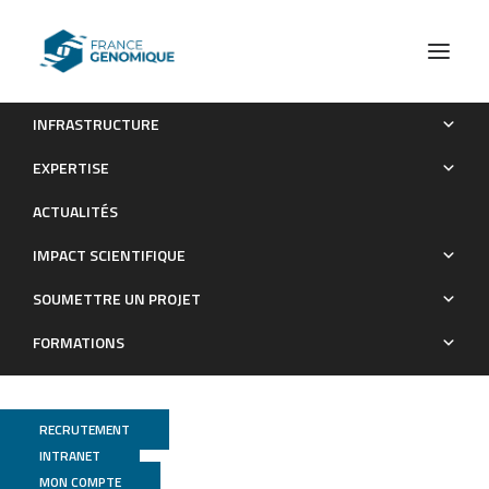
INFRASTRUCTURE
Clearance of persistent hepatitis C virus infection in
EXPERTISE
humanized mice using a claudin-1-targeting monoclonal
ACTUALITÉS
antibody
IMPACT SCIENTIFIQUE
Publications
SOUMETTRE UN PROJET
FORMATIONS
RECRUTEMENT
INTRANET
MON COMPTE