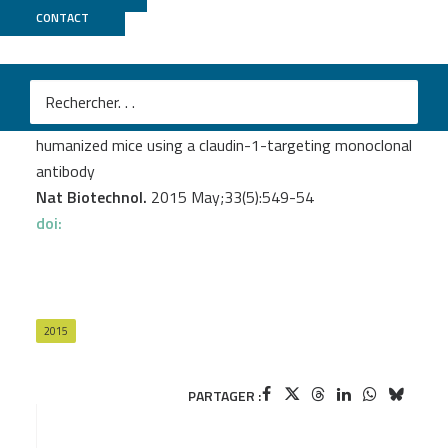
CONTACT
GenomEast
Mailly L.
et al.
Clearance of persistent hepatitis C virus infection in
humanized mice using a claudin-1-targeting monoclonal
antibody
Nat Biotechnol.
2015 May;33(5):549-54
doi:
2015
PARTAGER :