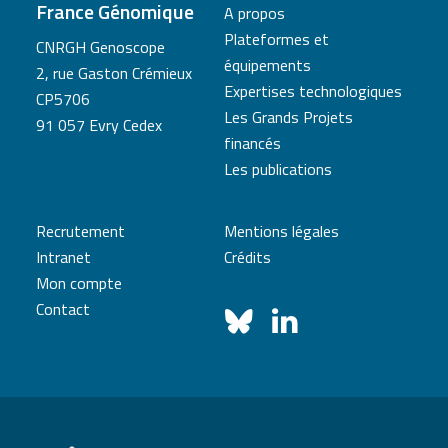
France Génomique
A propos
Plateformes et
CNRGH Genoscope
équipements
2, rue Gaston Crémieux
Expertises technologiques
CP5706
Les Grands Projets
91 057 Evry Cedex
financés
Les publications
Recrutement
Mentions légales
Intranet
Crédits
Mon compte
Contact