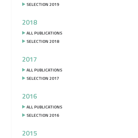
SELECTION 2019
2018
ALL PUBLICATIONS
SELECTION 2018
2017
ALL PUBLICATIONS
SELECTION 2017
2016
ALL PUBLICATIONS
SELECTION 2016
2015