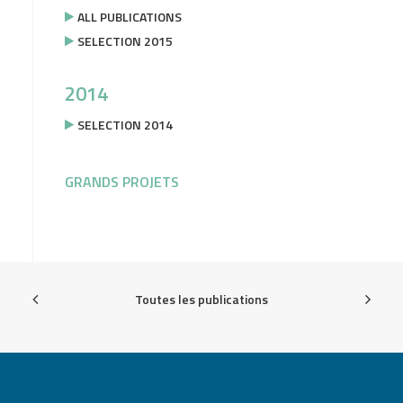
ALL PUBLICATIONS
SELECTION 2015
2014
SELECTION 2014
GRANDS PROJETS
Toutes les publications