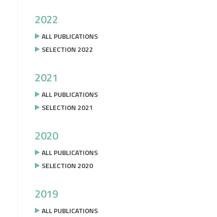
2022
ALL PUBLICATIONS
SELECTION 2022
2021
ALL PUBLICATIONS
SELECTION 2021
2020
ALL PUBLICATIONS
SELECTION 2020
2019
ALL PUBLICATIONS