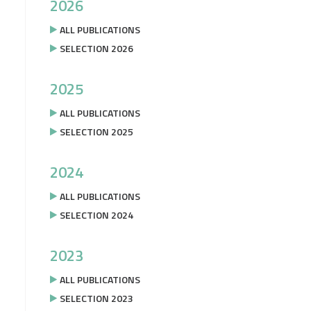
2026
ALL PUBLICATIONS
SELECTION 2026
2025
ALL PUBLICATIONS
SELECTION 2025
2024
ALL PUBLICATIONS
SELECTION 2024
2023
ALL PUBLICATIONS
SELECTION 2023