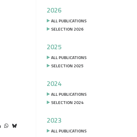
2026
ALL PUBLICATIONS
SELECTION 2026
2025
ALL PUBLICATIONS
SELECTION 2025
2024
ALL PUBLICATIONS
SELECTION 2024
2023
ALL PUBLICATIONS