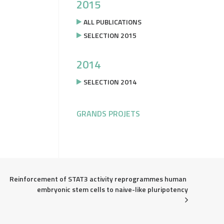
2015
ALL PUBLICATIONS
SELECTION 2015
2014
SELECTION 2014
GRANDS PROJETS
Reinforcement of STAT3 activity reprogrammes human 
embryonic stem cells to naive-like pluripotency