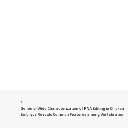
Genome-Wide Characterization of RNA Editing in Chicken 
Embryos Reveals Common Features among Vertebrates