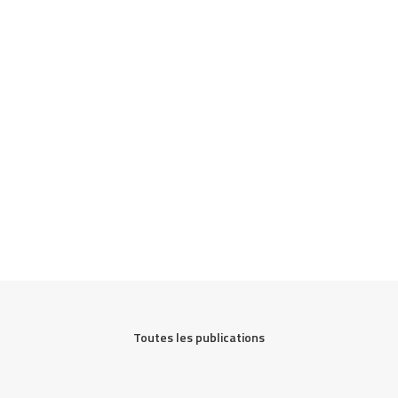
Toutes les publications