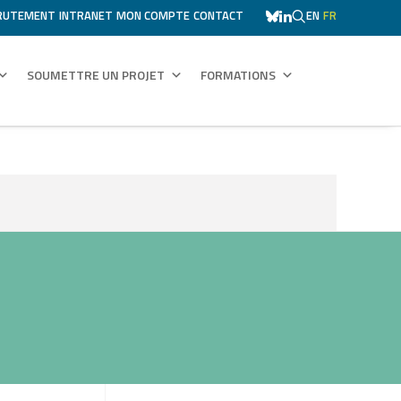
RUTEMENT
INTRANET
MON COMPTE
CONTACT
EN
FR
SOUMETTRE UN PROJET
FORMATIONS