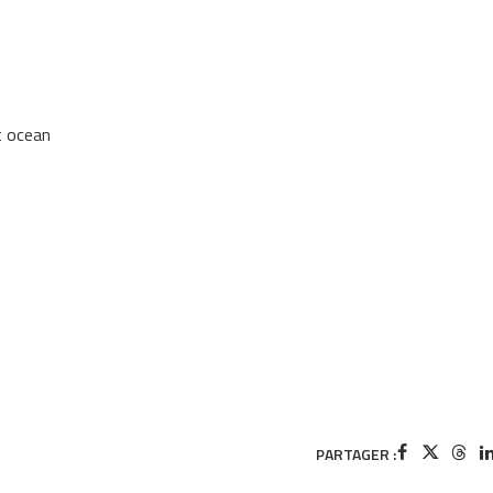
t ocean
PARTAGER :