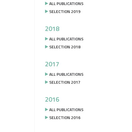
ALL PUBLICATIONS
SELECTION 2019
2018
ALL PUBLICATIONS
SELECTION 2018
2017
ALL PUBLICATIONS
SELECTION 2017
2016
ALL PUBLICATIONS
SELECTION 2016