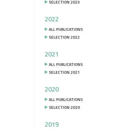
SELECTION 2023
2022
ALL PUBLICATIONS
SELECTION 2022
2021
ALL PUBLICATIONS
SELECTION 2021
2020
ALL PUBLICATIONS
SELECTION 2020
2019