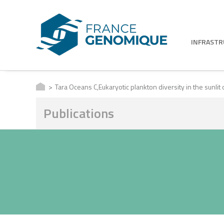
INFRAST
Tara Oceans C,Eukaryotic plankton diversity in the sunlit
Publications