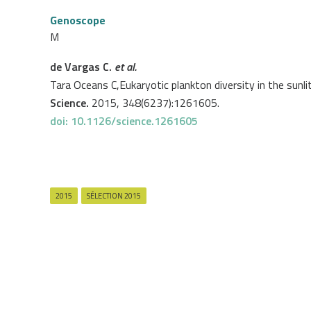
Genoscope
M
de Vargas C.
et al.
Tara Oceans C,Eukaryotic plankton diversity in the sunli
Science.
2015, 348(6237):1261605.
doi: 10.1126/science.1261605
2015
SÉLECTION 2015