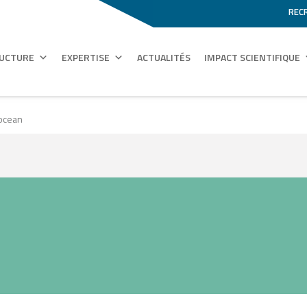
REC
RUCTURE
EXPERTISE
ACTUALITÉS
IMPACT SCIENTIFIQUE
 ocean