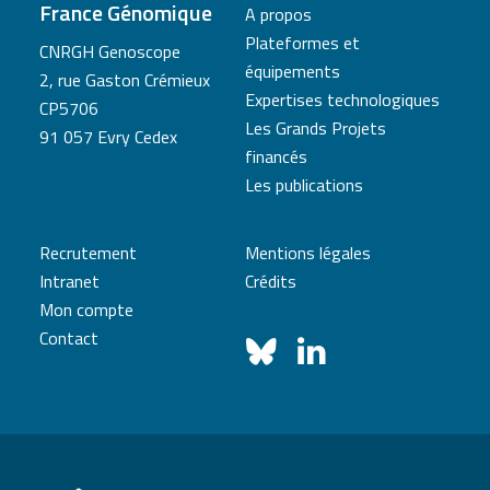
France Génomique
A propos
Plateformes et
CNRGH Genoscope
équipements
2, rue Gaston Crémieux
Expertises technologiques
CP5706
Les Grands Projets
91 057 Evry Cedex
financés
Les publications
Recrutement
Mentions légales
Intranet
Crédits
Mon compte
Contact