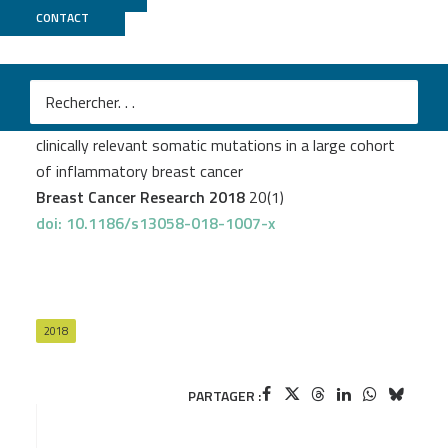
CONTACT
ICGex
Liang X
et al.
Targeted next-generation sequencing identifies
clinically relevant somatic mutations in a large cohort
of inflammatory breast cancer
Breast Cancer Research 2018
20(1)
doi: 10.1186/s13058-018-1007-x
2018
PARTAGER :