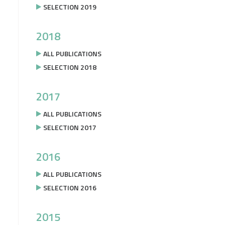
SELECTION 2019
2018
ALL PUBLICATIONS
SELECTION 2018
2017
ALL PUBLICATIONS
SELECTION 2017
2016
ALL PUBLICATIONS
SELECTION 2016
2015