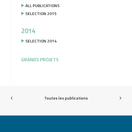
ALL PUBLICATIONS
SELECTION 2015
2014
SELECTION 2014
GRANDS PROJETS
Toutes les publications