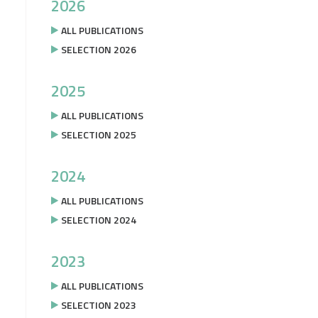
2026
ALL PUBLICATIONS
SELECTION 2026
2025
ALL PUBLICATIONS
SELECTION 2025
2024
ALL PUBLICATIONS
SELECTION 2024
2023
ALL PUBLICATIONS
SELECTION 2023