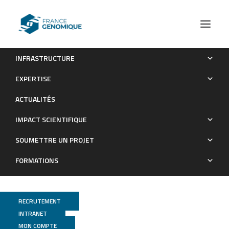
INFRASTRUCTURE
Targeted next-generation sequencing identifies clinically
EXPERTISE
relevant somatic mutations in a large cohort of inflammatory
ACTUALITÉS
breast cancer
IMPACT SCIENTIFIQUE
Publications
SOUMETTRE UN PROJET
FORMATIONS
RECRUTEMENT
INTRANET
MON COMPTE