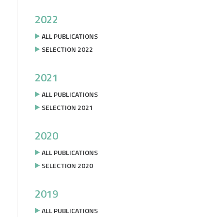
2022
ALL PUBLICATIONS
SELECTION 2022
2021
ALL PUBLICATIONS
SELECTION 2021
2020
ALL PUBLICATIONS
SELECTION 2020
2019
ALL PUBLICATIONS