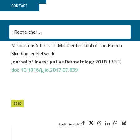
CONTACT
CNRGH
Delyon J
et al.
STAT3 Mediates Nilotinib Response in KIT-Altered
Melanoma: A Phase II Multicenter Trial of the French
Skin Cancer Network
Journal of Investigative Dermatology 2018
138(1)
doi: 10.1016/j.jid.2017.07.839
2018
PARTAGER :