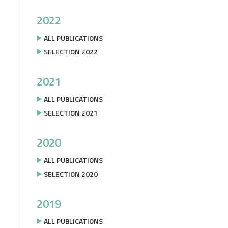
2022
ALL PUBLICATIONS
SELECTION 2022
2021
ALL PUBLICATIONS
SELECTION 2021
2020
ALL PUBLICATIONS
SELECTION 2020
2019
ALL PUBLICATIONS