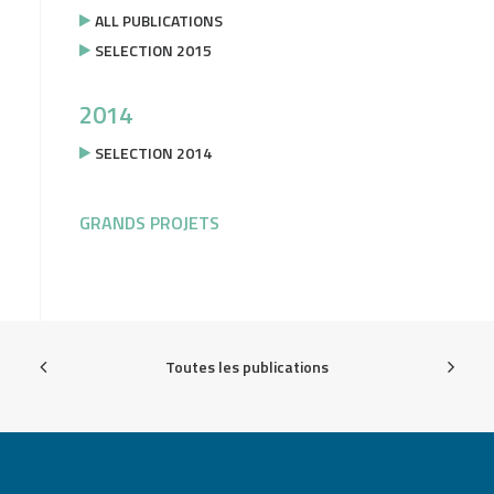
ALL PUBLICATIONS
SELECTION 2015
2014
SELECTION 2014
GRANDS PROJETS
Toutes les publications