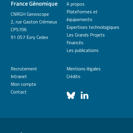
France Génomique
A propos
Plateformes et
CNRGH Genoscope
équipements
2, rue Gaston Crémieux
Expertises technologiques
CP5706
Les Grands Projets
91 057 Evry Cedex
financés
Les publications
Recrutement
Mentions légales
Intranet
Crédits
Mon compte
Contact