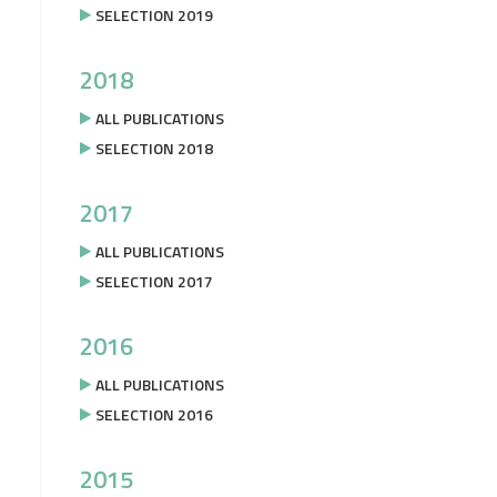
SELECTION 2019
2018
ALL PUBLICATIONS
SELECTION 2018
2017
ALL PUBLICATIONS
SELECTION 2017
2016
ALL PUBLICATIONS
SELECTION 2016
2015