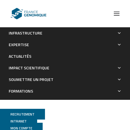
INFRASTRUCTURE
STAT3 Mediates Nilotinib Response in KIT-Altered
EXPERTISE
Melanoma: A Phase II Multicenter Trial of the French Skin
ACTUALITÉS
Cancer Network
IMPACT SCIENTIFIQUE
Publications
SOUMETTRE UN PROJET
FORMATIONS
RECRUTEMENT
INTRANET
MON COMPTE