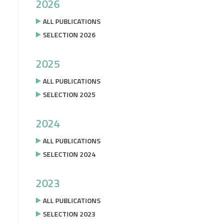
2026
ALL PUBLICATIONS
SELECTION 2026
2025
ALL PUBLICATIONS
SELECTION 2025
2024
ALL PUBLICATIONS
SELECTION 2024
2023
ALL PUBLICATIONS
SELECTION 2023