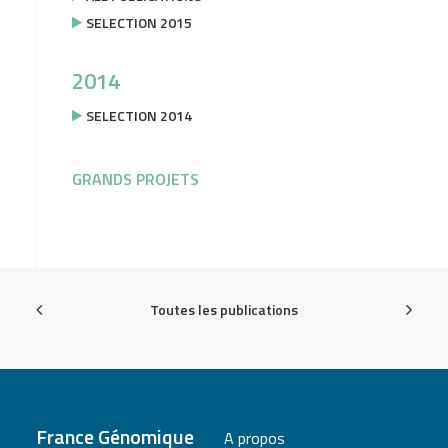
SELECTION 2015
2014
SELECTION 2014
GRANDS PROJETS
Toutes les publications
France Génomique
A propos