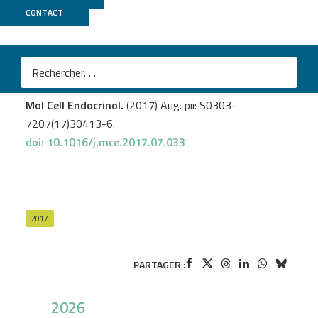
CONTACT
CNRGH
Simandi Z.
et al
.
RXR heterodimers orchestrate transcriptional control
of neurogenesis and cell fate specification.
Mol Cell Endocrinol.
(2017) Aug. pii: S0303-
7207(17)30413-6.
doi: 10.1016/j.mce.2017.07.033
2017
PARTAGER :
2026