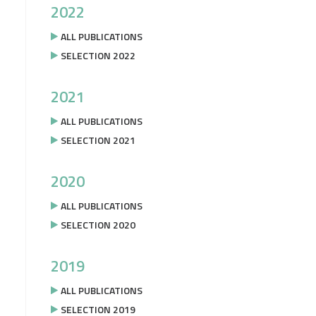
2022
ALL PUBLICATIONS
SELECTION 2022
2021
ALL PUBLICATIONS
SELECTION 2021
2020
ALL PUBLICATIONS
SELECTION 2020
2019
ALL PUBLICATIONS
SELECTION 2019