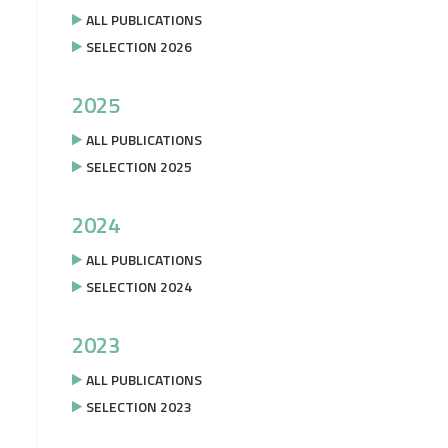
ALL PUBLICATIONS
SELECTION 2026
2025
ALL PUBLICATIONS
SELECTION 2025
2024
ALL PUBLICATIONS
SELECTION 2024
2023
ALL PUBLICATIONS
SELECTION 2023