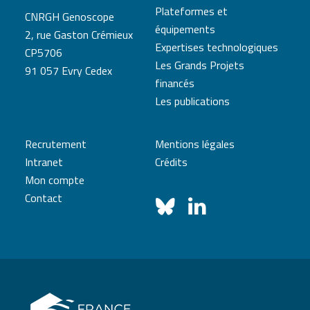
Plateformes et
CNRGH Genoscope
équipements
2, rue Gaston Crémieux
Expertises technologiques
CP5706
Les Grands Projets
91 057 Evry Cedex
financés
Les publications
Recrutement
Mentions légales
Intranet
Crédits
Mon compte
Contact