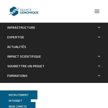
INFRASTRUCTURE
RXR heterodimers orchestrate transcriptional control of
EXPERTISE
neurogenesis and cell fate specification.
ACTUALITÉS
Publications
IMPACT SCIENTIFIQUE
SOUMETTRE UN PROJET
FORMATIONS
RECRUTEMENT
INTRANET
MON COMPTE