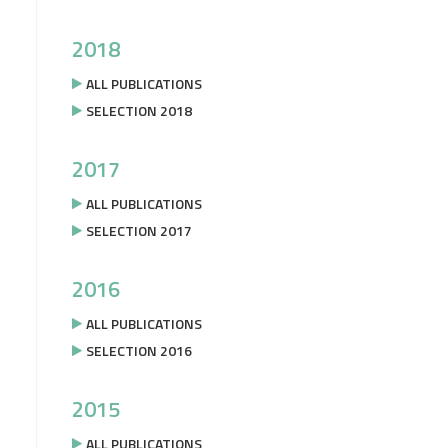
2018
ALL PUBLICATIONS
SELECTION 2018
2017
ALL PUBLICATIONS
SELECTION 2017
2016
ALL PUBLICATIONS
SELECTION 2016
2015
ALL PUBLICATIONS