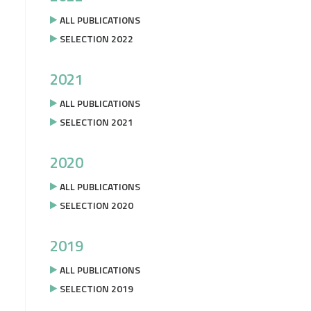
ALL PUBLICATIONS
SELECTION 2022
2021
ALL PUBLICATIONS
SELECTION 2021
2020
ALL PUBLICATIONS
SELECTION 2020
2019
ALL PUBLICATIONS
SELECTION 2019