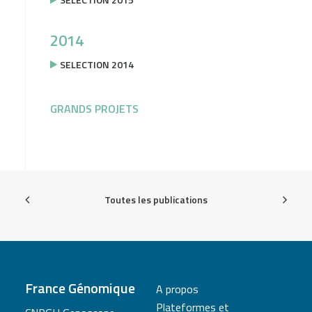
2014
SELECTION 2014
GRANDS PROJETS
Toutes les publications
France Génomique
A propos
Plateformes et