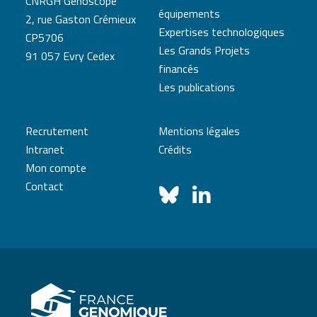
CNRGH Genoscope
équipements
2, rue Gaston Crémieux
Expertises technologiques
CP5706
Les Grands Projets
91 057 Evry Cedex
financés
Les publications
Recrutement
Mentions légales
Intranet
Crédits
Mon compte
Contact