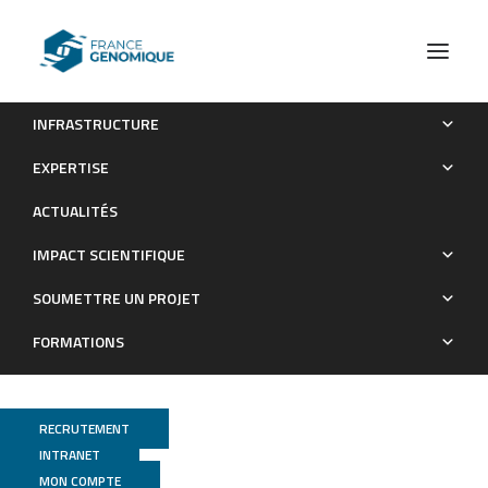
INFRASTRUCTURE
Genomic landscape of human diversity across Madagascar.
EXPERTISE
Publications
ACTUALITÉS
IMPACT SCIENTIFIQUE
SOUMETTRE UN PROJET
FORMATIONS
RECRUTEMENT
INTRANET
MON COMPTE