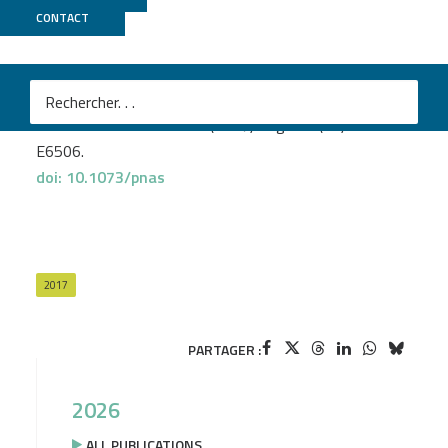
CNRGH
CONTACT
Pierron D.
et al
.
Genomic landscape of human diversity across
Madagascar.
Proc Natl Acad Sci U S A
(2017) Aug. 114(32):E6498-
E6506.
doi: 10.1073/pnas
2017
PARTAGER :
2026
ALL PUBLICATIONS