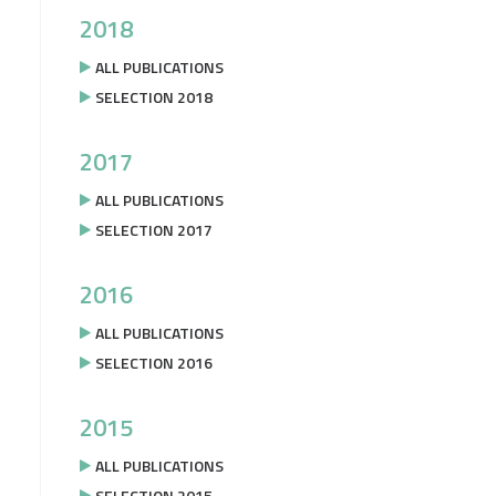
2018
ALL PUBLICATIONS
SELECTION 2018
2017
ALL PUBLICATIONS
SELECTION 2017
2016
ALL PUBLICATIONS
SELECTION 2016
2015
ALL PUBLICATIONS
SELECTION 2015