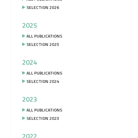
SELECTION 2026
2025
ALL PUBLICATIONS
SELECTION 2025
2024
ALL PUBLICATIONS
SELECTION 2024
2023
ALL PUBLICATIONS
SELECTION 2023
2022