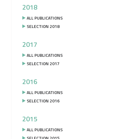
2018
ALL PUBLICATIONS
SELECTION 2018
2017
ALL PUBLICATIONS
SELECTION 2017
2016
ALL PUBLICATIONS
SELECTION 2016
2015
ALL PUBLICATIONS
SELECTION 2015