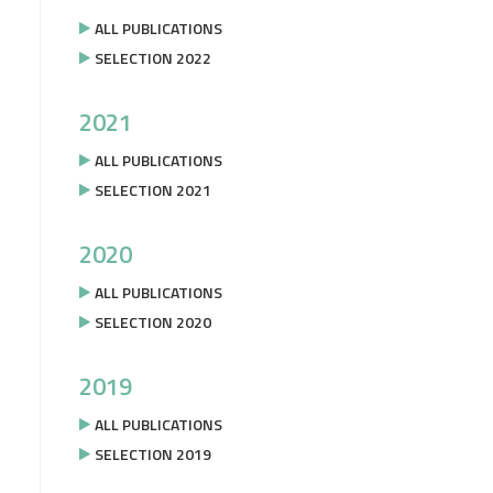
ALL PUBLICATIONS
SELECTION 2022
2021
ALL PUBLICATIONS
SELECTION 2021
2020
ALL PUBLICATIONS
SELECTION 2020
2019
ALL PUBLICATIONS
SELECTION 2019