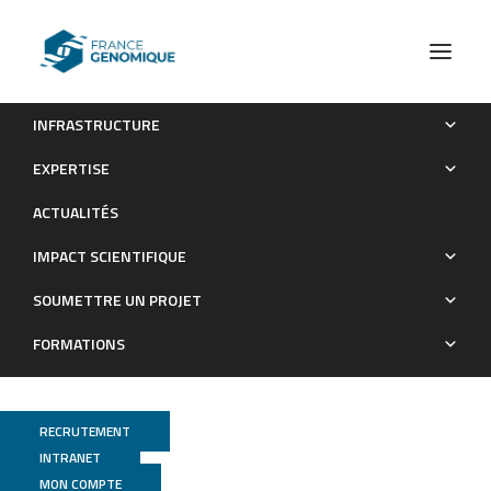
INFRASTRUCTURE
Microbiota as a new indicator of colorectal cancer (CRC)
EXPERTISE
heterogeneity.
ACTUALITÉS
Publications
IMPACT SCIENTIFIQUE
SOUMETTRE UN PROJET
FORMATIONS
RECRUTEMENT
INTRANET
MON COMPTE