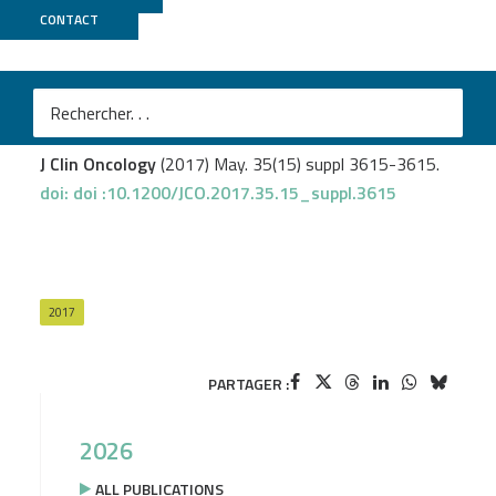
CONTACT
Biomics
Sobhani I.
et al
.
Microbiota as a new indicator of colorectal cancer (CRC)
heterogeneity.
J Clin Oncology
(2017) May. 35(15) suppl 3615-3615.
doi: doi :10.1200/JCO.2017.35.15_suppl.3615
2017
PARTAGER :
2026
ALL PUBLICATIONS