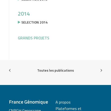
2014
SELECTION 2014
GRANDS PROJETS
Toutes les publications
France Génomique
A propos
Plateformes et
CNRGH Genoscope