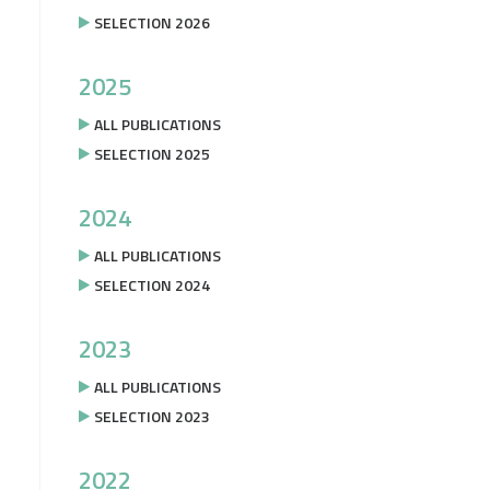
SELECTION 2026
2025
ALL PUBLICATIONS
SELECTION 2025
2024
ALL PUBLICATIONS
SELECTION 2024
2023
ALL PUBLICATIONS
SELECTION 2023
2022