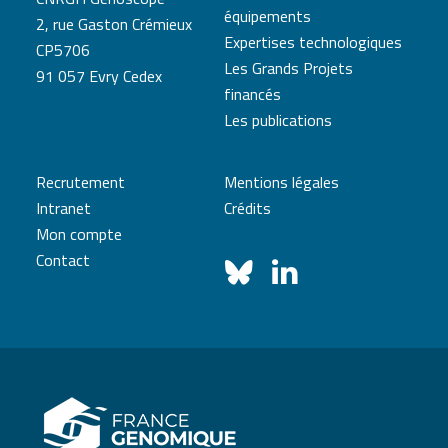
équipements
2, rue Gaston Crémieux
Expertises technologiques
CP5706
Les Grands Projets
91 057 Evry Cedex
financés
Les publications
Recrutement
Mentions légales
Intranet
Crédits
Mon compte
Contact