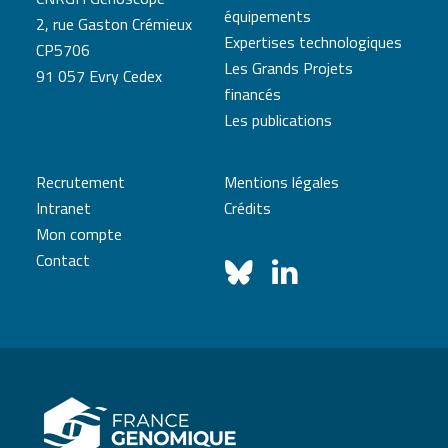
équipements
2, rue Gaston Crémieux
Expertises technologiques
CP5706
Les Grands Projets
91 057 Evry Cedex
financés
Les publications
Recrutement
Mentions légales
Intranet
Crédits
Mon compte
Contact