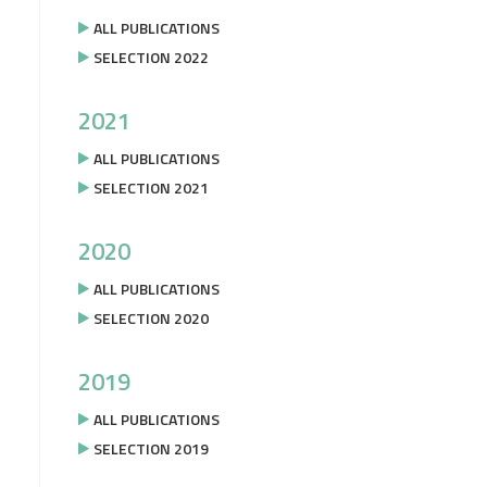
ALL PUBLICATIONS
SELECTION 2022
2021
ALL PUBLICATIONS
SELECTION 2021
2020
ALL PUBLICATIONS
SELECTION 2020
2019
ALL PUBLICATIONS
SELECTION 2019