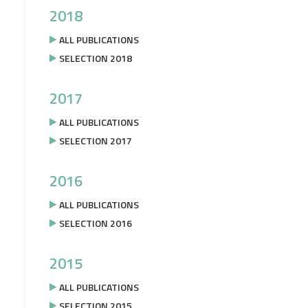
2018
ALL PUBLICATIONS
SELECTION 2018
2017
ALL PUBLICATIONS
SELECTION 2017
2016
ALL PUBLICATIONS
SELECTION 2016
2015
ALL PUBLICATIONS
SELECTION 2015