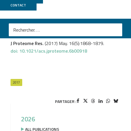
CONTACT
ICGex
Euceda LR.
et al
.
Metabolic response to Everolimus in patient-derived
triple-negative breast cancer xenografts.
J Proteome Res.
(2017) May. 16(5):1868-1879.
doi: 10.1021/acs.jproteome.6b00918
2017
PARTAGER :
2026
ALL PUBLICATIONS