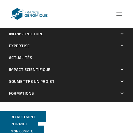
INFRASTRUCTURE
Metabolic response to Everolimus in patient-derived triple-
EXPERTISE
negative breast cancer xenografts.
ACTUALITÉS
Publications
IMPACT SCIENTIFIQUE
SOUMETTRE UN PROJET
FORMATIONS
RECRUTEMENT
INTRANET
MON COMPTE