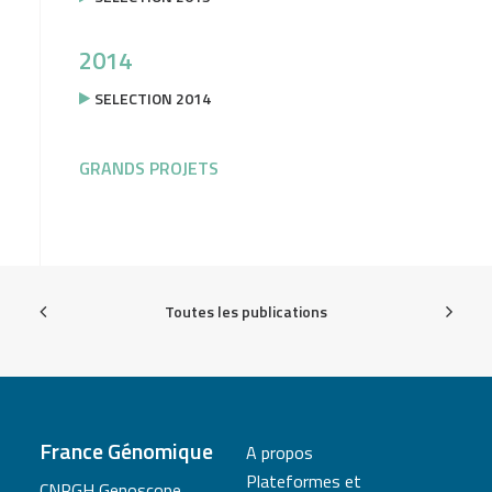
2014
SELECTION 2014
GRANDS PROJETS
Toutes les publications
France Génomique
A propos
Plateformes et
CNRGH Genoscope