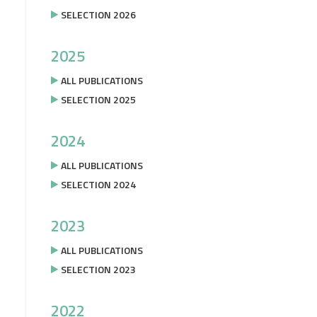
SELECTION 2026
2025
ALL PUBLICATIONS
SELECTION 2025
2024
ALL PUBLICATIONS
SELECTION 2024
2023
ALL PUBLICATIONS
SELECTION 2023
2022