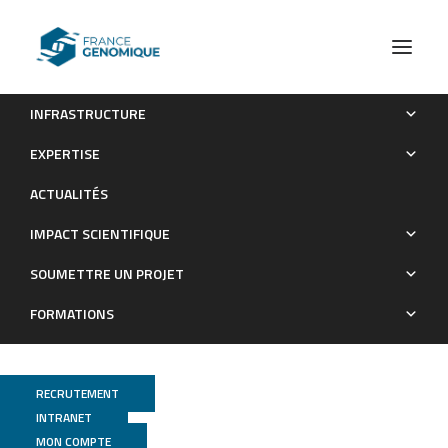
INFRASTRUCTURE
Listeria monocytogenes faecal carriage is common and
EXPERTISE
depends on the gut microbiota
ACTUALITÉS
Publications
IMPACT SCIENTIFIQUE
SOUMETTRE UN PROJET
FORMATIONS
RECRUTEMENT
INTRANET
MON COMPTE