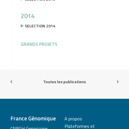
2014
SELECTION 2014
GRANDS PROJETS
Toutes les publications
France Génomique
A propos
Plateformes et
CNRGH Genoscope