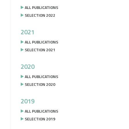
ALL PUBLICATIONS
SELECTION 2022
2021
ALL PUBLICATIONS
SELECTION 2021
2020
ALL PUBLICATIONS
SELECTION 2020
2019
ALL PUBLICATIONS
SELECTION 2019