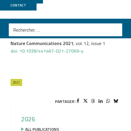
CONTACT
Biomics
Lukas Hafner
et al.
Listeria monocytogenes faecal carriage is common and
depends on the gut microbiota
Nature Communications 2021
, vol. 12, issue 1
doi: 10.1038/s41467-021-27069-y
2021
PARTAGER :
2026
ALL PUBLICATIONS