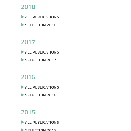
2018
ALL PUBLICATIONS
SELECTION 2018
2017
ALL PUBLICATIONS
SELECTION 2017
2016
ALL PUBLICATIONS
SELECTION 2016
2015
ALL PUBLICATIONS
SELECTION 2015