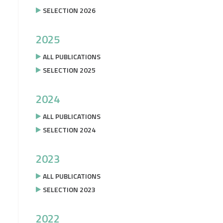
SELECTION 2026
2025
ALL PUBLICATIONS
SELECTION 2025
2024
ALL PUBLICATIONS
SELECTION 2024
2023
ALL PUBLICATIONS
SELECTION 2023
2022