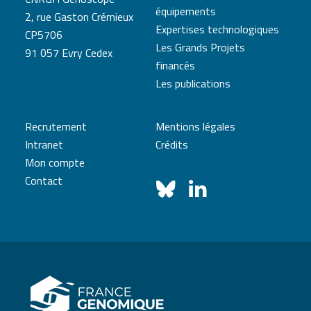
équipements
2, rue Gaston Crémieux
Expertises technologiques
CP5706
Les Grands Projets
91 057 Evry Cedex
financés
Les publications
Recrutement
Mentions légales
Intranet
Crédits
Mon compte
Contact