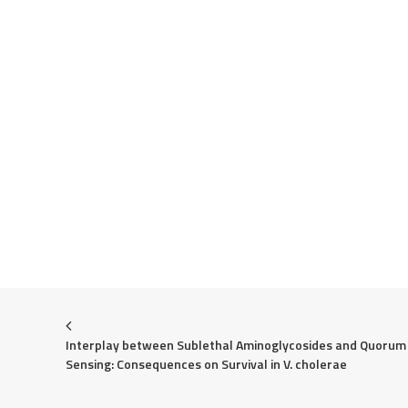
Interplay between Sublethal Aminoglycosides and Quorum 
Sensing: Consequences on Survival in V. cholerae