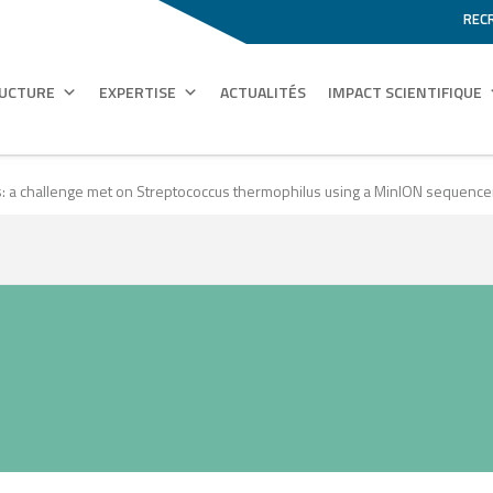
REC
RUCTURE
EXPERTISE
ACTUALITÉS
IMPACT SCIENTIFIQUE
ads: a challenge met on Streptococcus thermophilus using a MinION sequence