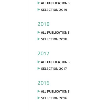
ALL PUBLICATIONS
SELECTION 2019
2018
ALL PUBLICATIONS
SELECTION 2018
2017
ALL PUBLICATIONS
SELECTION 2017
2016
ALL PUBLICATIONS
SELECTION 2016