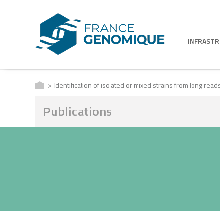
INFRAST
Identification of isolated or mixed strains from long re
Publications