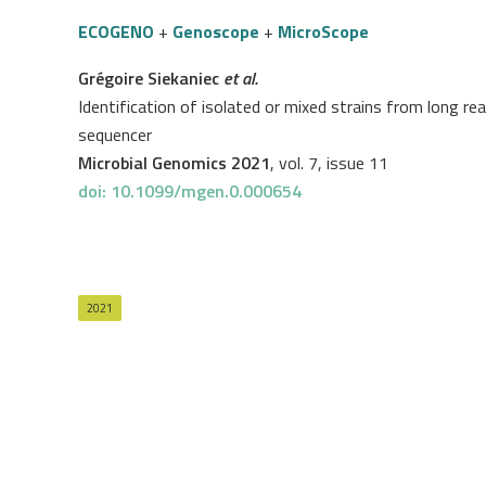
ECOGENO
+
Genoscope
+
MicroScope
Grégoire Siekaniec
et al.
Identification of isolated or mixed strains from long r
sequencer
Microbial Genomics 2021
, vol. 7, issue 11
doi: 10.1099/mgen.0.000654
2021