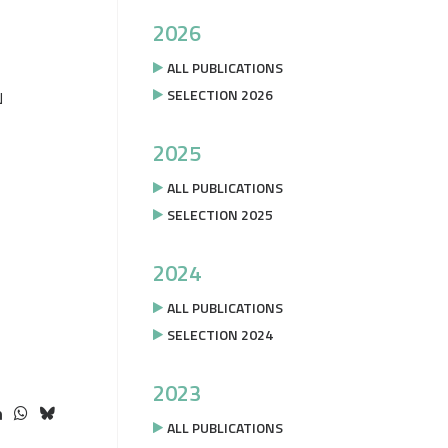
2026
ALL PUBLICATIONS
SELECTION 2026
N
2025
ALL PUBLICATIONS
SELECTION 2025
2024
ALL PUBLICATIONS
SELECTION 2024
2023
ALL PUBLICATIONS