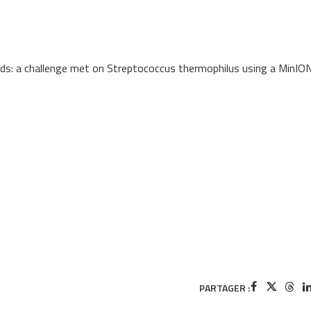
eads: a challenge met on Streptococcus thermophilus using a MinIO
PARTAGER :