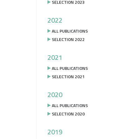
SELECTION 2023
2022
ALL PUBLICATIONS
SELECTION 2022
2021
ALL PUBLICATIONS
SELECTION 2021
2020
ALL PUBLICATIONS
SELECTION 2020
2019