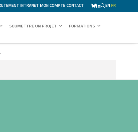
RUTEMENT
INTRANET
MON COMPTE
CONTACT
EN
FR
SOUMETTRE UN PROJET
FORMATIONS
r