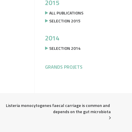
2015
ALL PUBLICATIONS
SELECTION 2015
2014
SELECTION 2014
GRANDS PROJETS
Listeria monocytogenes faecal carriage is common and 
depends on the gut microbiota