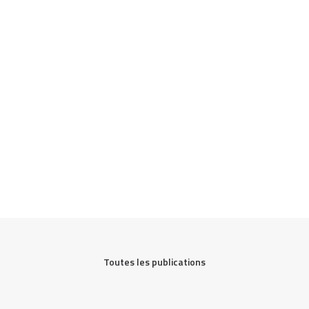
Toutes les publications