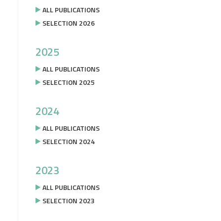
ALL PUBLICATIONS
SELECTION 2026
2025
ALL PUBLICATIONS
SELECTION 2025
2024
ALL PUBLICATIONS
SELECTION 2024
2023
ALL PUBLICATIONS
SELECTION 2023