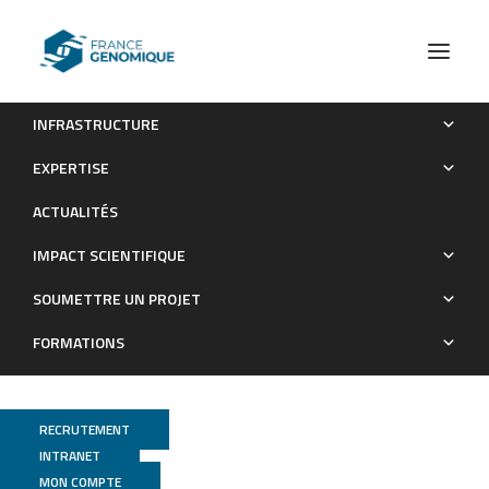
INFRASTRUCTURE
Human lymphoid organ cDC2 and macrophages play
EXPERTISE
complementary roles in T follicular helper responses
ACTUALITÉS
Publications
IMPACT SCIENTIFIQUE
SOUMETTRE UN PROJET
FORMATIONS
RECRUTEMENT
INTRANET
MON COMPTE