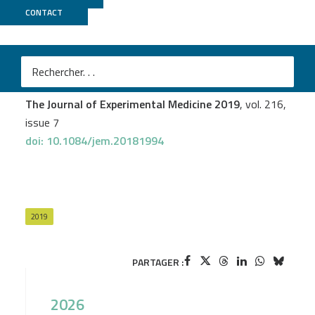
CONTACT
ICGex
Mélanie Durand
et al.
Human lymphoid organ cDC2 and macrophages play
complementary roles in T follicular helper responses
The Journal of Experimental Medicine 2019
, vol. 216,
issue 7
doi: 10.1084/jem.20181994
2019
PARTAGER :
2026