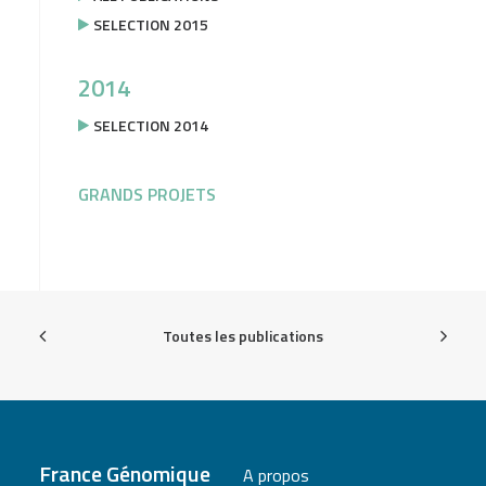
SELECTION 2015
2014
SELECTION 2014
GRANDS PROJETS
Toutes les publications
France Génomique
A propos