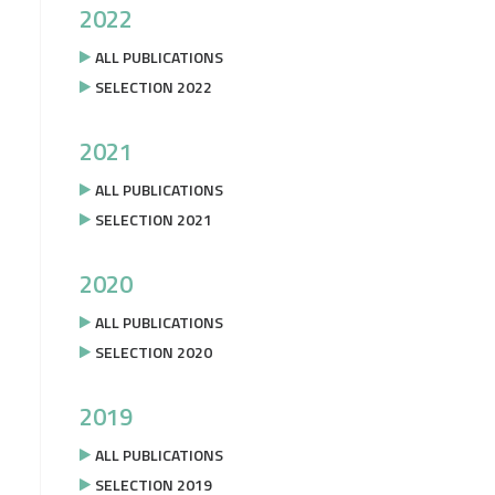
2022
ALL PUBLICATIONS
SELECTION 2022
2021
ALL PUBLICATIONS
SELECTION 2021
2020
ALL PUBLICATIONS
SELECTION 2020
2019
ALL PUBLICATIONS
SELECTION 2019