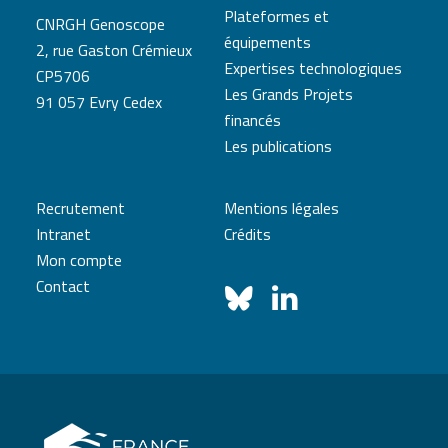
Plateformes et
CNRGH Genoscope
équipements
2, rue Gaston Crémieux
Expertises technologiques
CP5706
Les Grands Projets
91 057 Evry Cedex
financés
Les publications
Recrutement
Mentions légales
Intranet
Crédits
Mon compte
Contact