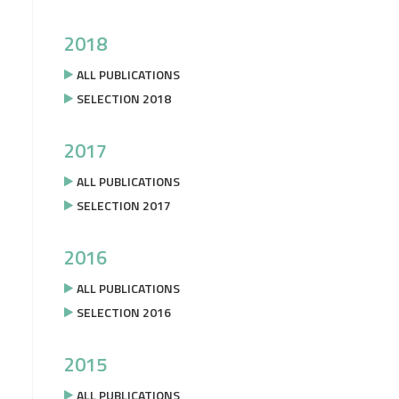
2018
ALL PUBLICATIONS
SELECTION 2018
2017
ALL PUBLICATIONS
SELECTION 2017
2016
ALL PUBLICATIONS
SELECTION 2016
2015
ALL PUBLICATIONS