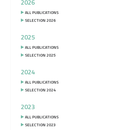
2026
ALL PUBLICATIONS
SELECTION 2026
2025
ALL PUBLICATIONS
SELECTION 2025
2024
ALL PUBLICATIONS
SELECTION 2024
2023
ALL PUBLICATIONS
SELECTION 2023