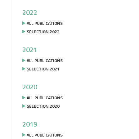
2022
ALL PUBLICATIONS
SELECTION 2022
2021
ALL PUBLICATIONS
SELECTION 2021
2020
ALL PUBLICATIONS
SELECTION 2020
2019
ALL PUBLICATIONS