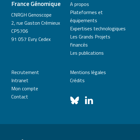
France Génomique
A propos
Plateformes et
CNRGH Genoscope
équipements
2, rue Gaston Crémieux
Expertises technologiques
CP5706
Les Grands Projets
91 057 Evry Cedex
financés
Les publications
Recrutement
Mentions légales
Intranet
Crédits
Mon compte
Contact