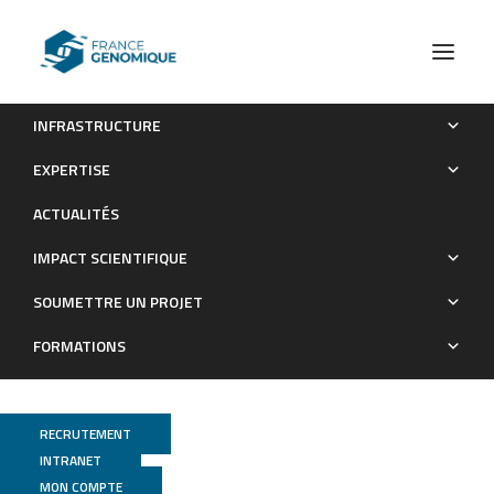
INFRASTRUCTURE
Diversity and Co-occurrence Pattern Analysis of Cecal
EXPERTISE
Microbiota Establishment at the Onset of Solid Feeding in
ACTUALITÉS
Young Rabbits
IMPACT SCIENTIFIQUE
Publications
SOUMETTRE UN PROJET
FORMATIONS
RECRUTEMENT
INTRANET
MON COMPTE