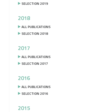
SELECTION 2019
2018
ALL PUBLICATIONS
SELECTION 2018
2017
ALL PUBLICATIONS
SELECTION 2017
2016
ALL PUBLICATIONS
SELECTION 2016
2015