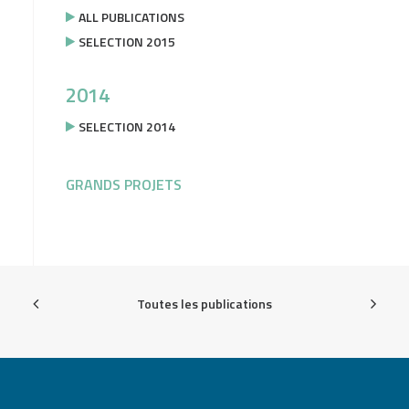
ALL PUBLICATIONS
SELECTION 2015
2014
SELECTION 2014
GRANDS PROJETS
Toutes les publications