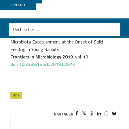
CONTACT
GeT PlaGe
Tehya Read
et al.
Diversity and Co-occurrence Pattern Analysis of Cecal
Microbiota Establishment at the Onset of Solid
Feeding in Young Rabbits
Frontiers in Microbiology 2019
, vol. 10
doi: 10.3389/fmicb.2019.00973
2019
PARTAGER :