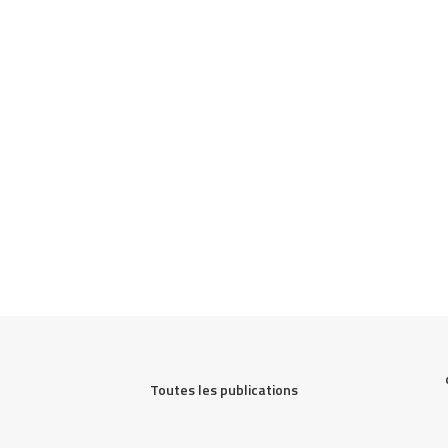
Toutes les publications