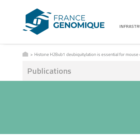
INFRAST
Histone H2Bub1 deubiquitylation is essential for mouse 
Publications