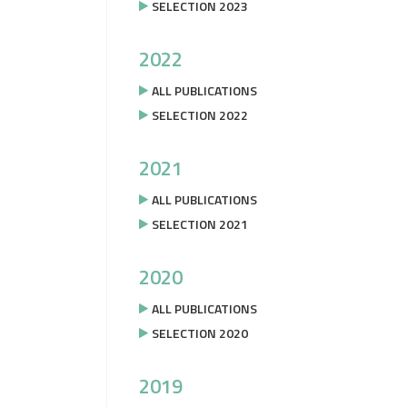
SELECTION 2023
2022
ALL PUBLICATIONS
SELECTION 2022
2021
ALL PUBLICATIONS
SELECTION 2021
2020
ALL PUBLICATIONS
SELECTION 2020
2019