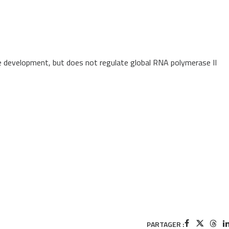
e development, but does not regulate global RNA polymerase II
PARTAGER :