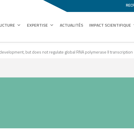
REC
RUCTURE
EXPERTISE
ACTUALITÉS
IMPACT SCIENTIFIQUE
development, but does not regulate global RNA polymerase II transcription