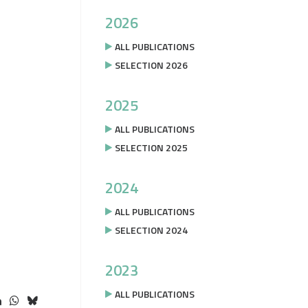
2026
ALL PUBLICATIONS
SELECTION 2026
2025
ALL PUBLICATIONS
SELECTION 2025
2024
ALL PUBLICATIONS
SELECTION 2024
2023
ALL PUBLICATIONS