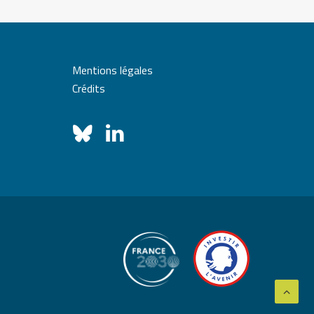
Mentions légales
Crédits