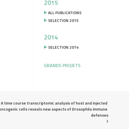
2015
ALL PUBLICATIONS
SELECTION 2015
2014
SELECTION 2014
GRANDS PROJETS
A time course transcriptomic analysis of host and injected 
oncogenic cells reveals new aspects of Drosophila immune 
defenses