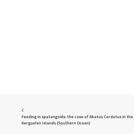
Feeding in spatangoids: the case of Abatus Cordatus in the 
Kerguelen Islands (Southern Ocean)