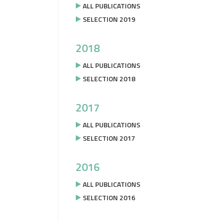
ALL PUBLICATIONS
SELECTION 2019
2018
ALL PUBLICATIONS
SELECTION 2018
2017
ALL PUBLICATIONS
SELECTION 2017
2016
ALL PUBLICATIONS
SELECTION 2016