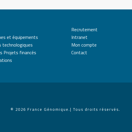
Recrutement
mes et équipements
Intranet
s technologiques
Mon compte
s Projets financés
Contact
cations
© 2026 France Génomique.
| Tous droits réservés.