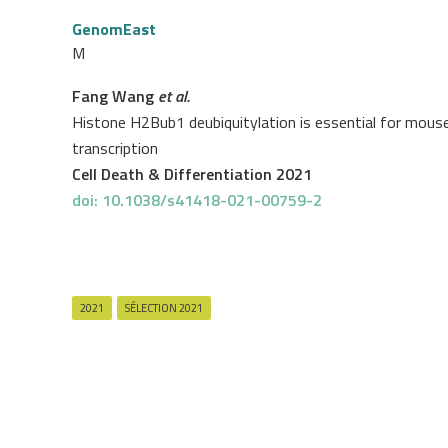
GenomEast
M
Fang Wang
et al.
Histone H2Bub1 deubiquitylation is essential for mous
transcription
Cell Death & Differentiation 2021
doi: 10.1038/s41418-021-00759-2
2021
SÉLECTION 2021