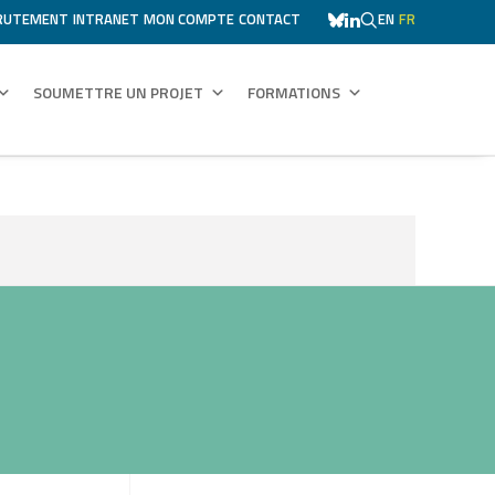
RUTEMENT
INTRANET
MON COMPTE
CONTACT
EN
FR
SOUMETTRE UN PROJET
FORMATIONS