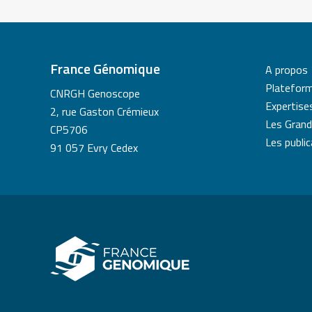
France Génomique
A propos
Platefor
CNRGH Genoscope
Expertise
2, rue Gaston Crémieux
Les Grand
CP5706
Les publi
91 057 Evry Cedex