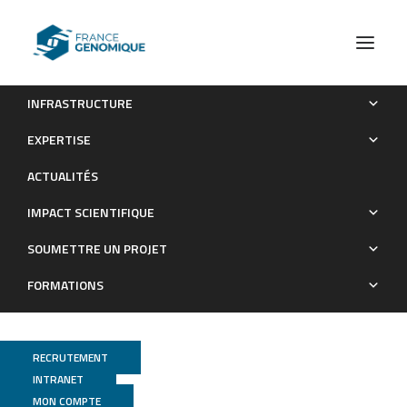
INFRASTRUCTURE
Feeding in spatangoids: the case of Abatus Cordatus in the
EXPERTISE
Kerguelen Islands (Southern Ocean)
ACTUALITÉS
Publications
IMPACT SCIENTIFIQUE
SOUMETTRE UN PROJET
FORMATIONS
RECRUTEMENT
INTRANET
MON COMPTE