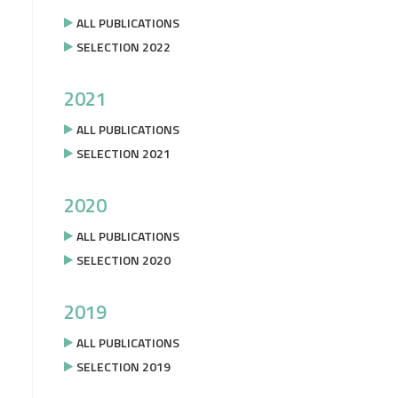
ALL PUBLICATIONS
SELECTION 2022
2021
ALL PUBLICATIONS
SELECTION 2021
2020
ALL PUBLICATIONS
SELECTION 2020
2019
ALL PUBLICATIONS
SELECTION 2019