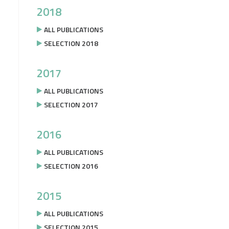
2018
ALL PUBLICATIONS
SELECTION 2018
2017
ALL PUBLICATIONS
SELECTION 2017
2016
ALL PUBLICATIONS
SELECTION 2016
2015
ALL PUBLICATIONS
SELECTION 2015