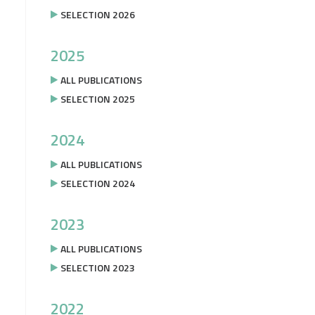
SELECTION 2026
2025
ALL PUBLICATIONS
SELECTION 2025
2024
ALL PUBLICATIONS
SELECTION 2024
2023
ALL PUBLICATIONS
SELECTION 2023
2022