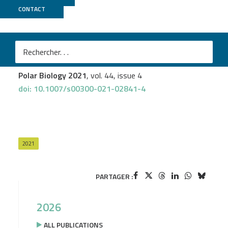
CONTACT
Biomics
Pierre-Yves Pascal
et al.
Feeding in spatangoids: the case of Abatus Cordatus in
the Kerguelen Islands (Southern Ocean)
Polar Biology 2021
, vol. 44, issue 4
doi: 10.1007/s00300-021-02841-4
2021
PARTAGER :
2026
ALL PUBLICATIONS