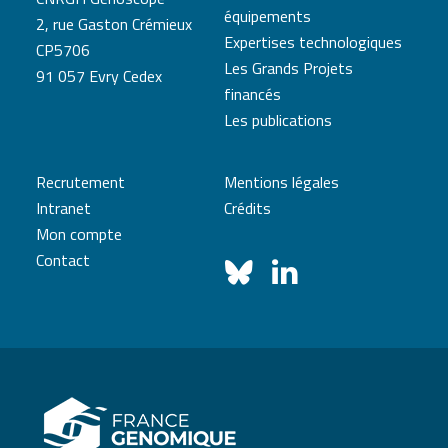
équipements
2, rue Gaston Crémieux
Expertises technologiques
CP5706
Les Grands Projets
91 057 Evry Cedex
financés
Les publications
Recrutement
Mentions légales
Intranet
Crédits
Mon compte
Contact