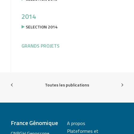
2014
SELECTION 2014
GRANDS PROJETS
Toutes les publications
France Génomique
A propos
Plateformes et
CNRGH Genoscope